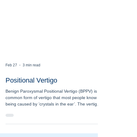
Feb 27
3 min read
Positional Vertigo
Benign Paroxysmal Positional Vertigo (BPPV) is a
common form of vertigo that most people know as
being caused by ‘crystals in the ear’. The vertigo
has some very characteristic features that make it
easily recognizable. It comes on suddenly, often
as a severe room spinning vertigo. It is triggered