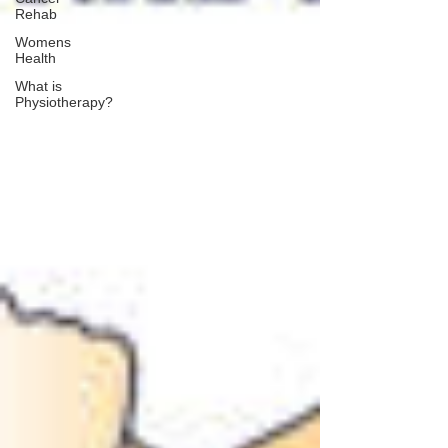
Rehab
Womens
Health
What is
Physiotherapy?