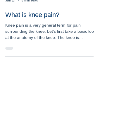
Jan 27
3 min read
What is knee pain?
Knee pain is a very general term for pain
surrounding the knee. Let’s first take a basic look
at the anatomy of the knee. The knee is
comprised of two main joints, the tibiofemoral joint
(between the femur (thigh) bone, and the tibia
(shin) bone), and the patellofemoral joint (between
the patella (knee cap) and the femur). The knee is
mainly a hinge joint (bends and straightens),
however there is some rotation that occurs at the
joint to allow the knee to move efficiently. Th