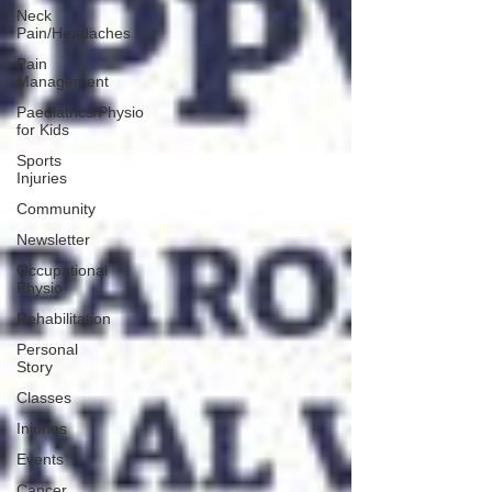
Neck
Pain/Headaches
Pain
Management
Paediatrics/Physio
for Kids
Sports
Injuries
Community
Newsletter
Occupational
Physio
Rehabilitation
Personal
Story
Classes
Injuries
Events
Cancer