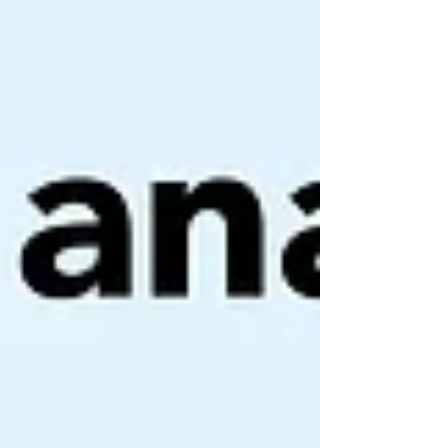
by a movement such as rolling over in bed, getting
out of bed or bending over. There is usually a
short delay before the vertigo starts and it eases
again within 1 minute from the t