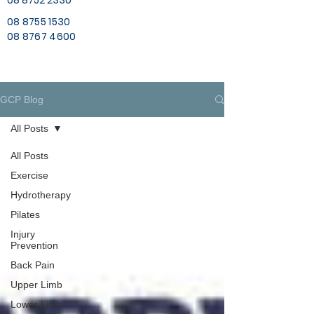
08 8752 2330
08 8755 1530
08 8767 4600
GCP Blog
All Posts
All Posts
Exercise
Hydrotherapy
Pilates
Injury
Prevention
Back Pain
Upper Limb
Lower Limb