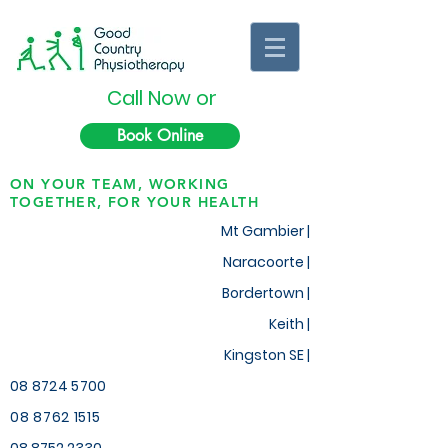
Call Now or
Book Online
ON YOUR TEAM, WORKING
TOGETHER, FOR YOUR HEALTH
Mt Gambier |
Naracoorte |
Bordertown |
Keith
|
Kingston SE |
08 8724 5700
08 8762 1515