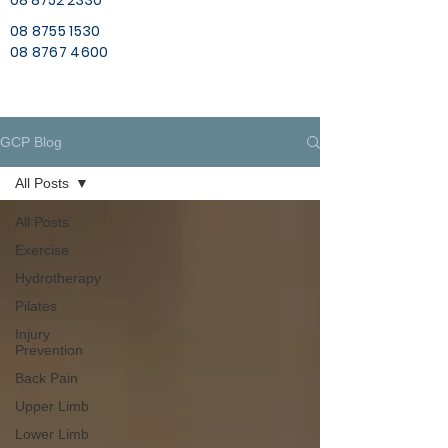
08 8752 2330
08 8755 1530
08 8767 4600
GCP Blog
All Posts
All Posts
Exercise
Hydrotherapy
Pilates
Injury
Prevention
Back Pain
Upper Limb
Lower Limb