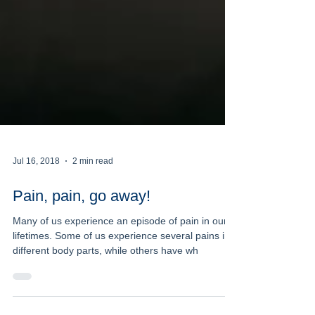
Jul 16, 2018
2 min read
Pain, pain, go away!
Many of us experience an episode of pain in our
lifetimes. Some of us experience several pains in
different body parts, while others have wh