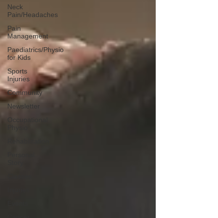
Neck
Pain/Headaches
Pain
Management
Paediatrics/Physio
for Kids
Sports
Injuries
Community
Newsletter
Occupational
Physio
Rehabilitation
Personal
Story
Classes
Injuries
Events
Cancer