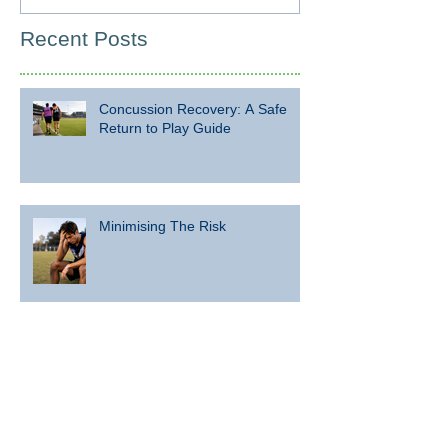
Recent Posts
Concussion Recovery: A Safe
Return to Play Guide
Minimising The Risk
What are the risks associated
with concussion and repeated