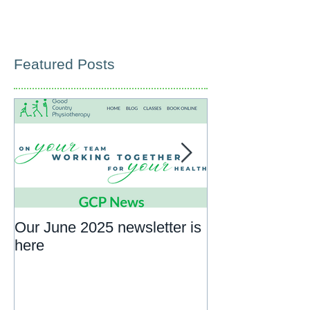
Featured Posts
Our June 2025 newsletter is
What to expect
here
rehab appoint