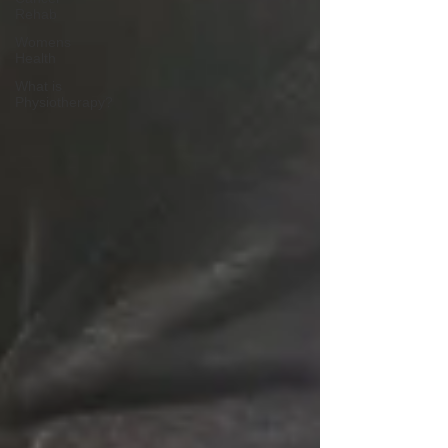
Rehab
Womens
Health
What is
Physiotherapy?