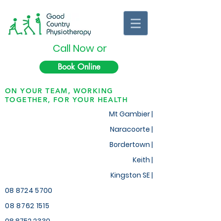
Call Now or
Book Online
ON YOUR TEAM, WORKING
TOGETHER, FOR YOUR HEALTH
Mt Gambier |
Naracoorte |
Bordertown |
Keith
|
Kingston SE |
08 8724 5700
08 8762 1515