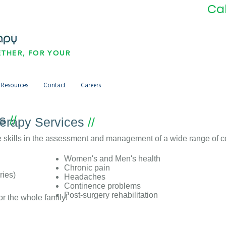
Ca
THER, FOR YOUR
Resources
Contact
Careers
es
//
herapy Services
//
 skills in the assessment and management of a wide range of co
Women's and Men's health
Chronic pain
ries)
Headaches
Continence problems
Post-surgery rehabilitation
or the whole family!