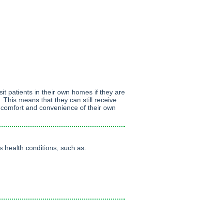
sit patients in their own homes if they are
. This means that they can still receive
e comfort and convenience of their own
 health conditions, such as: