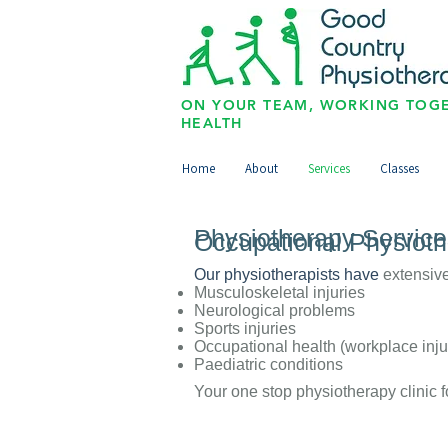
ON YOUR TEAM, WORKING TOGE
HEALTH
Home
About
Services
Classes
Physiotherapy Servic
Occupational Physiot
Our physiotherapists have
extensive
Musculoskeletal injuries
Neurological problems
Sports injuries
Occupational health (workplace inju
Paediatric conditions
Your one stop physiotherapy clinic f