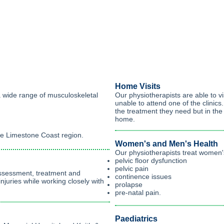
Home Visits
a wide range of musculoskeletal
Our physiotherapists are able to vi
unable to attend one of the clinics
the treatment they need but in th
home.
the Limestone Coast region.
Women's and Men's Health
Our physiotherapists treat women's
pelvic floor dysfunction
pelvic pain
assessment, treatment and
continence issues
injuries while working closely with
prolapse
pre-natal pain.
Paediatrics