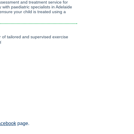
ssessment and treatment service for
y with paediatric specialists in Adelaide
nsure your child is treated using a
 of tailored and supervised exercise
g:
acebook
page.