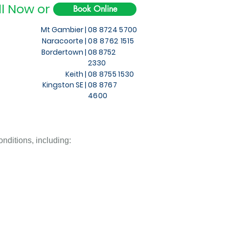
ll Now or
Book Online
Mt Gambier |
08 8724 5700
Naracoorte |
08 8762 1515
Bordertown |
08 8752
2330
Keith
|
08 8755 1530
Kingston SE |
08 8767
4600
nditions, including: