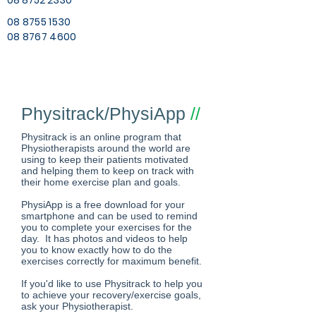
08 8752 2330
08 8755 1530
08 8767 4600
Physitrack/PhysiApp
//
Physitrack is an online program that
Physiotherapists around the world are
using to keep their patients motivated
and helping them to keep on track with
their home exercise plan and goals.
PhysiApp is a free download for your
smartphone and can be used to remind
you to complete your exercises for the
day. It has photos and videos to help
you to know exactly how to do the
exercises correctly for maximum benefit.
If you'd like to use Physitrack to help you
to achieve your recovery/exercise goals,
ask your Physiotherapist.