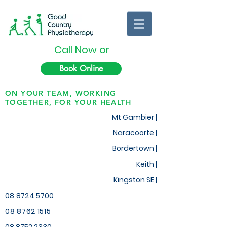
Call Now or
Book Online
ON YOUR TEAM, WORKING
TOGETHER, FOR YOUR HEALTH
Mt Gambier |
Naracoorte |
Bordertown |
Keith
|
Kingston SE |
08 8724 5700
08 8762 1515