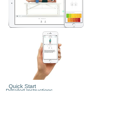
Quick Start
Detailed Instructions