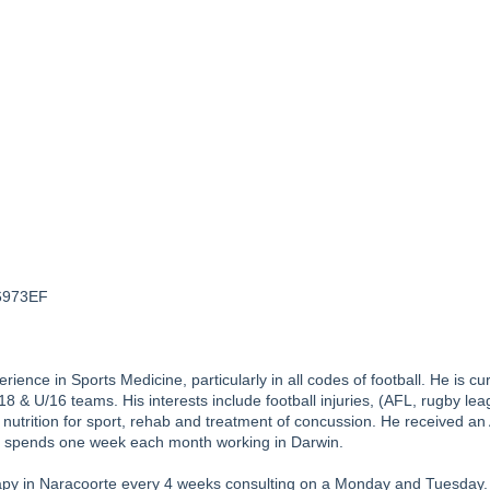
26973EF
rience in Sports Medicine, particularly in all codes of football. He is c
 & U/16 teams. His interests include football injuries, (AFL, rugby lea
y, nutrition for sport, rehab and treatment of concussion. He received a
till spends one week each month working in Darwin.
apy in Naracoorte every 4 weeks consulting on a Monday and Tuesday