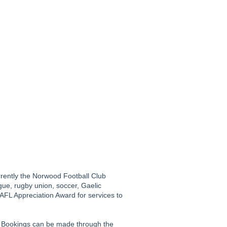
urrently the Norwood Football Club
gue, rugby union, soccer, Gaelic
n AFL Appreciation Award for services to
. Bookings can be made through the