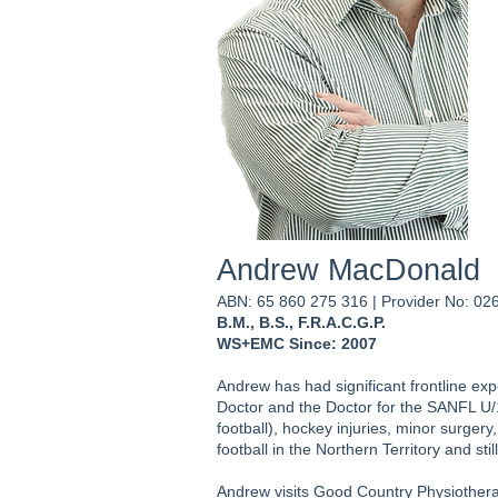
Andrew MacDonald
ABN: 65 860 275 316 | Provider No: 0
B.M., B.S., F.R.A.C.G.P.
WS+EMC Since: 2007
Andrew has had significant frontline expe
Doctor and the Doctor for the SANFL U/18
football), hockey injuries, minor surger
football in the Northern Territory and s
Andrew visits Good Country Physiother