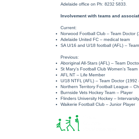
Adelaide office on Ph: 8232 5833.
Involvement with teams and associa
Current:
Norwood Football Club – Team Doctor (
Adelaide United FC – medical team
SA U/16 and U/18 football (AFL) – Tea
Previous:
Aboriginal All-Stars (AFL) – Team Docto
St Mary’s Football Club Women’s Team 
AFL NT – Life Member
U/18 NTFL (AFL) – Team Doctor (1992 
Northern Territory Football League – C
Burnside Vets Hockey Team – Player
Flinders University Hockey – Intervarsit
Waikerie Football Club – Junior Player