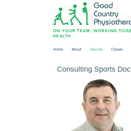
ON YOUR TEAM, WORKING TOGE
HEALTH
Home
About
Services
Classes
Consulting Sports Doc