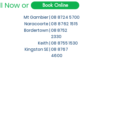
ll Now or
Book Online
Mt Gambier |
08 8724 5700
Naracoorte |
08 8762 1515
Bordertown |
08 8752
2330
Keith
|
08 8755 1530
Kingston SE |
08 8767
4600