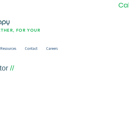
Ca
THER, FOR YOUR
Resources
Contact
Careers
tor
//