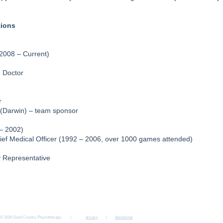
tions
2008 – Current)
m Doctor
r
(Darwin) – team sponsor
– 2002)
hief Medical Officer (1992 – 2006, over 1000 games attended)
y Representative
MT GAMBIER
NARACOORTE
BORDERTOWN
KEITH
KINGSTON S
15b Sturt St
157 Smith St
6 Woolshed St
13a McBain St
4 East Tce
08 8724 5700
08 8762 1515
08 8752 2330
08 8755 1530
08 8767 4600
© 2026 Good Country Physiotherapy |
privacy
|
disclaimer