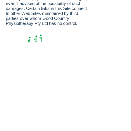
even if advised of the possibility of such
damages. Certain links in this Site connect
to other Web Sites maintained by third
parties over whom Good Country
Physiotherapy Pty Ltd has no control.
© 2026 Good Country Physiotherapy |
privacy
|
disclaimer
MT GAMBIER
15b Sturt St
08 8724 5700
NARACOORTE
157 Smith St
08 8762 1515
BORDERTOWN
6 Woolshed St
08 8752 2330
KEITH
13a McBain St