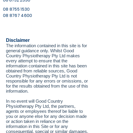
08 8752 2330
08 8755 1530
08 8767 4600
Disclaimer
The information contained in this site is for
general guidance only. Whilst Good
Country Physiotherapy Pty Ltd makes
every attempt to ensure that the
information contained in this site has been
obtained from reliable sources, Good
Country Physiotherapy Pty Ltd is not
responsible for any errors or omissions, or
for the results obtained from the use of this
information.
In no event will Good Country
Physiotherapy Pty Ltd, the partners,
agents or employees thereof be liable to
you or anyone else for any decision made
or action taken in reliance on the
information in this Site or for any
consequential, special or similar damages,