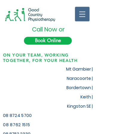
Call Now or
Book Online
ON YOUR TEAM, WORKING
TOGETHER, FOR YOUR HEALTH
Mt Gambier |
Naracoorte |
Bordertown |
Keith
|
Kingston SE |
08 8724 5700
08 8762 1515