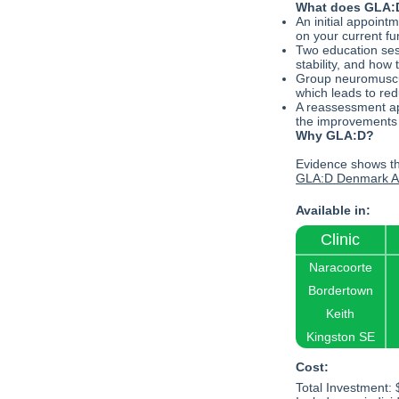
What does GLA:D
An initial appoint
on your current fun
Two education ses
stability, and how 
Group neuromuscula
which leads to red
A reassessment ap
the improvements
Why GLA:D?
Evidence shows th
GLA:D Denmark An
Available in:
Clinic
Naracoorte
Bordertown
Keith
Kingston SE
Cost:
Total Investment: 