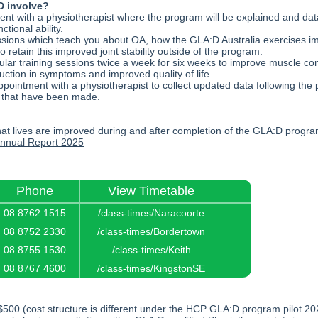
 involve?
ment with a physiotherapist where the program will be explained and data
ctional ability.
sions which teach you about OA, how the GLA:D Australia exercises im
to retain this improved joint stability outside of the program.
r training sessions twice a week for six weeks to improve muscle contr
uction in symptoms and improved quality of life.
pointment with a physiotherapist to collect updated data following the
 that have been made.
at lives are improved during and after completion of the GLA:D progra
nual Report 2
025
Phone
View Timetable
08 8762 1515
/class-times/Naracoorte
08 8752 2330
/class-times/Bordertown
08 8755 1530
/class-times/Keith
08 8767 4600
/class-times/KingstonSE
$500 (cost structure is different under the HCP GLA:D program pilot 2