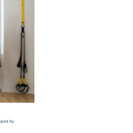
loped by