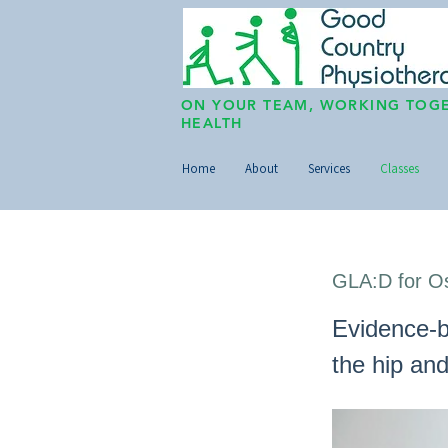
ON YOUR TEAM, WORKING TOGE
HEALTH
Home
About
Services
Classes
GLA:D for Os
Evidence-b
the hip an