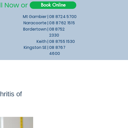
ll Now or
Book Online
Mt Gambier |
08 8724 5700
Naracoorte |
08 8762 1515
Bordertown |
08 8752
2330
Keith
|
08 8755 1530
Kingston SE |
08 8767
4600
itis of