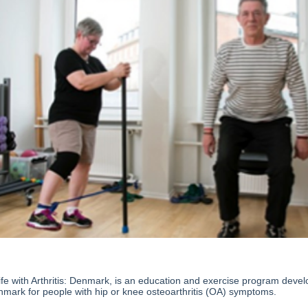
fe with Arthritis: Denmark, is an education and exercise program deve
nmark for people with hip or knee osteoarthritis (OA) symptoms.