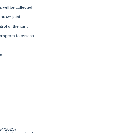
 will be collected
prove joint
ol of the joint
 program to assess
m.
024/2025)