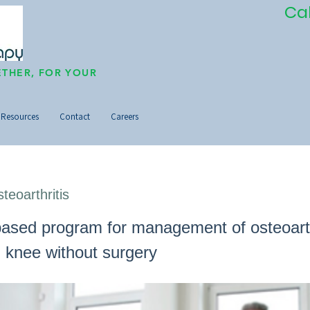
Ca
THER, FOR YOUR
Resources
Contact
Careers
teoarthritis
ased program for management of osteoarthr
d knee without surgery