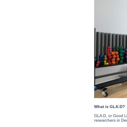
What is GLA:D?
GLA:D, or Good Li
researchers in De