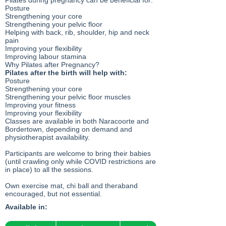
Pilates during pregnancy can be beneficial for:
Posture
Strengthening your core
Strengthening your pelvic floor
Helping with back, rib, shoulder, hip and neck
pain
Improving your flexibility
Improving labour stamina
Why Pilates after Pregnancy?
Pilates after the birth will help with:
Posture
Strengthening your core
Strengthening your pelvic floor muscles
Improving your fitness
Improving your flexibility
Classes are available in both Naracoorte and
Bordertown, depending on demand and
physiotherapist availability.
Participants are welcome to bring their babies
(until crawling only while COVID restrictions are
in place) to all the sessions.
Own exercise mat, chi ball and theraband
encouraged, but not essential.
Available in: