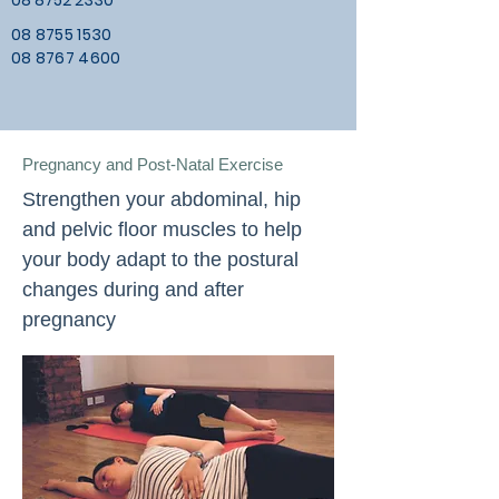
08 8752 2330
08 8755 1530
08 8767 4600
Pregnancy and Post-Natal Exercise
Strengthen your abdominal, hip
and pelvic floor muscles to help
your body adapt to the postural
changes during and after
pregnancy