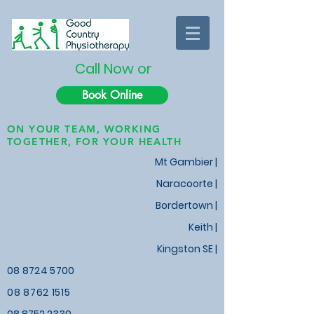
Call Now or
Book Online
ON YOUR TEAM, WORKING
TOGETHER, FOR YOUR HEALTH
Mt Gambier |
Naracoorte |
Bordertown |
Keith
|
Kingston SE |
08 8724 5700
08 8762 1515