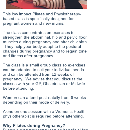
This low impact Pilates and Physiotherapy-
based class is specifically designed for
pregnant women and new mums.
The class concentrates on exercises to
strengthen the abdominal, hip and pelvic floor
muscles during pregnancy and after childbirth.
They help your body adapt to the postural
changes during pregnancy and to regain tone
and fitness after pregnancy.
The class is a small group class so exercises
can be adapted to suit your individual needs
and can be attended from 12 weeks of
pregnancy. We advise that you discuss the
classes with your GP, Obstetrician or Midwife
before attending.
Women can attend post-natally from 6 weeks
depending on their mode of delivery.
A one on one session with a Women's Health
physiotherapist is required before attending.
Why Pilates during Pregnancy?