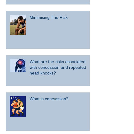
Minimising The Risk
What are the risks associated
with concussion and repeated
head knocks?
What is concussion?