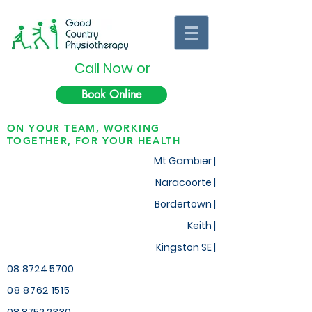
Call Now or
Book Online
ON YOUR TEAM, WORKING
TOGETHER, FOR YOUR HEALTH
Mt Gambier |
Naracoorte |
Bordertown |
Keith
|
Kingston SE |
08 8724 5700
08 8762 1515