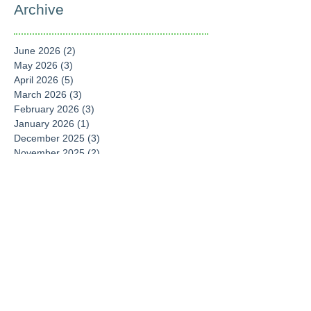
Archive
June 2026
(2)
2 posts
May 2026
(3)
3 posts
April 2026
(5)
5 posts
March 2026
(3)
3 posts
February 2026
(3)
3 posts
January 2026
(1)
1 post
December 2025
(3)
3 posts
November 2025
(2)
2 posts
September 2025
(6)
6 posts
August 2025
(4)
4 posts
July 2025
(1)
1 post
June 2025
(1)
1 post
April 2025
(6)
6 posts
March 2025
(4)
4 posts
February 2025
(1)
1 post
January 2025
(2)
2 posts
December 2024
(2)
2 posts