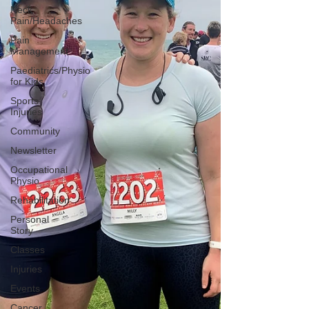
Neck
Pain/Headaches
Pain
Management
Paediatrics/Physio
for Kids
Sports
Injuries
Community
Newsletter
Occupational
Physio
Rehabilitation
Personal
Story
Classes
Injuries
Events
Cancer