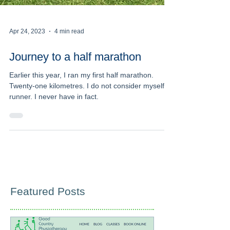
Apr 24, 2023
4 min read
Journey to a half marathon
Earlier this year, I ran my first half marathon.
Twenty-one kilometres. I do not consider myself a
runner. I never have in fact.
Featured Posts