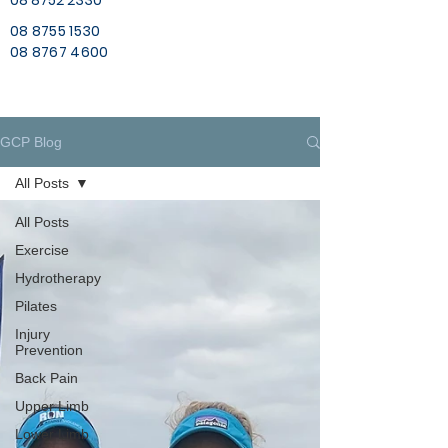
08 8752 2330
08 8755 1530
08 8767 4600
GCP Blog
All Posts
All Posts
Exercise
Hydrotherapy
Pilates
Injury
Prevention
Back Pain
Upper Limb
Lower Limb