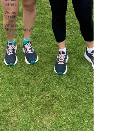
Rehab
Womens
Health
What is
Physiotherapy?