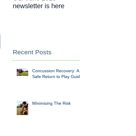
newsletter is here
cancer rehab
appointment
Recent Posts
Concussion Recovery: A
Safe Return to Play Guide
Minimising The Risk