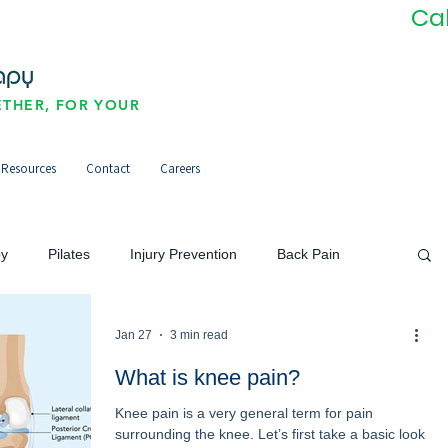
Ca
THER, FOR YOUR
Resources
Contact
Careers
py
Pilates
Injury Prevention
Back Pain
Neck Pain/Headaches
Pain Management
Jan 27
3 min read
What is knee pain?
Knee pain is a very general term for pain
orts Injuries
Community
Newsletter
surrounding the knee. Let’s first take a basic look