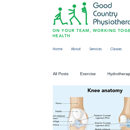
ON YOUR TEAM, WORKING TOGE
HEALTH
Home
About
Services
Classes
All Posts
Exercise
Hydrothera
Upper Limb
Lower Limb
Paediatrics/Physio for Kids
Sp