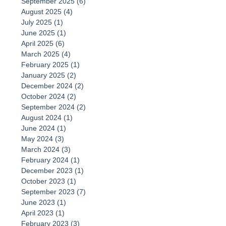
September 2025
(6)
6 posts
August 2025
(4)
4 posts
July 2025
(1)
1 post
June 2025
(1)
1 post
April 2025
(6)
6 posts
March 2025
(4)
4 posts
February 2025
(1)
1 post
January 2025
(2)
2 posts
December 2024
(2)
2 posts
October 2024
(2)
2 posts
September 2024
(2)
2 posts
August 2024
(1)
1 post
June 2024
(1)
1 post
May 2024
(3)
3 posts
March 2024
(3)
3 posts
February 2024
(1)
1 post
December 2023
(1)
1 post
October 2023
(1)
1 post
September 2023
(7)
7 posts
June 2023
(1)
1 post
April 2023
(1)
1 post
February 2023
(3)
3 posts