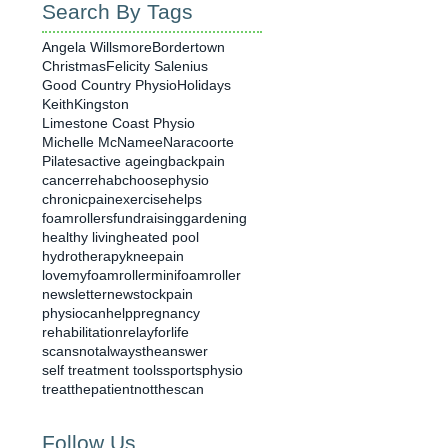
Search By Tags
Angela Willsmore
Bordertown
Christmas
Felicity Salenius
Good Country Physio
Holidays
Keith
Kingston
Limestone Coast Physio
Michelle McNamee
Naracoorte
Pilates
active ageing
backpain
cancerrehab
choosephysio
chronicpain
exercisehelps
foamrollers
fundraising
gardening
healthy living
heated pool
hydrotherapy
kneepain
lovemyfoamroller
minifoamroller
newsletter
newstock
pain
physiocanhelp
pregnancy
rehabilitation
relayforlife
scansnotalwaystheanswer
self treatment tools
sportsphysio
treatthepatientnotthescan
Follow Us