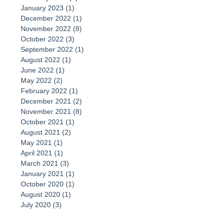
January 2023
(1)
1 post
December 2022
(1)
1 post
November 2022
(8)
8 posts
October 2022
(3)
3 posts
September 2022
(1)
1 post
August 2022
(1)
1 post
June 2022
(1)
1 post
May 2022
(2)
2 posts
February 2022
(1)
1 post
December 2021
(2)
2 posts
November 2021
(8)
8 posts
October 2021
(1)
1 post
August 2021
(2)
2 posts
May 2021
(1)
1 post
April 2021
(1)
1 post
March 2021
(3)
3 posts
January 2021
(1)
1 post
October 2020
(1)
1 post
August 2020
(1)
1 post
July 2020
(3)
3 posts