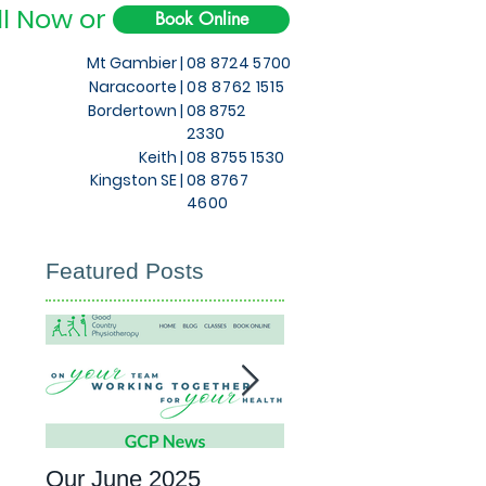
ll Now or
Book Online
Mt Gambier |
08 8724 5700
Naracoorte |
08 8762 1515
Bordertown |
08 8752
2330
Keith
|
08 8755 1530
Kingston SE |
08 8767
4600
Featured Posts
Our June 2025
What to expect at 