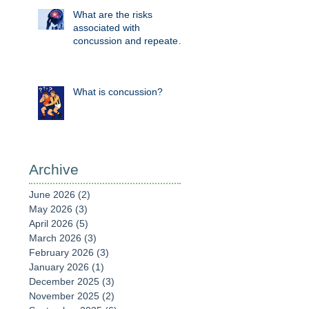
What are the risks
associated with
concussion and repeated
head knocks?
What is concussion?
Archive
June 2026
(2)
2 posts
May 2026
(3)
3 posts
April 2026
(5)
5 posts
March 2026
(3)
3 posts
February 2026
(3)
3 posts
January 2026
(1)
1 post
December 2025
(3)
3 posts
November 2025
(2)
2 posts