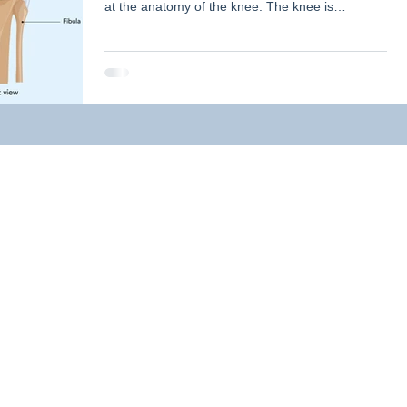
at the anatomy of the knee. The knee is
comprised of two main joints, the tibiofemoral
ation
Personal Story
Classes
Injuries
joint (between the femur (thigh) bone, and the
tibia (shin) bone), and the patellofemoral joint
(between the patella (knee cap) and the femur).
The knee is mainly a hinge joint (bends and
omens Health
What is Physiotherapy?
straightens), however there is some rotation that
occurs at the joint to allow the knee to move
efficiently. Th