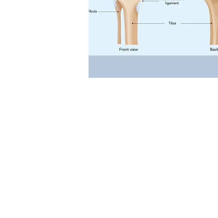
Occupational Physio
Rehabilit
Events
Cancer Rehab
W