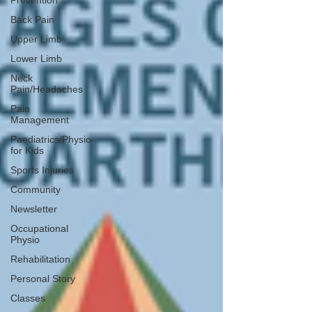
Prevention
Back Pain
Upper Limb
Lower Limb
Neck
Pain/Headaches
Pain
Management
Paediatrics/Physio
for Kids
Sports Injuries
Community
Newsletter
Occupational
Physio
Rehabilitation
Personal Story
Classes