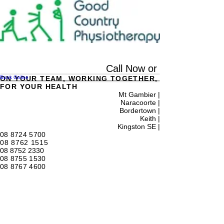
Call Now or
Book Online
ON YOUR TEAM, WORKING TOGETHER,
FOR YOUR HEALTH
Mt Gambier |
Naracoorte |
Bordertown |
Keith
|
Kingston SE |
08 8724 5700
08 8762 1515
08 8752 2330
08 8755 1530
08 8767 4600