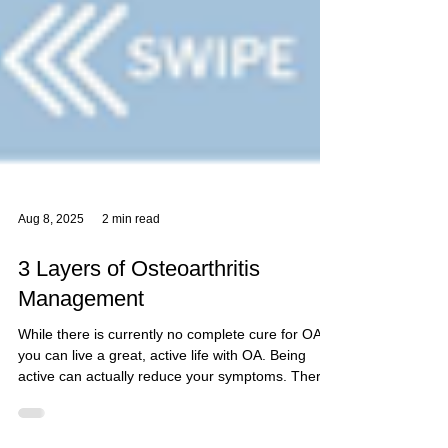
Aug 8, 2025
2 min read
3 Layers of Osteoarthritis
Management
While there is currently no complete cure for OA,
you can live a great, active life with OA. Being
active can actually reduce your symptoms. There
are three layers to OA management: