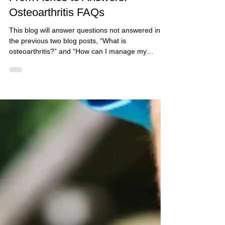
Aug 8, 2025
5 min read
From Aches to Answers:
Osteoarthritis FAQs
This blog will answer questions not answered in
the previous two blog posts, “What is
osteoarthritis?” and “How can I manage my
osteoarthritis?”. If you are looking for answers to
either of these questions, please refer to those
blog posts