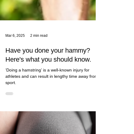
Mar 6, 2025
2 min read
Have you done your hammy?
Here's what you should know.
‘Doing a hamstring’ is a well-known injury for
athletes and can result in lengthy time away from
sport.