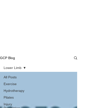
GCP Blog
Lower Limb
All Posts
Exercise
Hydrotherapy
Pilates
Injury