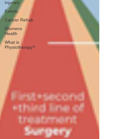
Injuries
Events
Cancer Rehab
Womens
Health
What is
Physiotherapy?