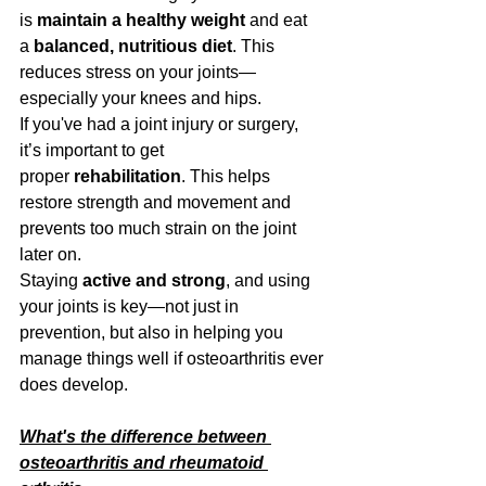
is 
maintain a healthy weight
 and eat 
a 
balanced, nutritious diet
. This 
reduces stress on your joints—
especially your knees and hips.
If you've had a joint injury or surgery, 
it’s important to get 
proper 
rehabilitation
. This helps 
restore strength and movement and 
prevents too much strain on the joint 
later on.
Staying 
active and strong
, and using 
your joints is key—not just in 
prevention, but also in helping you 
manage things well if osteoarthritis ever 
does develop.
What's the difference between 
osteoarthritis and rheumatoid 