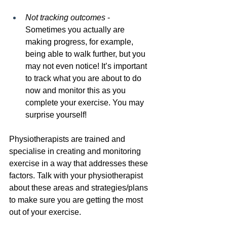
Not tracking outcomes 
- 
Sometimes you actually are 
making progress, for example, 
being able to walk further, but you 
may not even notice! It’s important 
to track what you are about to do 
now and monitor this as you 
complete your exercise. You may 
surprise yourself!
Physiotherapists are trained and 
specialise in creating and monitoring 
exercise in a way that addresses these 
factors. Talk with your physiotherapist 
about these areas and strategies/plans 
to make sure you are getting the most 
out of your exercise.