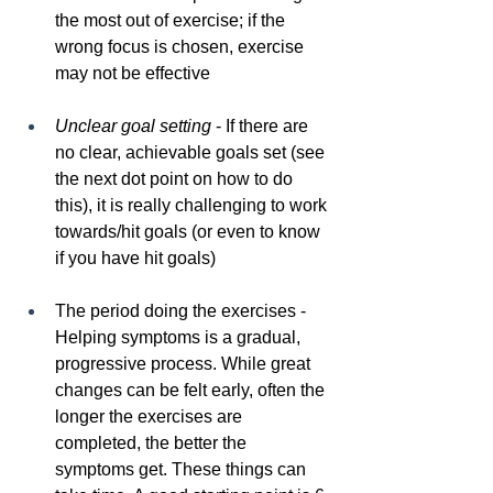
the most out of exercise; if the 
wrong focus is chosen, exercise 
may not be effective
Unclear goal setting
 - If there are 
no clear, achievable goals set (see 
the next dot point on how to do 
this), it is really challenging to work 
towards/hit goals (or even to know 
if you have hit goals)
The period doing the exercises - 
Helping symptoms is a gradual, 
progressive process. While great 
changes can be felt early, often the 
longer the exercises are 
completed, the better the 
symptoms get. These things can 