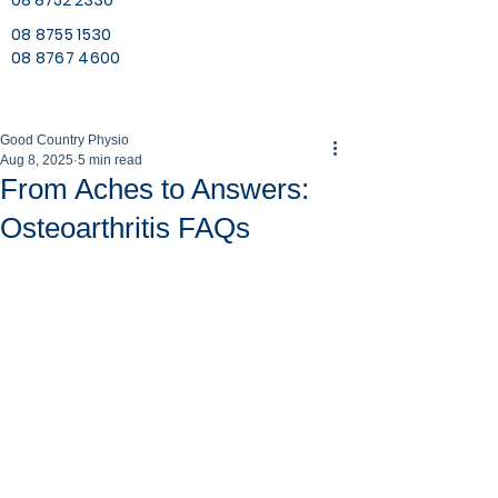
08 8752 2330
08 8755 1530
08 8767 4600
Good Country Physio
Aug 8, 2025
5 min read
From Aches to Answers:
Osteoarthritis FAQs