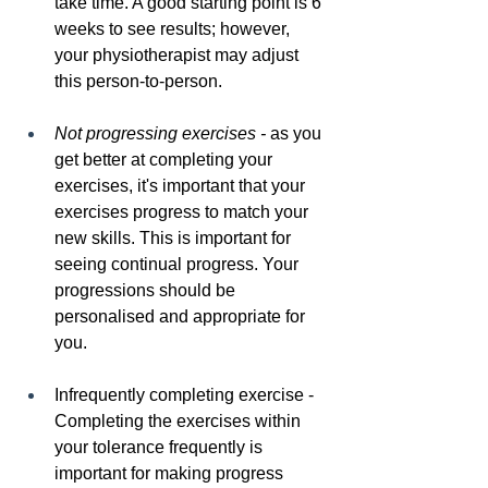
take time. A good starting point is 6 
weeks to see results; however, 
your physiotherapist may adjust 
this person-to-person.
Not progressing exercises -
 as you 
get better at completing your 
exercises, it's important that your 
exercises progress to match your 
new skills. This is important for 
seeing continual progress. Your 
progressions should be 
personalised and appropriate for 
you.
Infrequently completing exercise - 
Completing the exercises within 
your tolerance frequently is 
important for making progress