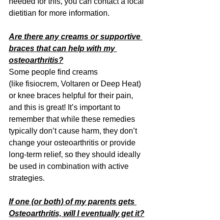
needed for this, you can contact a local 
dietitian for more information.
Are there any creams or supportive 
braces that can help with my 
osteoarthritis?
Some people find creams 
(like fisiocrem,
Voltaren or Deep Heat) 
or knee braces helpful for their pain, 
and this is great! It’s important to 
remember that while these remedies 
typically don’t cause harm, they don’t 
change your osteoarthritis or provide 
long-term relief, so they should ideally 
be used in combination with active 
strategies.
If one (or both) of my parents gets 
Osteoarthritis, will I eventually get it?