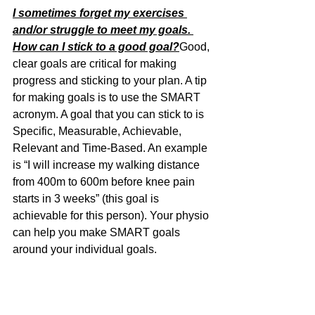
I sometimes forget my exercises 
and/or struggle to meet my goals. 
How can I stick to a good goal?
Good, 
clear goals are critical for making 
progress and sticking to your plan. A tip 
for making goals is to use the SMART 
acronym. A goal that you can stick to is 
Specific, Measurable, Achievable, 
Relevant and Time-Based. An example 
is “I will increase my walking distance 
from 400m to 600m before knee pain 
starts in 3 weeks” (this goal is 
achievable for this person). Your physio 
can help you make SMART goals 
around your individual goals.