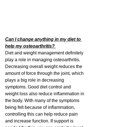
Can I change anything in my diet to 
help my osteoarthritis? 
Diet and weight management definitely 
play a role in managing osteoarthritis. 
Decreasing overall weight reduces the 
amount of force through the joint, which 
plays a big role in decreasing 
symptoms. Good diet control and 
weight loss also reduce inflammation in 
the body. With many of the symptoms 
being felt because of inflammation, 
controlling this can help reduce pain 
and increase function. If support is 