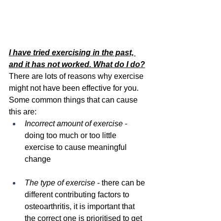
I have tried exercising in the past, 
and it has not worked. What do I do?
There are lots of reasons why exercise 
might not have been effective for you. 
Some common things that can cause 
this are:
Incorrect amount of exercise
 - 
doing too much or too little 
exercise to cause meaningful 
change
The type of exercise
 - there can be 
different contributing factors to 
osteoarthritis, it is important that 
the correct one is prioritised to get 