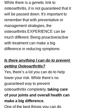
While there is a genetic link to 
osteoarthritis, it is not guaranteed that it 
will be passed down. It's important to 
remember that with preventative or 
management strategies, the 
osteoarthritis EXPERIENCE can be 
much different. Being proactive/active 
with treatment can make a big 
difference in reducing symptoms
Is there anything I can do to prevent 
getting Osteoarthritis?
Yes, there’s a lot you can do to help 
lower your risk. While there's no 
guaranteed way to prevent 
osteoarthritis completely, 
taking care 
of your joints and overall health can 
make a big difference
.
One of the best things you can do 