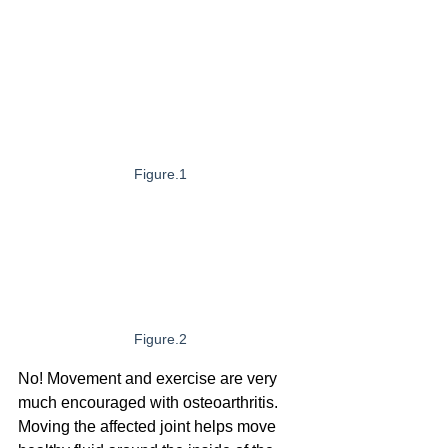
Figure.1
Figure.2
No! Movement and exercise are very 
much encouraged with osteoarthritis. 
Moving the affected joint helps move 