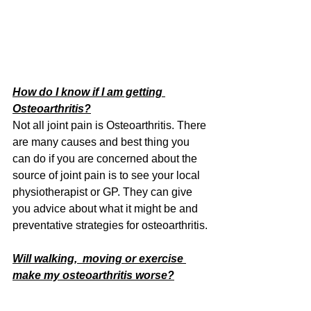
How do I know if I am getting 
Osteoarthritis?
Not all joint pain is Osteoarthritis. There 
are many causes and best thing you 
can do if you are concerned about the 
source of joint pain is to see your local 
physiotherapist or GP. They can give 
you advice about what it might be and 
preventative strategies for osteoarthritis.
Will walking,  moving or exercise 
make my osteoarthritis worse?