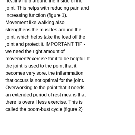
healthy fluid around the inside of the 
joint. This helps with reducing pain and 
increasing function (figure 1). 
Movement like walking also 
strengthens the muscles around the 
joint, which helps take the load off the 
joint and protect it. IMPORTANT TIP - 
we need the right amount of 
movement/exercise for it to be helpful. If 
the joint is used to the point that it 
becomes very sore, the inflammation 
that occurs is not optimal for the joint. 
Overworking to the point that it needs 
an extended period of rest means that 
there is overall less exercise. This is 
called the boom-bust cycle (figure 2)