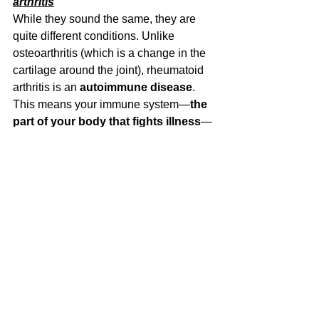
arthritis
While they sound the same, they are 
quite different conditions. Unlike 
osteoarthritis (which is a change in the 
cartilage around the joint), rheumatoid 
arthritis is an 
autoimmune disease
. 
This means your immune system—
the 
part of your body that fights illness
—
mistakenly attacks your own joints, 
thinking they’re harmful.
My friend has done the GLA:D 
program in the past. What is this, 
and should I consider it?
It is definitely something worth 
considering. The GLA:D program is a 6-
week program made specifically for hip 
and knee
osteoarthritis. It involves 
education sessions about what 