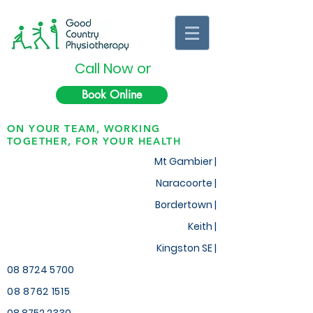
Call Now or
Book Online
ON YOUR TEAM, WORKING
TOGETHER, FOR YOUR HEALTH
Mt Gambier |
Naracoorte |
Bordertown |
Keith
|
Kingston SE |
08 8724 5700
08 8762 1515