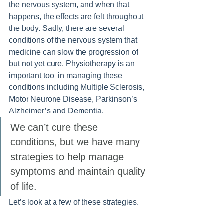
the nervous system, and when that 
happens, the effects are felt throughout 
the body. Sadly, there are several 
conditions of the nervous system that 
medicine can slow the progression of 
but not yet cure. Physiotherapy is an 
important tool in managing these 
conditions including Multiple Sclerosis, 
Motor Neurone Disease, Parkinson’s, 
Alzheimer’s and Dementia. 
We can’t cure these 
conditions, but we have many 
strategies to help manage 
symptoms and maintain quality 
of life.
Let’s look at a few of these strategies.