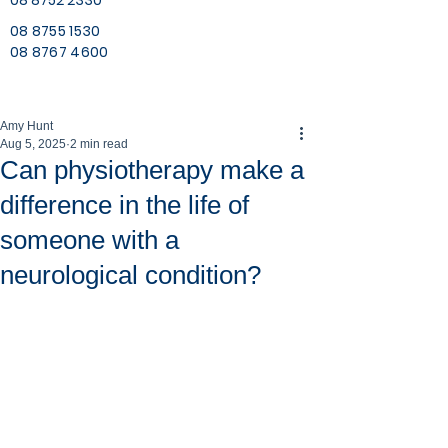
08 8752 2330
08 8755 1530
08 8767 4600
Amy Hunt
Aug 5, 2025
2 min read
Can physiotherapy make a
difference in the life of
someone with a
neurological condition?