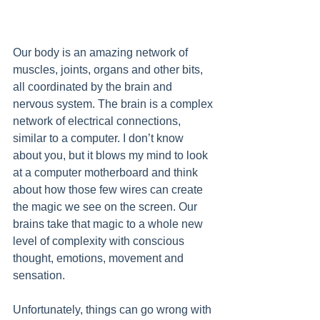
Our body is an amazing network of 
muscles, joints, organs and other bits, 
all coordinated by the brain and 
nervous system. The brain is a complex 
network of electrical connections, 
similar to a computer. I don’t know 
about you, but it blows my mind to look 
at a computer motherboard and think 
about how those few wires can create 
the magic we see on the screen. Our 
brains take that magic to a whole new 
level of complexity with conscious 
thought, emotions, movement and 
sensation.
Unfortunately, things can go wrong with 