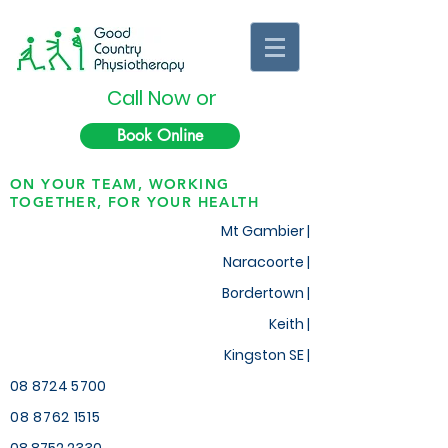
Call Now or
Book Online
ON YOUR TEAM, WORKING
TOGETHER, FOR YOUR HEALTH
Mt Gambier |
Naracoorte |
Bordertown |
Keith
|
Kingston SE |
08 8724 5700
08 8762 1515