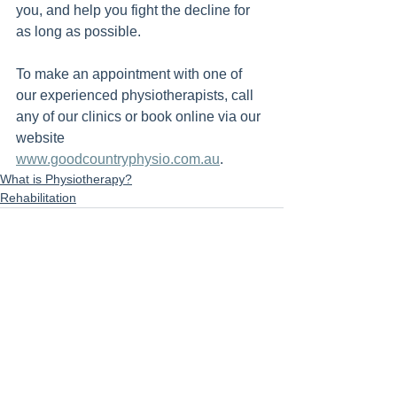
you, and help you fight the decline for 
as long as possible.
To make an appointment with one of 
our experienced physiotherapists, call 
any of our clinics or book online via our 
website 
www.goodcountryphysio.com.au
.
What is Physiotherapy?
Rehabilitation
See All
Recent Posts