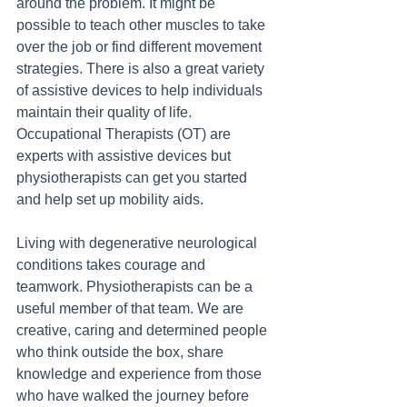
around the problem. It might be 
possible to teach other muscles to take 
over the job or find different movement 
strategies. There is also a great variety 
of assistive devices to help individuals 
maintain their quality of life. 
Occupational Therapists (OT) are 
experts with assistive devices but 
physiotherapists can get you started 
and help set up mobility aids.
Living with degenerative neurological 
conditions takes courage and 
teamwork. Physiotherapists can be a 
useful member of that team. We are 
creative, caring and determined people 
who think outside the box, share 
knowledge and experience from those 
who have walked the journey before 