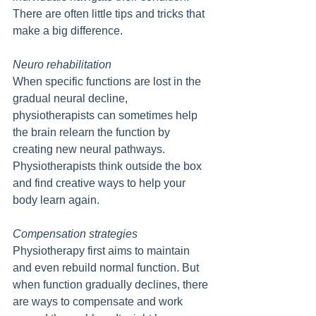
There are often little tips and tricks that 
make a big difference.
Neuro rehabilitation
When specific functions are lost in the 
gradual neural decline, 
physiotherapists can sometimes help 
the brain relearn the function by 
creating new neural pathways. 
Physiotherapists think outside the box 
and find creative ways to help your 
body learn again.
Compensation strategies
Physiotherapy first aims to maintain 
and even rebuild normal function. But 
when function gradually declines, there 
are ways to compensate and work 