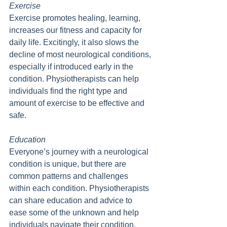
Exercise
Exercise promotes healing, learning, 
increases our fitness and capacity for 
daily life. Excitingly, it also slows the 
decline of most neurological conditions, 
especially if introduced early in the 
condition. Physiotherapists can help 
individuals find the right type and 
amount of exercise to be effective and 
safe.
Education
Everyone’s journey with a neurological 
condition is unique, but there are 
common patterns and challenges 
within each condition. Physiotherapists 
can share education and advice to 
ease some of the unknown and help 
individuals navigate their condition. 