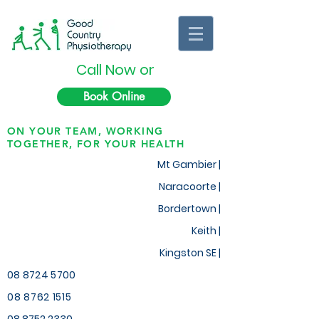
Call Now or
Book Online
ON YOUR TEAM, WORKING
TOGETHER, FOR YOUR HEALTH
Mt Gambier |
Naracoorte |
Bordertown |
Keith
|
Kingston SE |
08 8724 5700
08 8762 1515