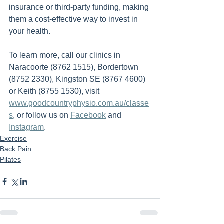
insurance or third-party funding, making 
them a cost-effective way to invest in 
your health.
To learn more, call our clinics in 
Naracoorte (8762 1515), Bordertown 
(8752 2330), Kingston SE (8767 4600) 
or Keith (8755 1530), visit 
www.goodcountryphysio.com.au/classe
s
, or follow us on 
Facebook
 and 
Instagram
.
Exercise
Back Pain
Pilates