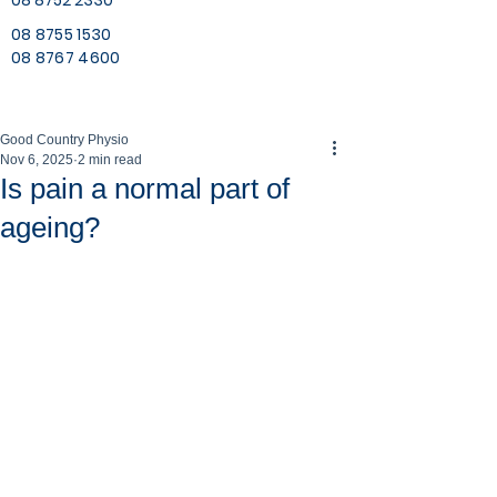
08 8752 2330
08 8755 1530
08 8767 4600
Good Country Physio
Nov 6, 2025
2 min read
Is pain a normal part of
ageing?