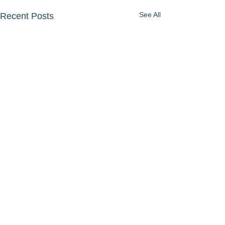
See All
Recent Posts
Comments