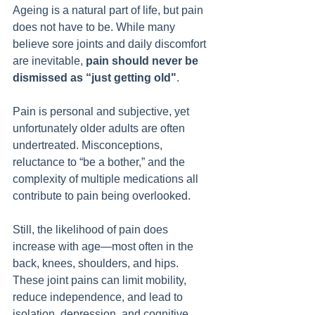
Ageing is a natural part of life, but pain 
does not have to be. While many 
believe sore joints and daily discomfort 
are inevitable, 
pain should never be 
dismissed as “just getting old"
.
Pain is personal and subjective, yet 
unfortunately older adults are often 
undertreated. Misconceptions, 
reluctance to “be a bother,” and the 
complexity of multiple medications all 
contribute to pain being overlooked.
Still, the likelihood of pain does 
increase with age—most often in the 
back, knees, shoulders, and hips. 
These joint pains can limit mobility, 
reduce independence, and lead to 
isolation, depression, and cognitive 