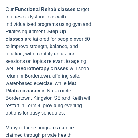
Our 
Functional Rehab classes
 target 
injuries or dysfunctions with 
individualised programs using gym and 
Pilates equipment. 
Step Up 
classes
 are tailored for people over 50 
to improve strength, balance, and 
function, with monthly education 
sessions on topics relevant to ageing 
well. 
Hydrotherapy classes
 will soon 
return in Bordertown, offering safe, 
water-based exercise, while 
Mat 
Pilates classes
 in Naracoorte, 
Bordertown, Kingston SE and Keith will 
restart in Term 4, providing evening 
options for busy schedules.
Many of these programs can be 
claimed through private health 