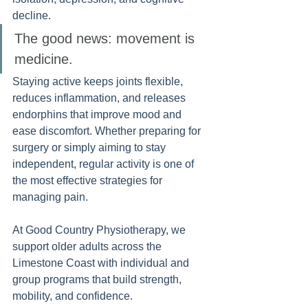
decline.
The good news: movement is 
medicine. 
Staying active keeps joints flexible, 
reduces inflammation, and releases 
endorphins that improve mood and 
ease discomfort. Whether preparing for 
surgery or simply aiming to stay 
independent, regular activity is one of 
the most effective strategies for 
managing pain.
At Good Country Physiotherapy, we 
support older adults across the 
Limestone Coast with individual and 
group programs that build strength, 
mobility, and confidence.