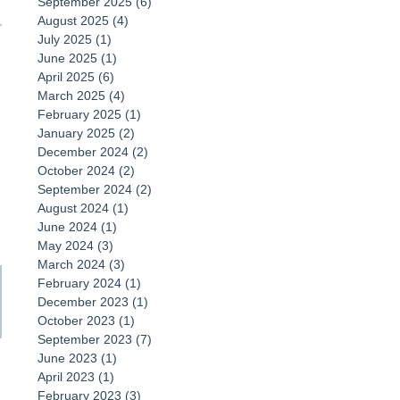
September 2025
(6)
6 posts
August 2025
(4)
4 posts
July 2025
(1)
1 post
June 2025
(1)
1 post
April 2025
(6)
6 posts
March 2025
(4)
4 posts
February 2025
(1)
1 post
January 2025
(2)
2 posts
December 2024
(2)
2 posts
October 2024
(2)
2 posts
September 2024
(2)
2 posts
August 2024
(1)
1 post
June 2024
(1)
1 post
May 2024
(3)
3 posts
March 2024
(3)
3 posts
February 2024
(1)
1 post
December 2023
(1)
1 post
October 2023
(1)
1 post
September 2023
(7)
7 posts
June 2023
(1)
1 post
April 2023
(1)
1 post
February 2023
(3)
3 posts