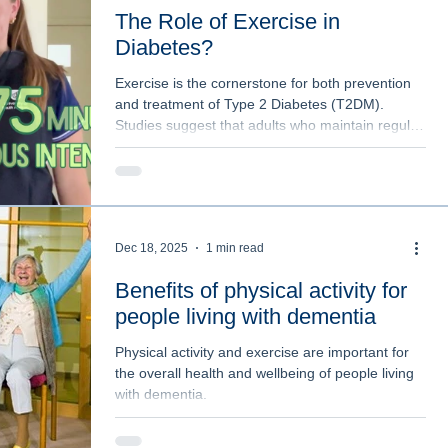
The Role of Exercise in
Diabetes?
Exercise is the cornerstone for both prevention
and treatment of Type 2 Diabetes (T2DM).
Studies suggest that adults who maintain regular
physical activity are less likely to develop
impaired glucose tolerance and insulin
resistance.
Dec 18, 2025
1 min read
Benefits of physical activity for
people living with dementia
Physical activity and exercise are important for
the overall health and wellbeing of people living
with dementia.