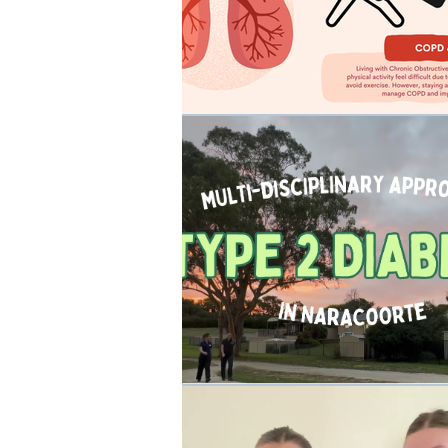
Occupational Physio
Rehabilit
Events
Cancer Rehab
W