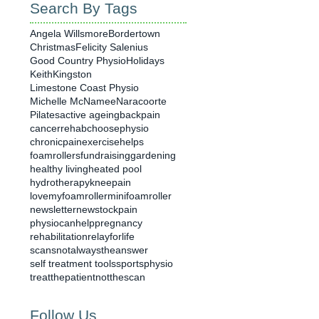
Search By Tags
Angela Willsmore
Bordertown
Christmas
Felicity Salenius
Good Country Physio
Holidays
Keith
Kingston
Limestone Coast Physio
Michelle McNamee
Naracoorte
Pilates
active ageing
backpain
cancerrehab
choosephysio
chronicpain
exercisehelps
foamrollers
fundraising
gardening
healthy living
heated pool
hydrotherapy
kneepain
lovemyfoamroller
minifoamroller
newsletter
newstock
pain
physiocanhelp
pregnancy
rehabilitation
relayforlife
scansnotalwaystheanswer
self treatment tools
sportsphysio
treatthepatientnotthescan
Follow Us