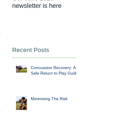
newsletter is here
cancer rehab
appointment
Recent Posts
Concussion Recovery: A
Safe Return to Play Guide
Minimising The Risk