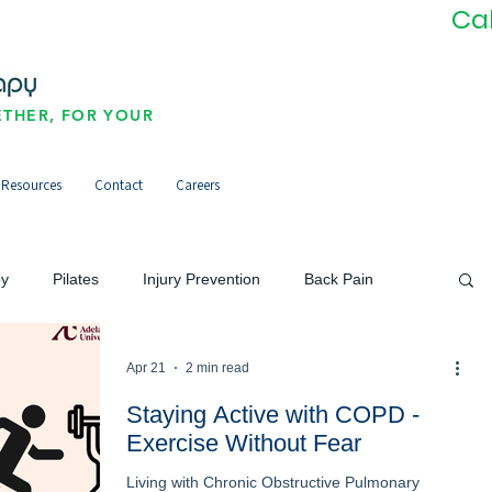
Ca
THER, FOR YOUR
Resources
Contact
Careers
py
Pilates
Injury Prevention
Back Pain
Neck Pain/Headaches
Pain Management
Apr 21
2 min read
Staying Active with COPD -
Exercise Without Fear
orts Injuries
Community
Newsletter
Living with Chronic Obstructive Pulmonary