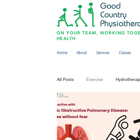
ON YOUR TEAM, WORKING TOGE
HEALTH
Home
About
Services
Classes
All Posts
Exercise
Hydrothera
Upper Limb
Lower Limb
Paediatrics/Physio for Kids
Sp