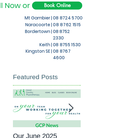
ll Now or
Book Online
Mt Gambier |
08 8724 5700
Naracoorte |
08 8762 1515
Bordertown |
08 8752
2330
Keith
|
08 8755 1530
Kingston SE |
08 8767
4600
Featured Posts
Our June 2025
What to expect at 