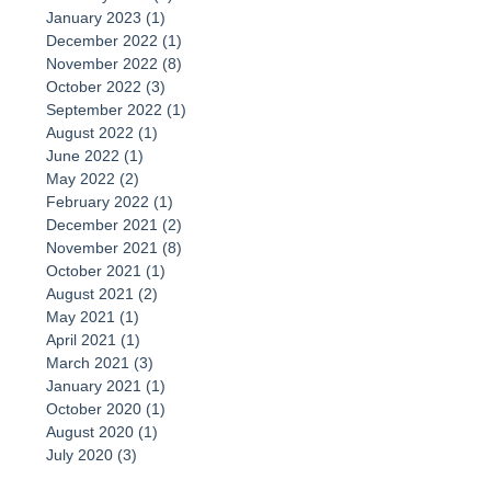
January 2023
(1)
1 post
December 2022
(1)
1 post
November 2022
(8)
8 posts
October 2022
(3)
3 posts
September 2022
(1)
1 post
August 2022
(1)
1 post
June 2022
(1)
1 post
May 2022
(2)
2 posts
February 2022
(1)
1 post
December 2021
(2)
2 posts
November 2021
(8)
8 posts
October 2021
(1)
1 post
August 2021
(2)
2 posts
May 2021
(1)
1 post
April 2021
(1)
1 post
March 2021
(3)
3 posts
January 2021
(1)
1 post
October 2020
(1)
1 post
August 2020
(1)
1 post
July 2020
(3)
3 posts