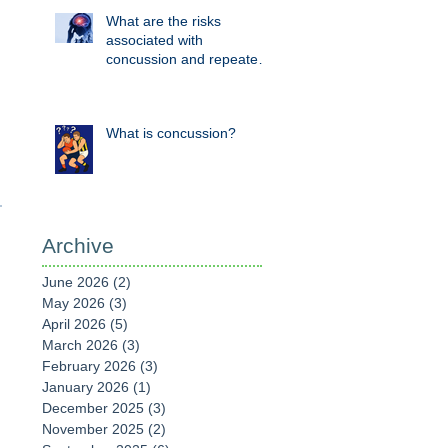
What are the risks
associated with
concussion and repeated
head knocks?
What is concussion?
Archive
June 2026
(2)
2 posts
May 2026
(3)
3 posts
April 2026
(5)
5 posts
March 2026
(3)
3 posts
February 2026
(3)
3 posts
January 2026
(1)
1 post
December 2025
(3)
3 posts
November 2025
(2)
2 posts