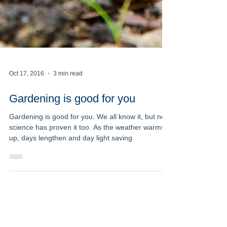
Oct 17, 2016
3 min read
Gardening is good for you
Gardening is good for you. We all know it, but now
science has proven it too. As the weather warms
up, days lengthen and day light saving