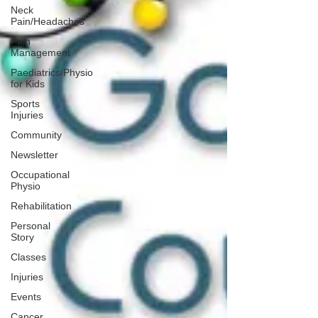
Neck
Pain/Headaches
Pain
Management
Paediatrics/Physio
for Kids
Sports
Injuries
Community
Newsletter
Occupational
Physio
Rehabilitation
Personal
Story
Classes
Injuries
Events
Cancer