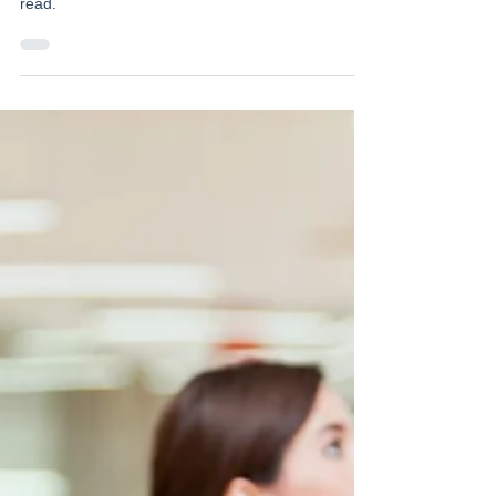
Our latest newsletter is out! Click here to have a
read.