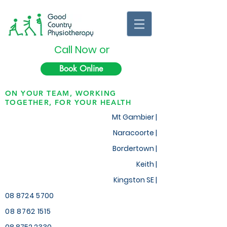
Call Now or
Book Online
ON YOUR TEAM, WORKING
TOGETHER, FOR YOUR HEALTH
Mt Gambier |
Naracoorte |
Bordertown |
Keith
|
Kingston SE |
08 8724 5700
08 8762 1515