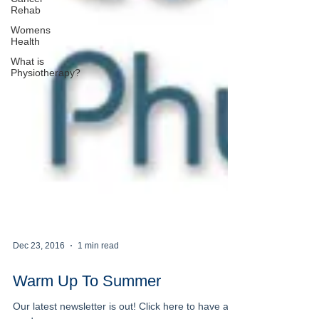
Rehab
Womens
Health
What is
Physiotherapy?
Dec 23, 2016
1 min read
Warm Up To Summer