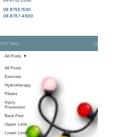
08 8752 2330
08 8755 1530
08 8767 4600
GCP Blog
All Posts
All Posts
Exercise
Hydrotherapy
Pilates
Injury
Prevention
Back Pain
Upper Limb
Lower Limb