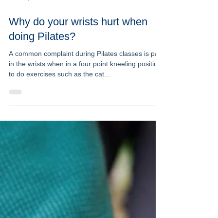
Dec 12, 2016
2 min read
Why do your wrists hurt when
doing Pilates?
A common complaint during Pilates classes is pain
in the wrists when in a four point kneeling position
to do exercises such as the cat...