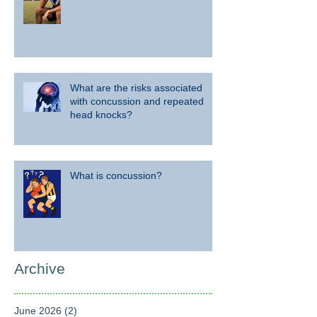
What are the risks associated
with concussion and repeated
head knocks?
What is concussion?
Archive
June 2026
(2)
2 posts