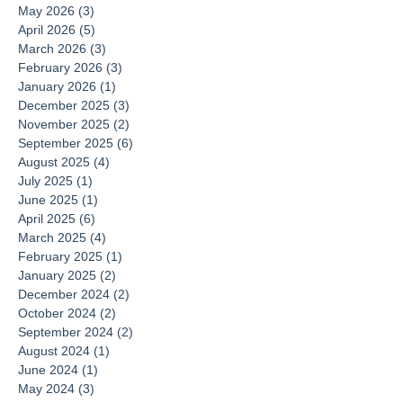
May 2026
(3)
3 posts
April 2026
(5)
5 posts
March 2026
(3)
3 posts
February 2026
(3)
3 posts
January 2026
(1)
1 post
December 2025
(3)
3 posts
November 2025
(2)
2 posts
September 2025
(6)
6 posts
August 2025
(4)
4 posts
July 2025
(1)
1 post
June 2025
(1)
1 post
April 2025
(6)
6 posts
March 2025
(4)
4 posts
February 2025
(1)
1 post
January 2025
(2)
2 posts
December 2024
(2)
2 posts
October 2024
(2)
2 posts
September 2024
(2)
2 posts
August 2024
(1)
1 post
June 2024
(1)
1 post
May 2024
(3)
3 posts