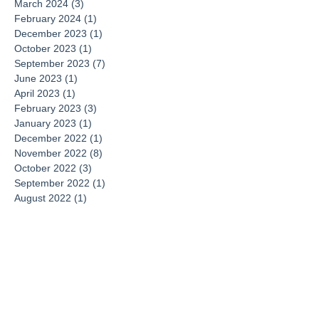
March 2024
(3)
3 posts
February 2024
(1)
1 post
December 2023
(1)
1 post
October 2023
(1)
1 post
September 2023
(7)
7 posts
June 2023
(1)
1 post
April 2023
(1)
1 post
February 2023
(3)
3 posts
January 2023
(1)
1 post
December 2022
(1)
1 post
November 2022
(8)
8 posts
October 2022
(3)
3 posts
September 2022
(1)
1 post
August 2022
(1)
1 post
June 2022
(1)
1 post
May 2022
(2)
2 posts
February 2022
(1)
1 post
December 2021
(2)
2 posts
November 2021
(8)
8 posts
October 2021
(1)
1 post
August 2021
(2)
2 posts
May 2021
(1)
1 post