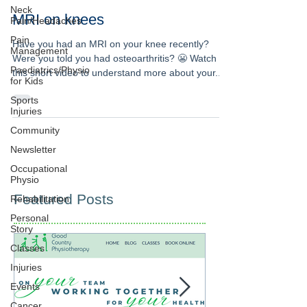
Neck
MRI on knees
Pain/Headaches
Pain
Have you had an MRI on your knee recently?
Management
Were you told you had osteoarthritis? 😬 Watch
Paediatrics/Physio
this short video to understand more about your...
for Kids
Sports
Injuries
Community
Newsletter
Occupational
Physio
Featured Posts
Rehabilitation
Personal
Story
Classes
Injuries
Events
Cancer