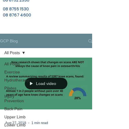
08 8752 2330
08 8755 1530
08 8767 4600
GCP Blog
All Posts
All Posts
Exercise
Hydrotherapy
Load video
Pilates
Injury
Prevention
Back Pain
Upper Limb
Aug 27, 2018
1 min read
Lower Limb