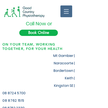
Call Now or
Book Online
ON YOUR TEAM, WORKING
TOGETHER, FOR YOUR HEALTH
Mt Gambier |
Naracoorte |
Bordertown |
Keith
|
Kingston SE |
08 8724 5700
08 8762 1515