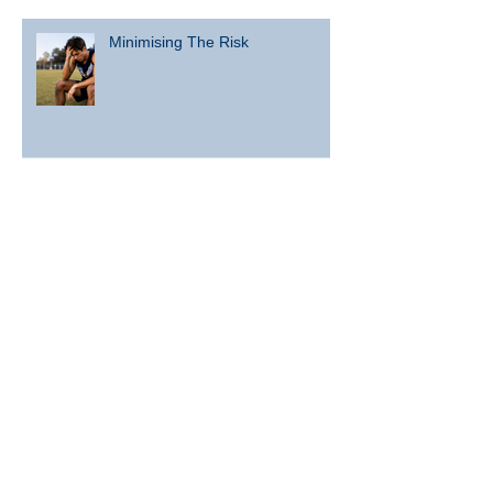
Minimising The Risk
What are the risks associated
with concussion and repeated
head knocks?
What is concussion?