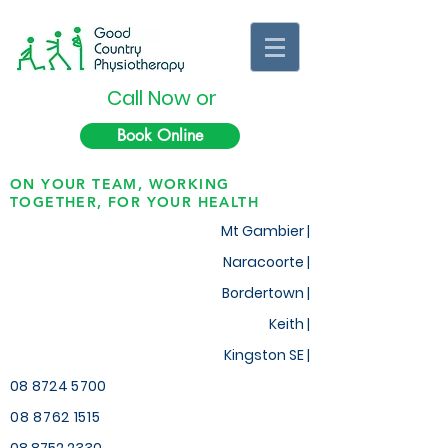
Call Now or
Book Online
ON YOUR TEAM, WORKING
TOGETHER, FOR YOUR HEALTH
Mt Gambier |
Naracoorte |
Bordertown |
Keith
|
Kingston SE |
08 8724 5700
08 8762 1515