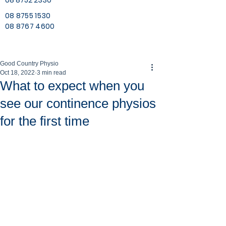
08 8752 2330
08 8755 1530
08 8767 4600
Good Country Physio
Oct 18, 2022
3 min read
What to expect when you
see our continence physios
for the first time