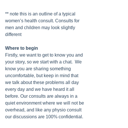
** note this is an outline of a typical 
women’s health consult. Consults for 
men and children may look slightly 
different 
Where to begin
Firstly, we want to get to know you and 
your story, so we start with a chat.  We 
know you are sharing something 
uncomfortable, but keep in mind that 
we talk about these problems all day 
every day and we have heard it all 
before. Our consults are always in a 
quiet environment where we will not be 
overhead, and like any physio consult 
our discussions are 100% confidential.  