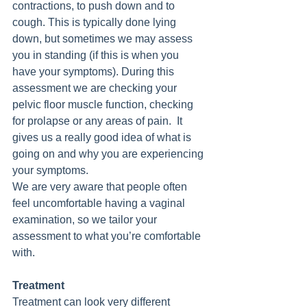
contractions, to push down and to 
cough. This is typically done lying 
down, but sometimes we may assess 
you in standing (if this is when you 
have your symptoms). During this 
assessment we are checking your 
pelvic floor muscle function, checking 
for prolapse or any areas of pain.  It 
gives us a really good idea of what is 
going on and why you are experiencing 
your symptoms.
We are very aware that people often 
feel uncomfortable having a vaginal 
examination, so we tailor your 
assessment to what you’re comfortable 
with.   
Treatment
Treatment can look very different 