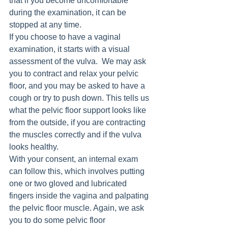
that if you become uncomfortable 
during the examination, it can be 
stopped at any time.
If you choose to have a vaginal 
examination, it starts with a visual 
assessment of the vulva.  We may ask 
you to contract and relax your pelvic 
floor, and you may be asked to have a 
cough or try to push down. This tells us 
what the pelvic floor support looks like 
from the outside, if you are contracting 
the muscles correctly and if the vulva 
looks healthy. 
With your consent, an internal exam 
can follow this, which involves putting 
one or two gloved and lubricated 
fingers inside the vagina and palpating 
the pelvic floor muscle. Again, we ask 
you to do some pelvic floor 