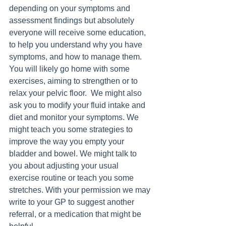
depending on your symptoms and 
assessment findings but absolutely 
everyone will receive some education, 
to help you understand why you have 
symptoms, and how to manage them. 
You will likely go home with some 
exercises, aiming to strengthen or to 
relax your pelvic floor.  We might also 
ask you to modify your fluid intake and 
diet and monitor your symptoms. We 
might teach you some strategies to 
improve the way you empty your 
bladder and bowel. We might talk to 
you about adjusting your usual 
exercise routine or teach you some 
stretches. With your permission we may 
write to your GP to suggest another 
referral, or a medication that might be 