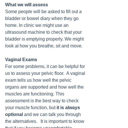
What we will assess
Some people will be asked to fill out a 
bladder or bowel diary when they go 
home. In clinic we might use an 
ultrasound machine to check that your 
bladder is emptying properly. We might 
look at how you breathe, sit and move. 
Vaginal Exams
For some problems, it can be helpful for 
us to assess your pelvic floor.  A vaginal 
exam tells us how well the pelvic 
organs are supported and how well the 
muscles are functioning. This 
assessment is the best way to check 
your muscle function, but 
it is always 
optional 
and we can talk you through 
the alternatives.   It is important to know 