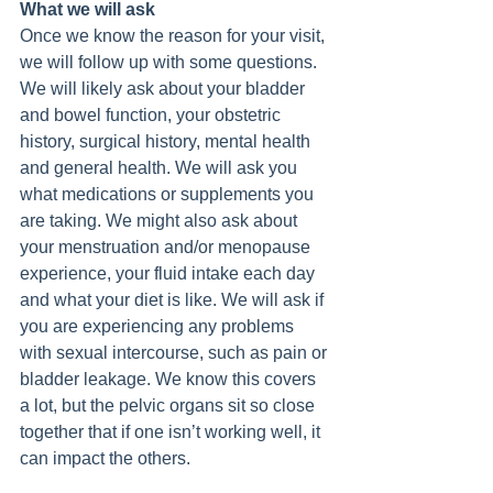
What we will ask
Once we know the reason for your visit, 
we will follow up with some questions. 
We will likely ask about your bladder 
and bowel function, your obstetric 
history, surgical history, mental health 
and general health. We will ask you 
what medications or supplements you 
are taking. We might also ask about 
your menstruation and/or menopause 
experience, your fluid intake each day 
and what your diet is like. We will ask if 
you are experiencing any problems 
with sexual intercourse, such as pain or 
bladder leakage. We know this covers 
a lot, but the pelvic organs sit so close 
together that if one isn’t working well, it 
can impact the others.  