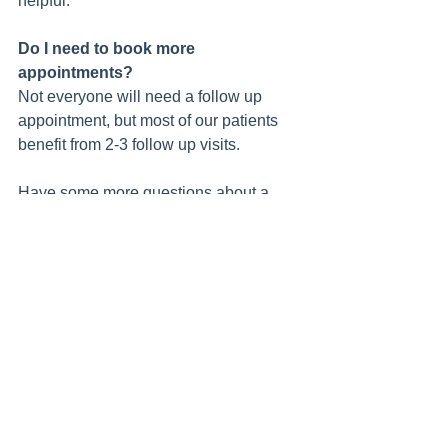
helpful.  
Do I need to book more 
appointments? 
Not everyone will need a follow up 
appointment, but most of our patients 
benefit from 2-3 follow up visits.  
Have some more questions about a 
women's health consult? You can email 
Chelsey at 
chelsey@goodcountryphysio.com.au
 or 
call us on 8767 4600.  
Womens Health