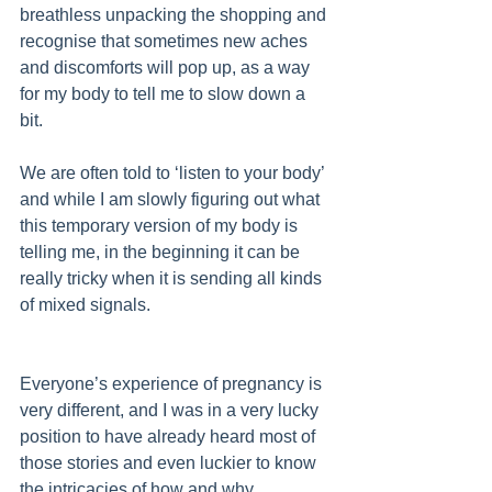
breathless unpacking the shopping and 
recognise that sometimes new aches 
and discomforts will pop up, as a way 
for my body to tell me to slow down a 
bit. 
We are often told to ‘listen to your body’ 
and while I am slowly figuring out what 
this temporary version of my body is 
telling me, in the beginning it can be 
really tricky when it is sending all kinds 
of mixed signals. 
Everyone’s experience of pregnancy is 
very different, and I was in a very lucky 
position to have already heard most of 
those stories and even luckier to know 
the intricacies of how and why 