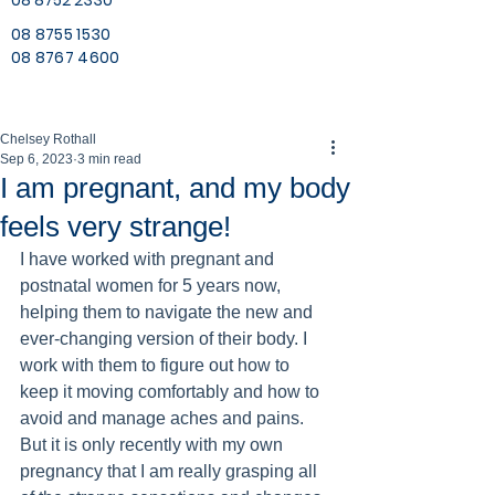
08 8752 2330
08 8755 1530
08 8767 4600
Chelsey Rothall
Sep 6, 2023
3 min read
I am pregnant, and my body
feels very strange!
I have worked with pregnant and 
postnatal women for 5 years now, 
helping them to navigate the new and 
ever-changing version of their body. I 
work with them to figure out how to 
keep it moving comfortably and how to 
avoid and manage aches and pains. 
But it is only recently with my own 
pregnancy that I am really grasping all 