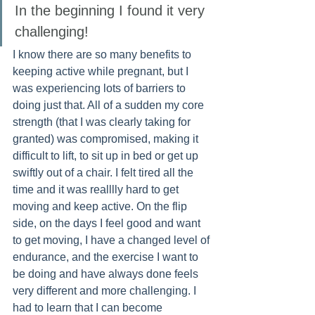
In the beginning I found it very 
challenging!  
I know there are so many benefits to 
keeping active while pregnant, but I 
was experiencing lots of barriers to 
doing just that. All of a sudden my core 
strength (that I was clearly taking for 
granted) was compromised, making it 
difficult to lift, to sit up in bed or get up 
swiftly out of a chair. I felt tired all the 
time and it was realllly hard to get 
moving and keep active. On the flip 
side, on the days I feel good and want 
to get moving, I have a changed level of 
endurance, and the exercise I want to 
be doing and have always done feels 
very different and more challenging. I 
had to learn that I can become 