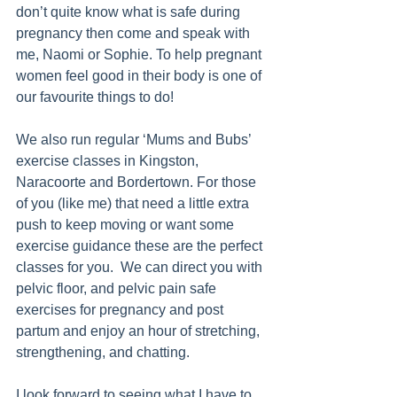
don’t quite know what is safe during 
pregnancy then come and speak with 
me, Naomi or Sophie. To help pregnant 
women feel good in their body is one of 
our favourite things to do! 
We also run regular ‘Mums and Bubs’ 
exercise classes in Kingston, 
Naracoorte and Bordertown. For those 
of you (like me) that need a little extra 
push to keep moving or want some 
exercise guidance these are the perfect 
classes for you.  We can direct you with 
pelvic floor, and pelvic pain safe 
exercises for pregnancy and post 
partum and enjoy an hour of stretching, 
strengthening, and chatting. 
I look forward to seeing what I have to 