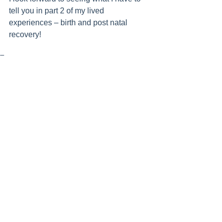
tell you in part 2 of my lived 
experiences – birth and post natal 
recovery!
Tags:
pregnancy
Womens Health
Exercise
Pilates
See All
Recent Posts