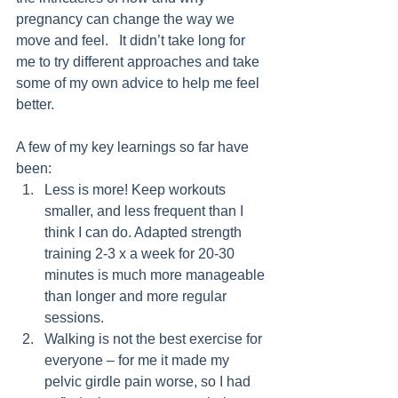
pregnancy can change the way we 
move and feel.   It didn’t take long for 
me to try different approaches and take 
some of my own advice to help me feel 
better. 
A few of my key learnings so far have 
been:
Less is more! Keep workouts 
smaller, and less frequent than I 
think I can do. Adapted strength 
training 2-3 x a week for 20-30 
minutes is much more manageable 
than longer and more regular 
sessions. 
Walking is not the best exercise for 
everyone – for me it made my 
pelvic girdle pain worse, so I had 