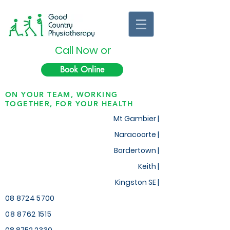
Call Now or
Book Online
ON YOUR TEAM, WORKING
TOGETHER, FOR YOUR HEALTH
Mt Gambier |
Naracoorte |
Bordertown |
Keith
|
Kingston SE |
08 8724 5700
08 8762 1515