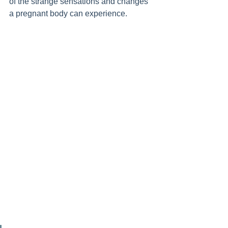
of the strange sensations and changes 
a pregnant body can experience. 