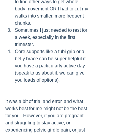
to find other ways to get whole 
body movement OR I had to cut my 
walks into smaller, more frequent 
chunks. 
Sometimes I just needed to rest for 
a week, especially in the first 
trimester. 
Core supports like a tubi grip or a 
belly brace can be super helpful if 
you have a particularly active day 
(speak to us about it, we can give 
you loads of options). 
It was a bit of trial and error, and what 
works best for me might not be the best 
for you.  However, if you are pregnant 
and struggling to stay active, or 
experiencing pelvic girdle pain, or just 