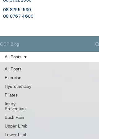
08 8752 2330
08 8755 1530
08 8767 4600
GCP Blog
All Posts
All Posts
Exercise
Hydrotherapy
Pilates
Injury
Prevention
Back Pain
Upper Limb
Lower Limb