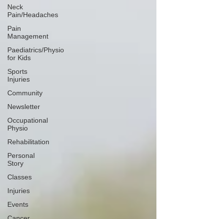
Neck
Pain/Headaches
Pain
Management
Paediatrics/Physio
for Kids
Sports
Injuries
Community
Newsletter
Occupational
Physio
Rehabilitation
Personal
Story
Classes
Injuries
Events
Cancer