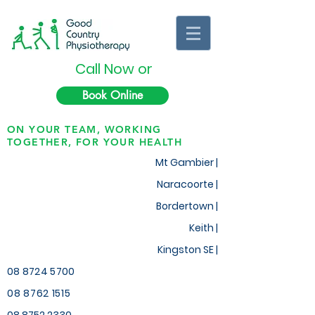
Call Now or
Book Online
ON YOUR TEAM, WORKING
TOGETHER, FOR YOUR HEALTH
Mt Gambier |
Naracoorte |
Bordertown |
Keith
|
Kingston SE |
08 8724 5700
08 8762 1515