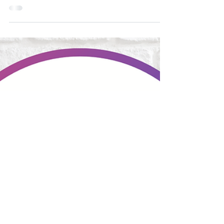
The cancer rehab physiotherapists at Good
Country Physiotherapy can help patients of all
ages and genders with all cancer diagnoses. We...