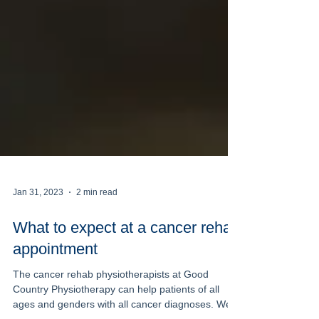
Jan 31, 2023
2 min read
What to expect at a cancer rehab
appointment