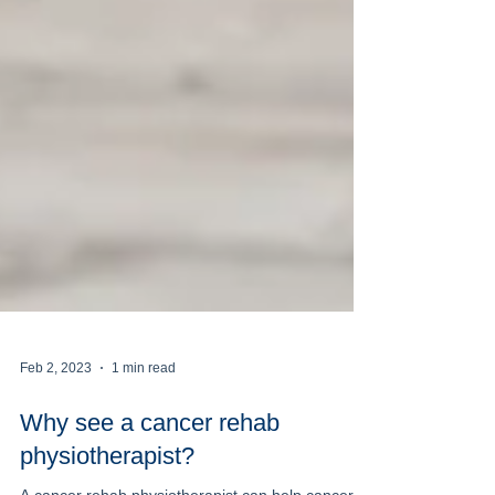
Feb 2, 2023
1 min read
Why see a cancer rehab
physiotherapist?