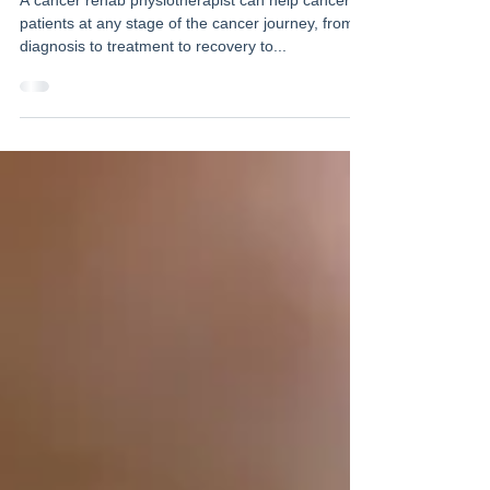
A cancer rehab physiotherapist can help cancer
patients at any stage of the cancer journey, from
diagnosis to treatment to recovery to...