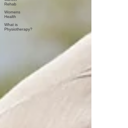
Rehab
Womens
Health
What is
Physiotherapy?