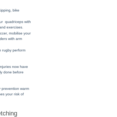
ipping, bike 
our  quadriceps with 
and exercises.
ccer, mobilise your 
lders with arm 
In rugby perform 
injuries now have 
ly done before 
ry prevention warm 
s your risk of 
etching 