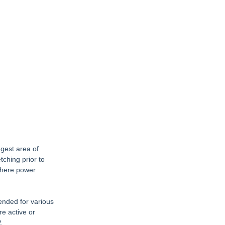
gest area of 
ching prior to 
where power 
ended for various 
e active or 
.