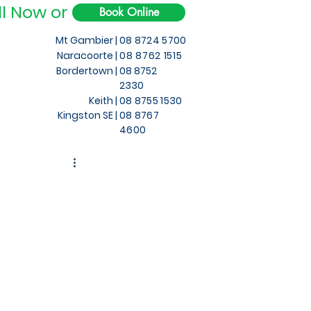
ll Now or
Book Online
Mt Gambier |
08 8724 5700
Naracoorte |
08 8762 1515
Bordertown |
08 8752
2330
Keith
|
08 8755 1530
Kingston SE |
08 8767
4600