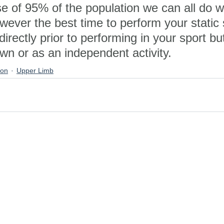
se of 95% of the population we can all do 
wever the best time to perform your static 
directly prior to performing in your sport but
n or as an independent activity.
ion
Upper Limb