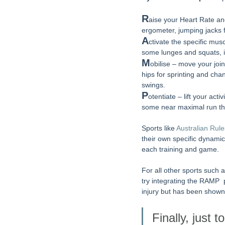
R
aise your Heart Rate an
ergometer, jumping jacks 
A
ctivate the specific musc
some lunges and squats, i
M
obilise – move your joi
hips for sprinting and cha
swings.
P
otentiate – lift your ac
some near maximal run th
Sports like 
Australian Rule
their own specific dynami
each training and game. 
For all other sports such 
try integrating the RAMP 
injury but has been shown
Finally, just 