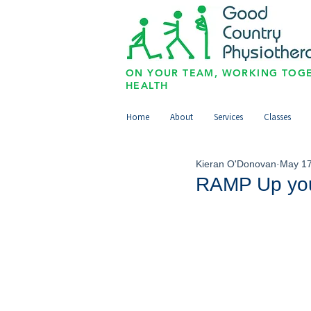
ON YOUR TEAM, WORKING TOGE
HEALTH
Home
About
Services
Classes
Kieran O'Donovan
May 17
RAMP Up yo