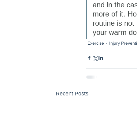
and in the ca
more of it. Ho
routine is not 
your warm dow
Exercise
Injury Prevent
Recent Posts