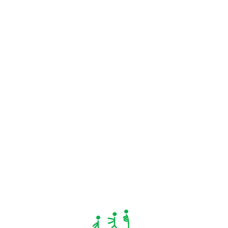
Concussion Recovery: A Safe
Return to Play Guide