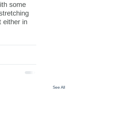
with some 
stretching 
 either in 
See All