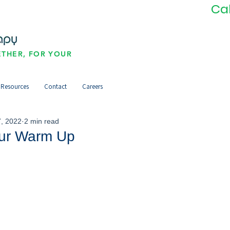
Ca
THER, FOR YOUR
Resources
Contact
Careers
, 2022
2 min read
ur Warm Up