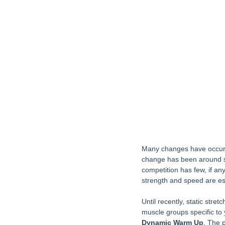
Many changes have occurre
change has been around sta
competition has few, if an
strength and speed are es
Until recently, static str
muscle groups specific to
Dynamic Warm Up
. The 