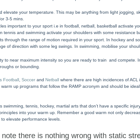
d elevate your temperature. This may be anything from light jogging, sk
for 3-5 mins.
les important to your sport i.e in football, netball, basketball activate y
n tennis and swimming activate your shoulders with some resistance b
nts through the range of motion required in your sport. In hockey and so
nge of direction with some leg swings. In swimming, mobilise your shou
tivity to near maximum intensity so you are ready to train  and compete. 
roughs or bounding.
s Football
, 
Soccer
 and 
Netball
 where there are high incidences of ACL 
c warm up programs that follow the RAMP acronym and should be ideal
as swimming, tennis, hockey, martial arts that don’t have a specific inju
 principles into your warm up. Remember a good warm not only decrease
 to elevate performance levels. 
to note there is nothing wrong with static str