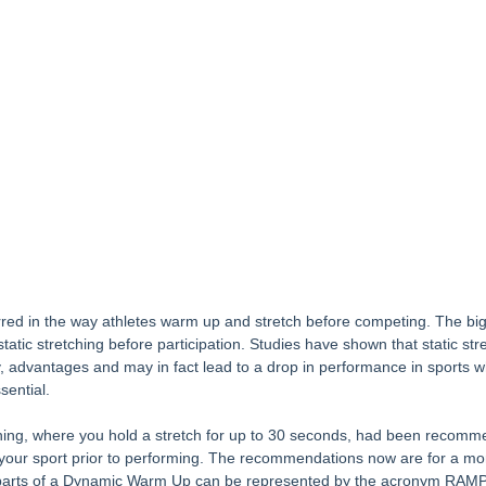
d in the way athletes warm up and stretch before competing. The big
tic stretching before participation. Studies have shown that static stret
y, advantages and may in fact lead to a drop in performance in sports 
sential.
etching, where you hold a stretch for up to 30 seconds, had been recomm
 your sport prior to performing. The recommendations now are for a mor
parts of a Dynamic Warm Up can be represented by the acronym RAMP