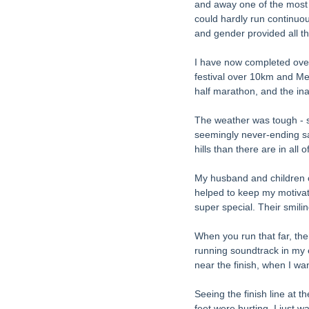
and away one of the most ch
could hardly run continuo
and gender provided all th
I have now completed over
festival over 10km and Meg
half marathon, and the i
The weather was tough - s
seemingly never-ending sa
hills than there are in all 
My husband and children c
helped to keep my motivati
super special. Their smilin
When you run that far, ther
running soundtrack in my e
near the finish, when I wan
Seeing the finish line at t
feet were hurting. I just 