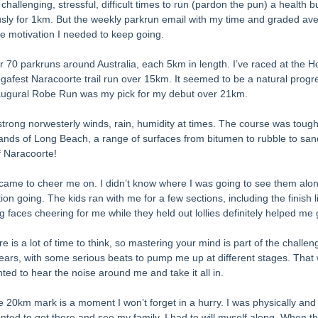
allenging, stressful, difficult times to run (pardon the pun) a health busi
usly for 1km. But the weekly parkrun email with my time and graded av
e motivation I needed to keep going. 
 70 parkruns around Australia, each 5km in length. I’ve raced at the 
afest Naracoorte trail run over 15km. It seemed to be a natural progres
naugural Robe Run was my pick for my debut over 21km. 
trong norwesterly winds, rain, humidity at times. The course was tough
nds of Long Beach, a range of surfaces from bitumen to rubble to san
of Naracoorte! 
ame to cheer me on. I didn’t know where I was going to see them alon
on going. The kids ran with me for a few sections, including the finish 
g faces cheering for me while they held out lollies definitely helped me 
e is a lot of time to think, so mastering your mind is part of the challen
ars, with some serious beats to pump me up at different stages. That w
ted to hear the noise around me and take it all in. 
he 20km mark is a moment I won’t forget in a hurry. I was physically and
wanted to get there and see my family. I had to will myself along. When t