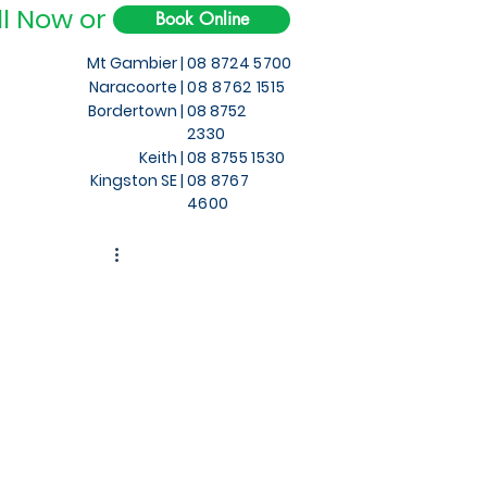
ll Now or
Book Online
Mt Gambier |
08 8724 5700
Naracoorte |
08 8762 1515
Bordertown |
08 8752
2330
Keith
|
08 8755 1530
Kingston SE |
08 8767
4600