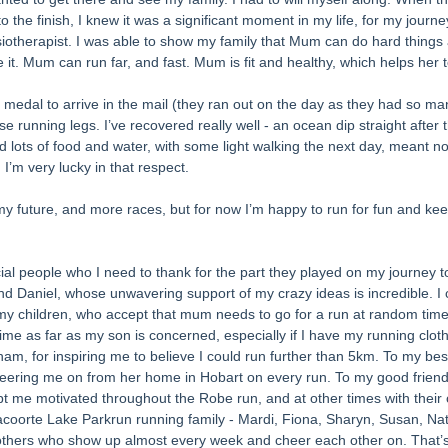
 the finish, I knew it was a significant moment in my life, for my journe
iotherapist. I was able to show my family that Mum can do hard thing
 it. Mum can run far, and fast. Mum is fit and healthy, which helps her 
r medal to arrive in the mail (they ran out on the day as they had so many
e running legs. I’ve recovered really well - an ocean dip straight after 
 lots of food and water, with some light walking the next day, meant no
 I’m very lucky in that respect. 
my future, and more races, but for now I’m happy to run for fun and ke
l people who I need to thank for the part they played on my journey to 
d Daniel, whose unwavering support of my crazy ideas is incredible. I 
 my children, who accept that mum needs to go for a run at random time
 time as far as my son is concerned, especially if I have my running clot
m, for inspiring me to believe I could run further than 5km. To my best
heering me on from her home in Hobart on every run. To my good friend
 me motivated throughout the Robe run, and at other times with their
oorte Lake Parkrun running family - Mardi, Fiona, Sharyn, Susan, Nat
others who show up almost every week and cheer each other on. That’s