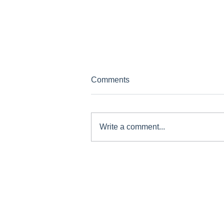
Comments
Write a comment...
Staying Active with COPD -
Exercise Without Fear