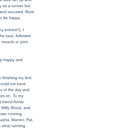
y as a runner but 
s and succeed. Mum 
to be happy. 
 entries!!), I 
the race, followed 
 muscle or joint 
ep happy and 
finishing my first 
could not have 
s of the day and 
hes on. To my 
 friend Annie 
 Milly Wood, and 
 own running 
asha, Marion, Pat, 
 what running 