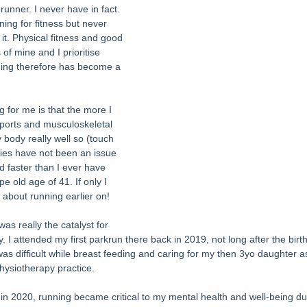
runner. I never have in fact. 
ing for fitness but never 
it. Physical fitness and good 
of mine and I prioritise 
nning therefore has become a 
g for me is that the more I 
a sports and musculoskeletal 
 body really well so (touch 
ries have not been an issue 
nd faster than I ever have 
pe old age of 41. If only I 
 about running earlier on! 
s really the catalyst for 
. I attended my first parkrun there back in 2019, not long after the bir
 was difficult while breast feeding and caring for my then 3yo daughter 
hysiotherapy practice. 
2020, running became critical to my mental health and well-being dur