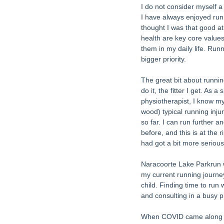
I do not consider myself a 
I have always enjoyed runn
thought I was that good at 
health are key core values 
them in my daily life. Ru
bigger priority. 
The great bit about runnin
do it, the fitter I get. As 
physiotherapist, I know my
wood) typical running inju
so far. I can run further a
before, and this is at the ri
had got a bit more serious
Naracoorte Lake Parkrun wa
my current running journey
child. Finding time to run
and consulting in a busy p
When COVID came along in 