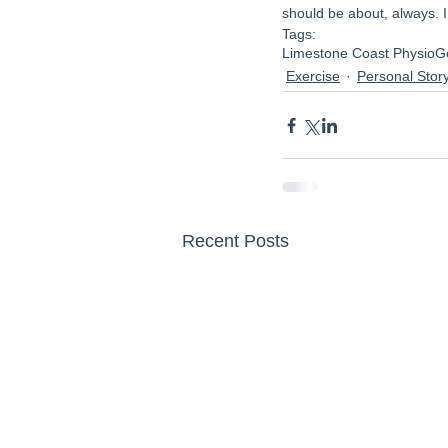
should be about, always. 
Tags:
Limestone Coast Physio
G
Exercise
Personal Stor
Recent Posts