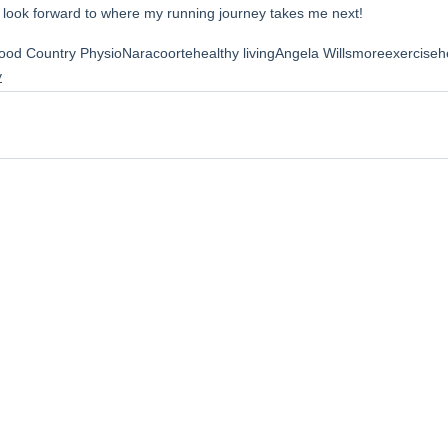
I look forward to where my running journey takes me next! 
ood Country Physio
Naracoorte
healthy living
Angela Willsmore
exerciseh
y