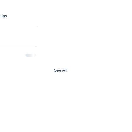
elps
See All