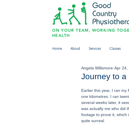
ON YOUR TEAM, WORKING TOGE
HEALTH
Home
About
Services
Classes
Angela Willsmore
Apr 24,
Journey to a
Earlier this year, I ran my
one kilometres. I ran twen
several weeks later, it see
was actually me who did th
footage to prove it, which is
quite surreal. 