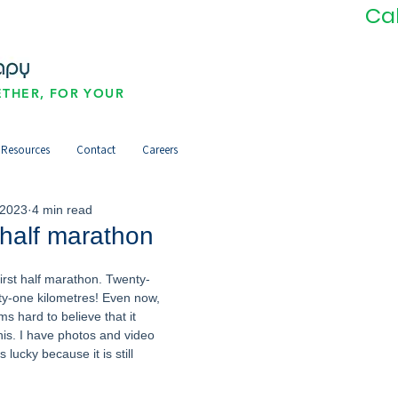
Ca
THER, FOR YOUR
Resources
Contact
Careers
 2023
4 min read
 half marathon
 first half marathon. Twenty-
ty-one kilometres! Even now, 
ms hard to believe that it 
is. I have photos and video 
 lucky because it is still 