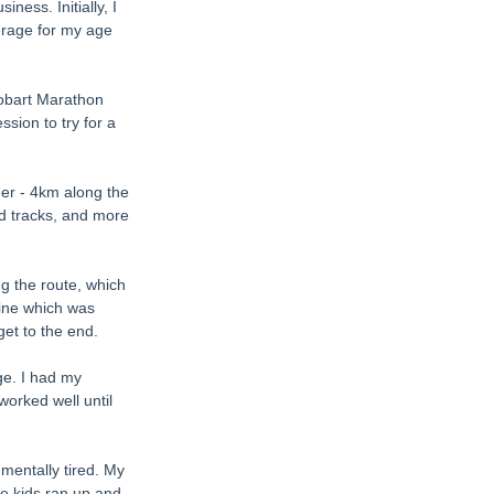
ness. Initially, I 
erage for my age 
Hobart Marathon 
sion to try for a 
er - 4km along the 
d tracks, and more 
g the route, which 
line which was 
get to the end. 
ge. I had my 
orked well until 
 mentally tired. My 
he kids ran up and 