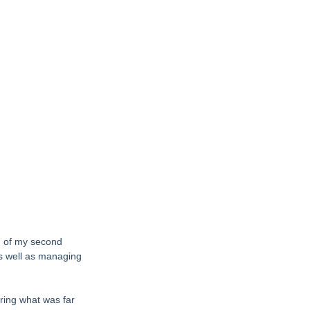
th of my second 
as well as managing 
ing what was far 