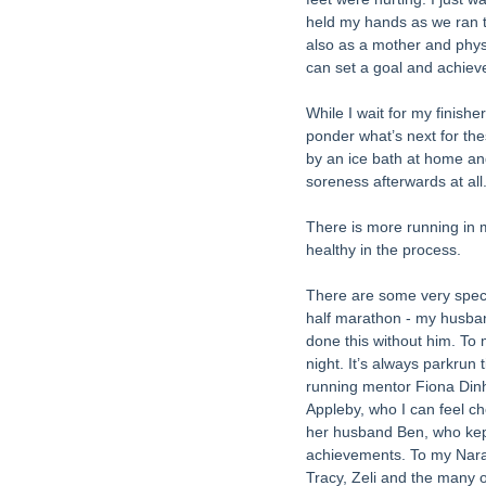
held my hands as we ran to
also as a mother and phys
can set a goal and achieve
While I wait for my finishe
ponder what’s next for thes
by an ice bath at home and
soreness afterwards at all.
There is more running in 
healthy in the process. 
There are some very specia
half marathon - my husban
done this without him. To
night. It’s always parkrun
running mentor Fiona Dinha
Appleby, who I can feel c
her husband Ben, who kept
achievements. To my Narac
Tracy, Zeli and the many 