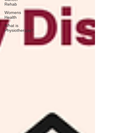
Rehab
Womens
Health
What is
Physiotherapy?