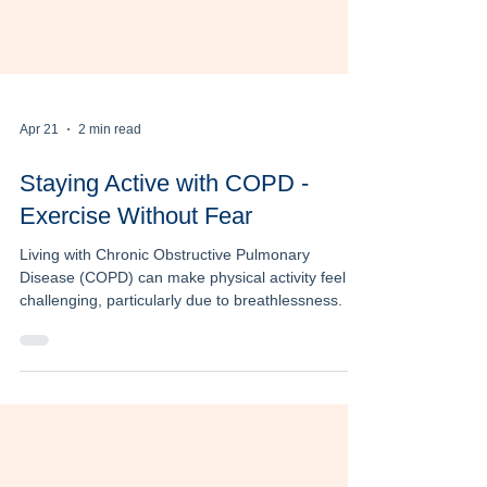
Apr 21
2 min read
Staying Active with COPD -
Exercise Without Fear
Living with Chronic Obstructive Pulmonary
Disease (COPD) can make physical activity feel
challenging, particularly due to breathlessness. As
a result, many individuals begin to avoid exercise.
However, staying active is one of the most
important and effective ways to manage COPD