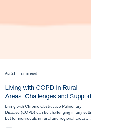
Apr 21
2 min read
Living with COPD in Rural
Areas: Challenges and Support
Living with Chronic Obstructive Pulmonary
Disease (COPD) can be challenging in any setting,