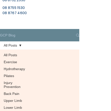
08 8752 2330
08 8755 1530
08 8767 4600
GCP Blog
All Posts
All Posts
Exercise
Hydrotherapy
Pilates
Injury
Prevention
Back Pain
Upper Limb
Lower Limb