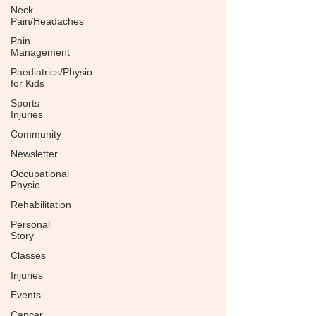
Neck
Pain/Headaches
Pain
Management
Paediatrics/Physio
for Kids
Sports
Injuries
Community
Newsletter
Occupational
Physio
Rehabilitation
Personal
Story
Classes
Injuries
Events
Cancer