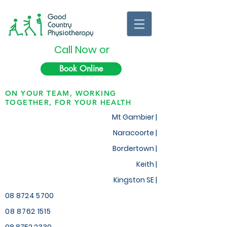
Call Now or
Book Online
ON YOUR TEAM, WORKING
TOGETHER, FOR YOUR HEALTH
Mt Gambier |
Naracoorte |
Bordertown |
Keith
|
Kingston SE |
08 8724 5700
08 8762 1515