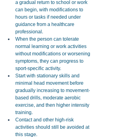
a gradual return to school or work 
can begin, with modifications to 
hours or tasks if needed under 
guidance from a healthcare 
professional. 
When the person can tolerate 
normal learning or work activities 
without modifications or worsening 
symptoms, they can progress to 
sport-specific activity. 
Start with stationary skills and 
minimal head movement before 
gradually increasing to movement-
based drills, moderate aerobic 
exercise, and then higher intensity 
training.
Contact and other high-risk 
activities should still be avoided at 
this stage.