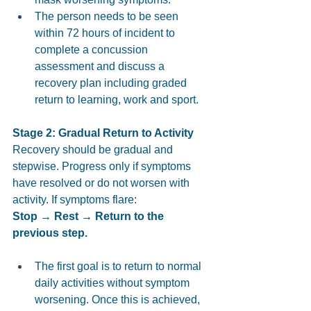
The person needs to be seen 
within 72 hours of incident to 
complete a concussion 
assessment and discuss a 
recovery plan including graded 
return to learning, work and sport. 
Stage 2: Gradual Return to Activity 
Recovery should be gradual and 
stepwise. Progress only if symptoms 
have resolved or do not worsen with 
activity. If symptoms flare: 
Stop → Rest → Return to the 
previous step.
The first goal is to return to normal 
daily activities without symptom 
worsening. Once this is achieved, 