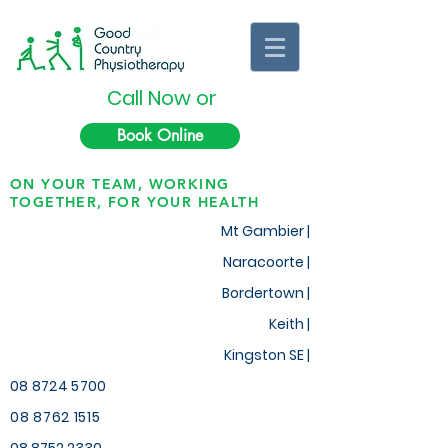
Call Now or
Book Online
ON YOUR TEAM, WORKING
TOGETHER, FOR YOUR HEALTH
Mt Gambier |
Naracoorte |
Bordertown |
Keith
|
Kingston SE |
08 8724 5700
08 8762 1515