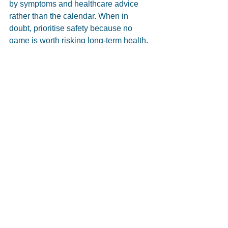
by symptoms and healthcare advice 
rather than the calendar. When in 
doubt, prioritise safety because no 
game is worth risking long-term health.
Chloe & Brook, 4th Year 
Physiotherapy Students
4th Year Physiotherapy Students at 
Adelaide University
Supervised by Angela Willsmore
Injury Prevention
Neck Pain/Headaches
Sports Injuries