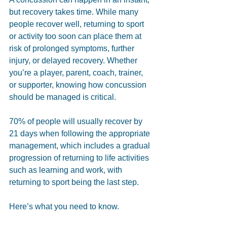
but recovery takes time. While many 
people recover well, returning to sport 
or activity too soon can place them at 
risk of prolonged symptoms, further 
injury, or delayed recovery. Whether 
you’re a player, parent, coach, trainer, 
or supporter, knowing how concussion 
should be managed is critical.
70% of people will usually recover by 
21 days when following the appropriate 
management, which includes a gradual 
progression of returning to life activities 
such as learning and work, with 
returning to sport being the last step.
Here’s what you need to know.