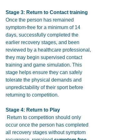
Stage 3: Return to Contact training 
Once the person has remained 
symptom-free for a minimum of 14 
days, successfully completed the 
earlier recovery stages, and been 
reviewed by a healthcare professional, 
they may begin supervised contact 
training and game simulation. This 
stage helps ensure they can safely 
tolerate the physical demands and 
unpredictability of their sport before 
returning to competition.
Stage 4: Return to Play
 Return to competition should only 
occur once the person has completed 
all recovery stages without symptom 
recurrence, remained 
symptom free 