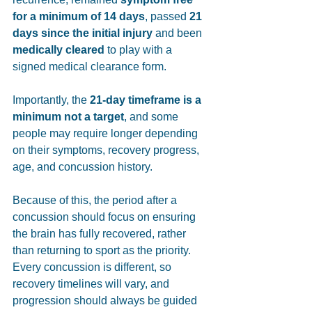
for a minimum of 14 days
, passed 
21 
days since the initial injury
 and been 
medically cleared
 to play with a 
signed medical clearance form. 
Importantly, the 
21-day timeframe is a 
minimum not a target
, and some 
people may require longer depending 
on their symptoms, recovery progress, 
age, and concussion history.
Because of this, the period after a 
concussion should focus on ensuring 
the brain has fully recovered, rather 
than returning to sport as the priority. 
Every concussion is different, so 
recovery timelines will vary, and 
progression should always be guided 