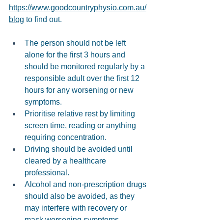
https://www.goodcountryphysio.com.au/
blog
 to find out. 
The person should not be left 
alone for the first 3 hours and 
should be monitored regularly by a 
responsible adult over the first 12 
hours for any worsening or new 
symptoms. 
Prioritise relative rest by limiting 
screen time, reading or anything 
requiring concentration. 
Driving should be avoided until 
cleared by a healthcare 
professional. 
Alcohol and non-prescription drugs 
should also be avoided, as they 
may interfere with recovery or 
mask worsening symptoms. 