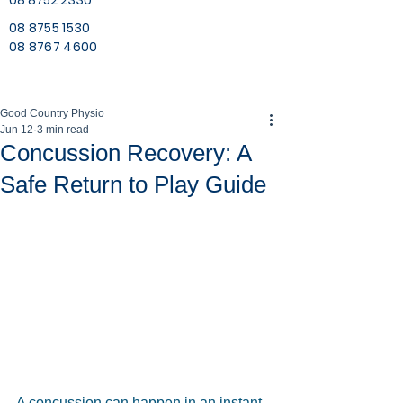
08 8752 2330
08 8755 1530
08 8767 4600
Good Country Physio
Jun 12
3 min read
Concussion Recovery: A
Safe Return to Play Guide
A concussion can happen in an instant, 