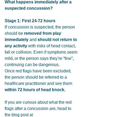
What happens immediately after a 
suspected concussion? 
Stage 1: First 24-72 hours
If concussion is suspected, the person 
should be 
removed from play 
immediately
 and 
should not return to 
any activity
 with risks of head contact, 
fall or collision. Even if symptoms seem 
mild, or the person says they’re “fine”, 
continuing can be dangerous.
Once red flags have been excluded, 
the person should be referred to a 
healthcare practitioner and see them 
within 72 hours of head knock.
If you 
are curious about what the red 
flags after a concussion are, head to 
the blog post at 