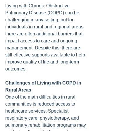
Living with Chronic Obstructive 
Pulmonary Disease (COPD) can be 
challenging in any setting, but for 
individuals in rural and regional areas, 
there are often additional barriers that 
impact access to care and ongoing 
management. Despite this, there are 
still effective supports available to help 
improve quality of life and long-term 
outcomes.
Challenges of Living with COPD in 
Rural Areas
One of the main difficulties in rural 
communities is reduced access to 
healthcare services. Specialist 
respiratory care, physiotherapy, and 
pulmonary rehabilitation programs may 