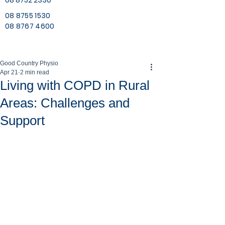
08 8752 2330
08 8755 1530
08 8767 4600
Good Country Physio
Apr 21
2 min read
Living with COPD in Rural
Areas: Challenges and
Support