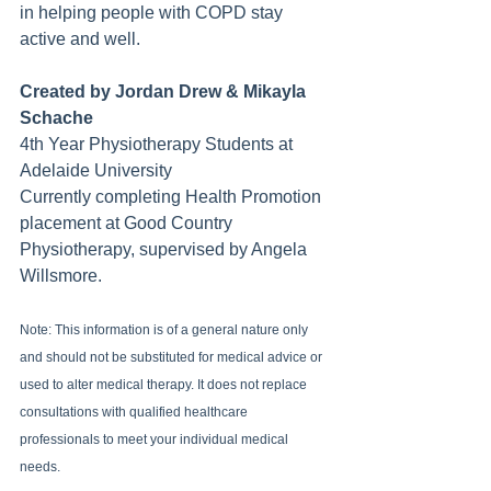
in helping people with COPD stay 
active and well.
Created by Jordan Drew & Mikayla 
Schache
4th Year Physiotherapy Students at 
Adelaide University
Currently completing Health Promotion 
placement at Good Country 
Physiotherapy, supervised by Angela 
Willsmore.
Note: This information is of a general nature only 
and should not be substituted for medical advice or 
used to alter medical therapy. It does not replace 
consultations with qualified healthcare 
professionals to meet your individual medical 
needs.