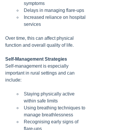
symptoms
Delays in managing flare-ups
Increased reliance on hospital 
services
Over time, this can affect physical 
function and overall quality of life.
Self-Management Strategies
Self-management is especially 
important in rural settings and can 
include:
Staying physically active 
within safe limits
Using breathing techniques to 
manage breathlessness
Recognising early signs of 
flare-ups