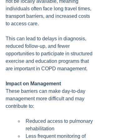
not be locally available, meaning 
individuals often face long travel times, 
transport barriers, and increased costs 
to access care.
This can lead to delays in diagnosis, 
reduced follow-up, and fewer 
opportunities to participate in structured 
exercise and education programs that 
are important in COPD management.
Impact on Management
These barriers can make day-to-day 
management more difficult and may 
contribute to:
Reduced access to pulmonary 
rehabilitation
Less frequent monitoring of 