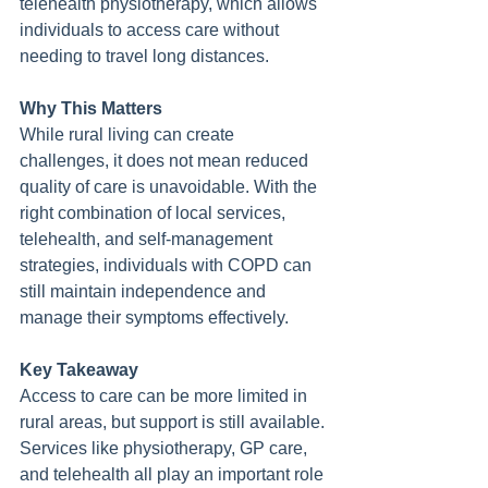
telehealth physiotherapy, which allows 
individuals to access care without 
needing to travel long distances.
Why This Matters
While rural living can create 
challenges, it does not mean reduced 
quality of care is unavoidable. With the 
right combination of local services, 
telehealth, and self-management 
strategies, individuals with COPD can 
still maintain independence and 
manage their symptoms effectively.
Key Takeaway
Access to care can be more limited in 
rural areas, but support is still available. 
Services like physiotherapy, GP care, 
and telehealth all play an important role 