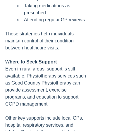
Taking medications as 
prescribed
Attending regular GP reviews
These strategies help individuals 
maintain control of their condition 
between healthcare visits.
Where to Seek Support
Even in rural areas, support is still 
available. Physiotherapy services such 
as Good Country Physiotherapy can 
provide assessment, exercise 
programs, and education to support 
COPD management.
Other key supports include local GPs, 
hospital respiratory services, and 