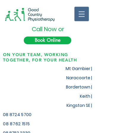
Call Now or
Book Online
ON YOUR TEAM, WORKING
TOGETHER, FOR YOUR HEALTH
Mt Gambier |
Naracoorte |
Bordertown |
Keith
|
Kingston SE |
08 8724 5700
08 8762 1515