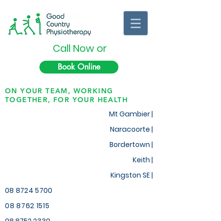
Call Now or
Book Online
ON YOUR TEAM, WORKING
TOGETHER, FOR YOUR HEALTH
Mt Gambier |
Naracoorte |
Bordertown |
Keith
|
Kingston SE |
08 8724 5700
08 8762 1515