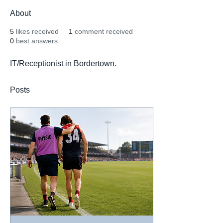
About
5
likes received
1
comment received
0
best answers
IT/Receptionist in Bordertown.
Posts