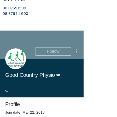
08 8752 2330
08 8755 1530
08 8767 4600
More actions
Follow
Admin
Good Country Physio
Profile
Join date: Mar 22, 2018