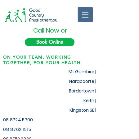
Call Now or
Book Online
ON YOUR TEAM, WORKING
TOGETHER, FOR YOUR HEALTH
Mt Gambier |
Naracoorte |
Bordertown |
Keith
|
Kingston SE |
08 8724 5700
08 8762 1515