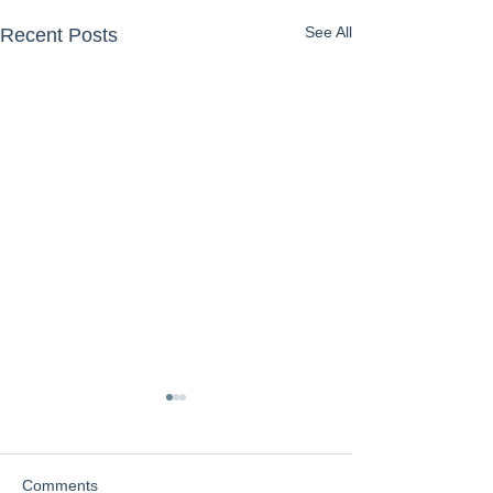
See All
Recent Posts
Comments