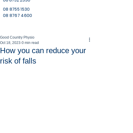
08 8752 2330
08 8755 1530
08 8767 4600
Good Country Physio
Oct 18, 2023
0 min read
How you can reduce your
risk of falls