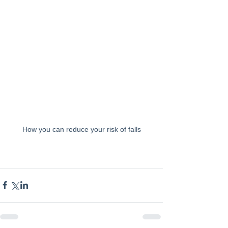
How you can reduce your risk of falls