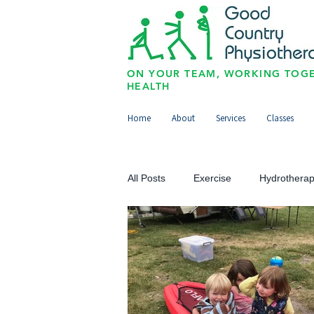
ON YOUR TEAM, WORKING TOGE
HEALTH
Home
About
Services
Classes
All Posts
Exercise
Hydrothera
Upper Limb
Lower Limb
Paediatrics/Physio for Kids
Sp