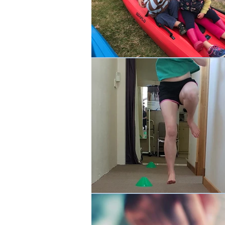
Occupational Physio
Rehabilit
Events
Cancer Rehab
W