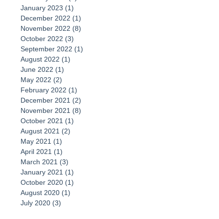
January 2023
(1)
1 post
December 2022
(1)
1 post
November 2022
(8)
8 posts
October 2022
(3)
3 posts
September 2022
(1)
1 post
August 2022
(1)
1 post
June 2022
(1)
1 post
May 2022
(2)
2 posts
February 2022
(1)
1 post
December 2021
(2)
2 posts
November 2021
(8)
8 posts
October 2021
(1)
1 post
August 2021
(2)
2 posts
May 2021
(1)
1 post
April 2021
(1)
1 post
March 2021
(3)
3 posts
January 2021
(1)
1 post
October 2020
(1)
1 post
August 2020
(1)
1 post
July 2020
(3)
3 posts