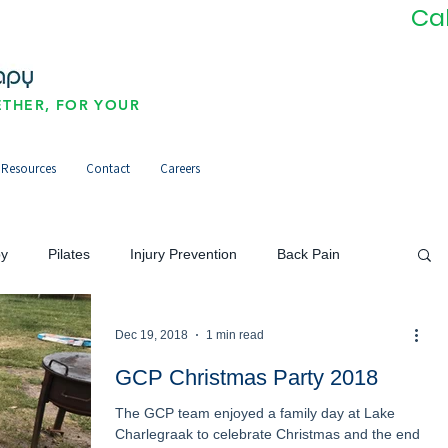
Ca
THER, FOR YOUR
Resources
Contact
Careers
py
Pilates
Injury Prevention
Back Pain
Neck Pain/Headaches
Pain Management
Dec 19, 2018
1 min read
GCP Christmas Party 2018
The GCP team enjoyed a family day at Lake
orts Injuries
Community
Newsletter
Charlegraak to celebrate Christmas and the end