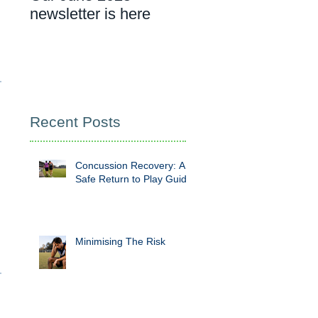
newsletter is here
cancer rehab
appointment
Recent Posts
Concussion Recovery: A
Safe Return to Play Guide
Minimising The Risk