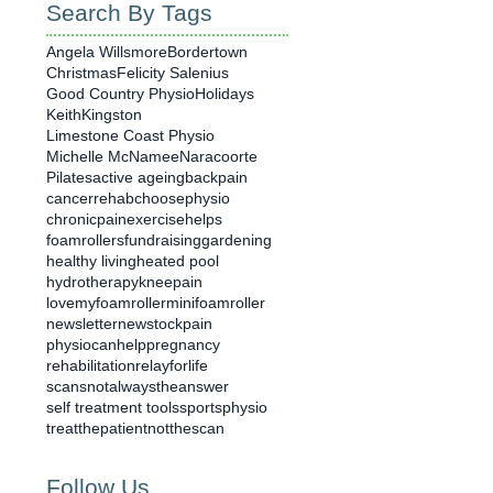
Search By Tags
Angela Willsmore
Bordertown
Christmas
Felicity Salenius
Good Country Physio
Holidays
Keith
Kingston
Limestone Coast Physio
Michelle McNamee
Naracoorte
Pilates
active ageing
backpain
cancerrehab
choosephysio
chronicpain
exercisehelps
foamrollers
fundraising
gardening
healthy living
heated pool
hydrotherapy
kneepain
lovemyfoamroller
minifoamroller
newsletter
newstock
pain
physiocanhelp
pregnancy
rehabilitation
relayforlife
scansnotalwaystheanswer
self treatment tools
sportsphysio
treatthepatientnotthescan
Follow Us