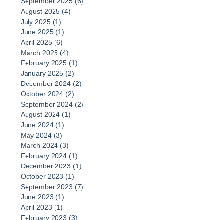
September 2025
(6)
6 posts
August 2025
(4)
4 posts
July 2025
(1)
1 post
June 2025
(1)
1 post
April 2025
(6)
6 posts
March 2025
(4)
4 posts
February 2025
(1)
1 post
January 2025
(2)
2 posts
December 2024
(2)
2 posts
October 2024
(2)
2 posts
September 2024
(2)
2 posts
August 2024
(1)
1 post
June 2024
(1)
1 post
May 2024
(3)
3 posts
March 2024
(3)
3 posts
February 2024
(1)
1 post
December 2023
(1)
1 post
October 2023
(1)
1 post
September 2023
(7)
7 posts
June 2023
(1)
1 post
April 2023
(1)
1 post
February 2023
(3)
3 posts