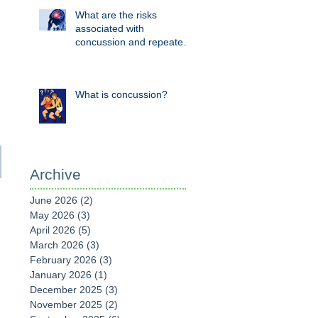
What are the risks
associated with
concussion and repeated
head knocks?
What is concussion?
Archive
June 2026
(2)
2 posts
May 2026
(3)
3 posts
April 2026
(5)
5 posts
March 2026
(3)
3 posts
February 2026
(3)
3 posts
January 2026
(1)
1 post
December 2025
(3)
3 posts
November 2025
(2)
2 posts