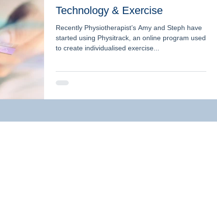
Technology & Exercise
Recently Physiotherapist’s Amy and Steph have
started using Physitrack, an online program used
to create individualised exercise...