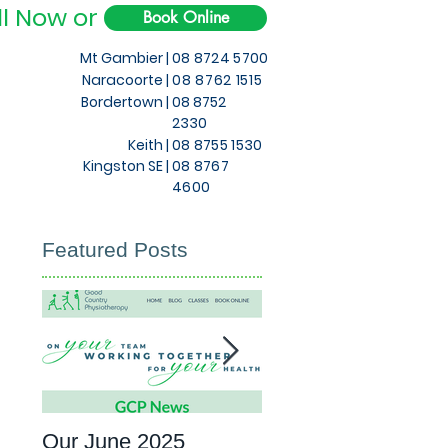
ll Now or
Book Online
Mt Gambier |
08 8724 5700
Naracoorte |
08 8762 1515
Bordertown |
08 8752
2330
Keith
|
08 8755 1530
Kingston SE |
08 8767
4600
Featured Posts
Our June 2025
What to expect at 