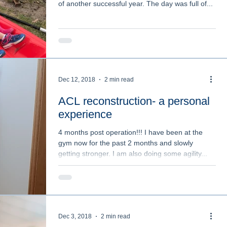
of another successful year. The day was full of...
ation
Personal Story
Classes
Injuries
omens Health
What is Physiotherapy?
Dec 12, 2018
2 min read
ACL reconstruction- a personal
experience
4 months post operation!!! I have been at the
gym now for the past 2 months and slowly
getting stronger. I am also doing some agility...
Dec 3, 2018
2 min read