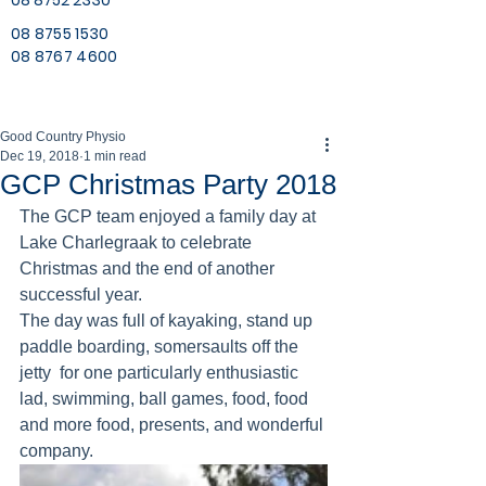
08 8752 2330
08 8755 1530
08 8767 4600
Good Country Physio
Dec 19, 2018
1 min read
GCP Christmas Party 2018
The GCP team enjoyed a family day at 
Lake Charlegraak to celebrate 
Christmas and the end of another 
successful year.
The day was full of kayaking, stand up 
paddle boarding, somersaults off the 
jetty  for one particularly enthusiastic 
lad, swimming, ball games, food, food 
and more food, presents, and wonderful 
company.