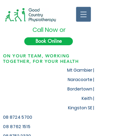
Call Now or
Book Online
ON YOUR TEAM, WORKING
TOGETHER, FOR YOUR HEALTH
Mt Gambier |
Naracoorte |
Bordertown |
Keith
|
Kingston SE |
08 8724 5700
08 8762 1515