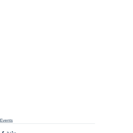
Events