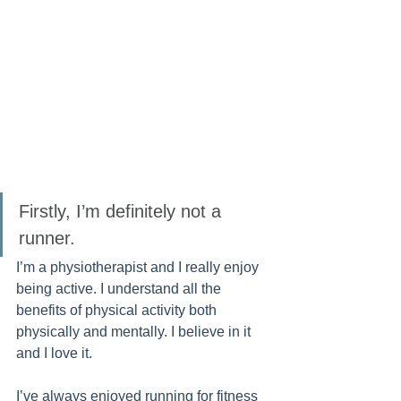
Firstly, I’m definitely not a 
runner. 
I’m a physiotherapist and I really enjoy 
being active. I understand all the 
benefits of physical activity both 
physically and mentally. I believe in it 
and I love it. 
I’ve always enjoyed running for fitness 