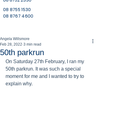
08 8752 2330
08 8755 1530
08 8767 4600
Angela Willsmore
Feb 28, 2022
3 min read
50th parkrun
On Saturday 27th February, I ran my 
50th parkrun. It was such a special 
moment for me and I wanted to try to 
explain why. 