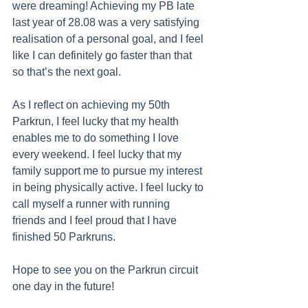
were dreaming! Achieving my PB late 
last year of 28.08 was a very satisfying 
realisation of a personal goal, and I feel 
like I can definitely go faster than that 
so that’s the next goal. 
As I reflect on achieving my 50th 
Parkrun, I feel lucky that my health 
enables me to do something I love 
every weekend. I feel lucky that my 
family support me to pursue my interest 
in being physically active. I feel lucky to 
call myself a runner with running 
friends and I feel proud that I have 
finished 50 Parkruns. 
Hope to see you on the Parkrun circuit 
one day in the future!