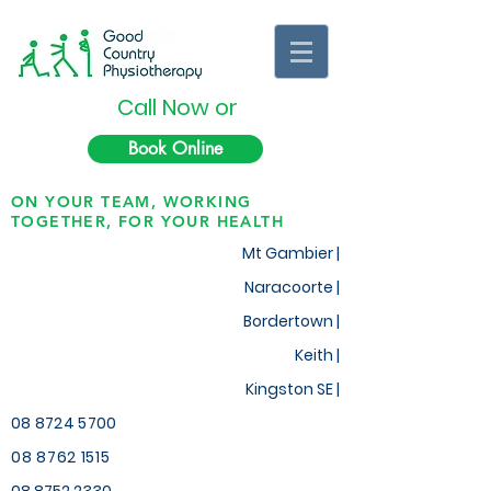
Call Now or
Book Online
ON YOUR TEAM, WORKING
TOGETHER, FOR YOUR HEALTH
Mt Gambier |
Naracoorte |
Bordertown |
Keith
|
Kingston SE |
08 8724 5700
08 8762 1515