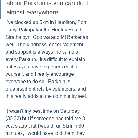
about Parkrun is you can do it 
almost everywhere! 
I’ve clocked up 5km in Hamilton, Port 
Fairy, Pakapakanthi, Henley Beach, 
Strathalbyn, Goolwa and Mt Barker as 
well. The kindness, encouragement 
and support is always the same at 
every Parkrun.  It’s difficult to explain 
unless you have experienced it for 
yourself, and I really encourage 
everyone to do so.  Parkrun is 
organised entirely by volunteers, and 
this really adds to the community feel.  
It wasn’t my best time on Saturday 
(30.32) but if someone had told me 3 
years ago that I would run 5km in 30 
minutes, I would have told them they 