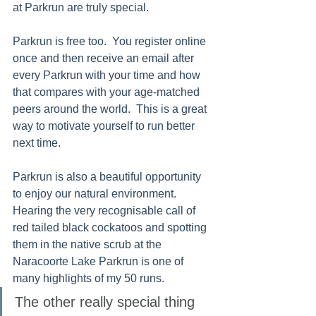
at Parkrun are truly special. 
Parkrun is free too.  You register online 
once and then receive an email after 
every Parkrun with your time and how 
that compares with your age-matched 
peers around the world.  This is a great 
way to motivate yourself to run better 
next time.  
Parkrun is also a beautiful opportunity 
to enjoy our natural environment. 
Hearing the very recognisable call of 
red tailed black cockatoos and spotting 
them in the native scrub at the 
Naracoorte Lake Parkrun is one of 
many highlights of my 50 runs. 
The other really special thing 