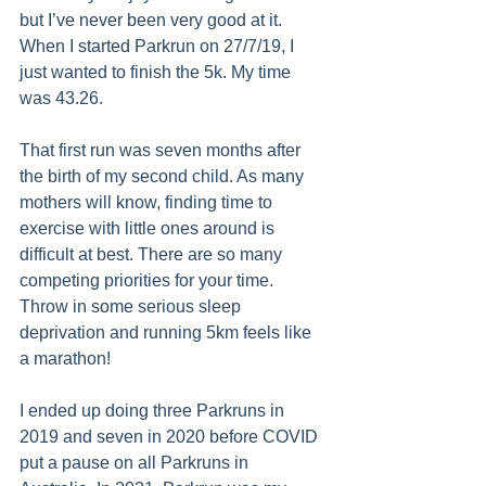
but I’ve never been very good at it. 
When I started Parkrun on 27/7/19, I 
just wanted to finish the 5k. My time 
was 43.26. 
That first run was seven months after 
the birth of my second child. As many 
mothers will know, finding time to 
exercise with little ones around is 
difficult at best. There are so many 
competing priorities for your time. 
Throw in some serious sleep 
deprivation and running 5km feels like 
a marathon! 
I ended up doing three Parkruns in 
2019 and seven in 2020 before COVID 
put a pause on all Parkruns in 