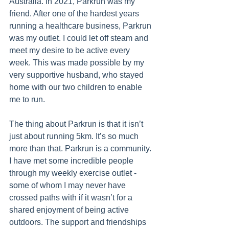
Australia. In 2021, Parkrun was my 
friend. After one of the hardest years 
running a healthcare business, Parkrun 
was my outlet. I could let off steam and 
meet my desire to be active every 
week. This was made possible by my 
very supportive husband, who stayed 
home with our two children to enable 
me to run. 
The thing about Parkrun is that it isn’t 
just about running 5km. It’s so much 
more than that. Parkrun is a community. 
I have met some incredible people 
through my weekly exercise outlet - 
some of whom I may never have 
crossed paths with if it wasn’t for a 
shared enjoyment of being active 
outdoors. The support and friendships 