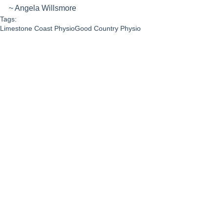
~ Angela Willsmore
Tags:
Limestone Coast Physio
Good Country Physio
healthy living
Angela Willsmore
Exercise
Community
Personal Story
See All
Recent Posts