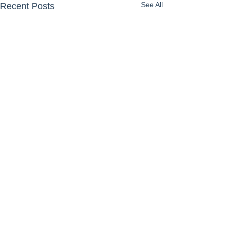
See All
Recent Posts
Comments