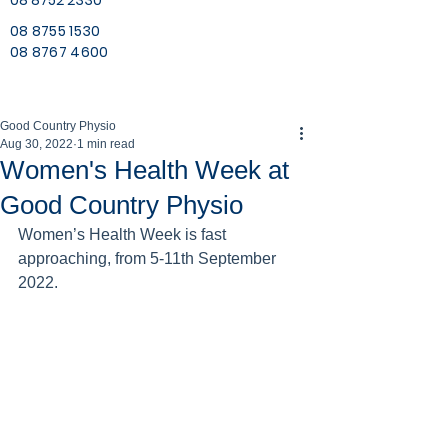
08 8752 2330
08 8755 1530
08 8767 4600
Good Country Physio
Aug 30, 2022
1 min read
Women's Health Week at
Good Country Physio
Women’s Health Week is fast 
approaching, from 5-11th September 
2022.  