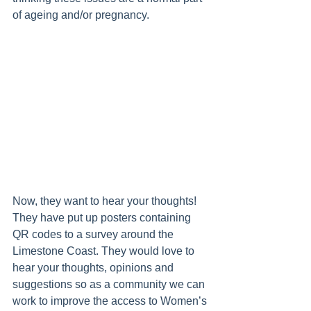
of ageing and/or pregnancy. 
Now, they want to hear your thoughts! 
They have put up posters containing 
QR codes to a survey around the 
Limestone Coast. They would love to 
hear your thoughts, opinions and 
suggestions so as a community we can 
work to improve the access to Women’s 