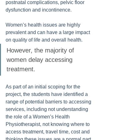
postnatal complications, pelvic floor 
dysfunction and incontinence. 
Women’s health issues are highly 
prevalent and can have a large impact 
on quality of life and overall health. 
However, the majority of 
women delay accessing 
treatment. 
As part of an initial scoping for the 
project, the students have identified a 
range of potential barriers to accessing 
services, including not understanding 
the role of a Women’s Health 
Physiotherapist, not knowing where to 
access treatment, travel time, cost and 
thinking these issues are a normal part 