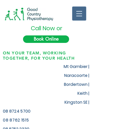
Call Now or
Book Online
ON YOUR TEAM, WORKING
TOGETHER, FOR YOUR HEALTH
Mt Gambier |
Naracoorte |
Bordertown |
Keith
|
Kingston SE |
08 8724 5700
08 8762 1515