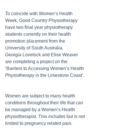
To coincide with Women’s Health 
Week, Good Country Physiotherapy 
have two final year physiotherapy 
students currently on their health 
promotion placement from the 
University of South Australia.  
Georgia Lovelock and Elise Weaver 
are completing a project on the 
‘Barriers to Accessing Women’s Health 
Physiotherapy in the Limestone Coast’. 
Women are subject to many health 
conditions throughout their life that can 
be managed by a Women’s Health 
physiotherapist. This includes but is not 
limited to pregnancy related pain, 