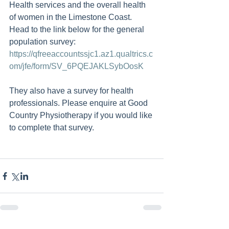
Health services and the overall health 
of women in the Limestone Coast.  
Head to the link below for the general 
population survey: 
https://qfreeaccountssjc1.az1.qualtrics.c
om/jfe/form/SV_6PQEJAKLSybOosK
They also have a survey for health 
professionals. Please enquire at Good 
Country Physiotherapy if you would like 
to complete that survey.