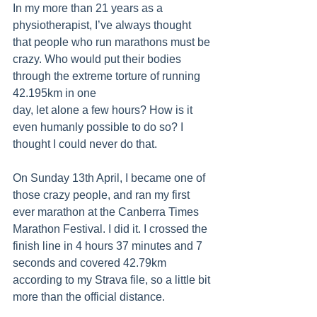
In my more than 21 years as a 
physiotherapist, I’ve always thought 
that people who run marathons must be 
crazy. Who would put their bodies 
through the extreme torture of running 
42.195km in one 
day, let alone a few hours? How is it 
even humanly possible to do so? I 
thought I could never do that.
On Sunday 13th April, I became one of 
those crazy people, and ran my first 
ever marathon at the Canberra Times 
Marathon Festival. I did it. I crossed the 
finish line in 4 hours 37 minutes and 7 
seconds and covered 42.79km 
according to my Strava file, so a little bit 
more than the official distance.