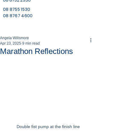
08 8752 2330
08 8755 1530
08 8767 4600
Angela Willsmore
Apr 23, 2025
9 min read
Marathon Reflections
Double fist pump at the finish line