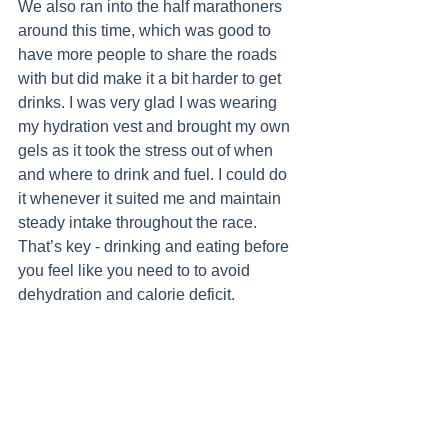
We also ran into the half marathoners 
around this time, which was good to 
have more people to share the roads 
with but did make it a bit harder to get 
drinks. I was very glad I was wearing 
my hydration vest and brought my own 
gels as it took the stress out of when 
and where to drink and fuel. I could do 
it whenever it suited me and maintain 
steady intake throughout the race. 
That’s key - drinking and eating before 
you feel like you need to to avoid 
dehydration and calorie deficit.