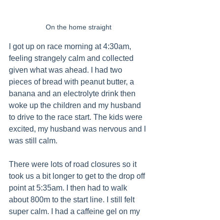
On the home straight
I got up on race morning at 4:30am, 
feeling strangely calm and collected 
given what was ahead. I had two 
pieces of bread with peanut butter, a 
banana and an electrolyte drink then 
woke up the children and my husband 
to drive to the race start. The kids were 
excited, my husband was nervous and I 
was still calm.
There were lots of road closures so it 
took us a bit longer to get to the drop off 
point at 5:35am. I then had to walk 
about 800m to the start line. I still felt 
super calm. I had a caffeine gel on my 