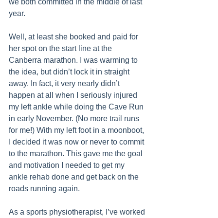
we both committed in the middle of last 
year.
Well, at least she booked and paid for 
her spot on the start line at the 
Canberra marathon. I was warming to 
the idea, but didn’t lock it in straight 
away. In fact, it very nearly didn’t 
happen at all when I seriously injured 
my left ankle while doing the Cave Run 
in early November. (No more trail runs 
for me!) With my left foot in a moonboot, 
I decided it was now or never to commit 
to the marathon. This gave me the goal 
and motivation I needed to get my 
ankle rehab done and get back on the 
roads running again.
As a sports physiotherapist, I’ve worked 