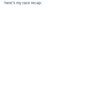
here’s my race recap: