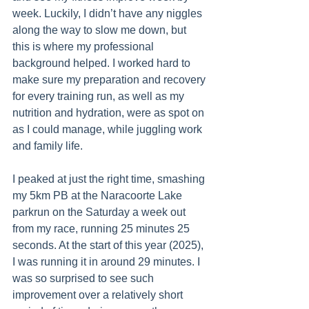
week. Luckily, I didn’t have any niggles 
along the way to slow me down, but 
this is where my professional 
background helped. I worked hard to 
make sure my preparation and recovery 
for every training run, as well as my 
nutrition and hydration, were as spot on 
as I could manage, while juggling work 
and family life.
I peaked at just the right time, smashing 
my 5km PB at the Naracoorte Lake 
parkrun on the Saturday a week out 
from my race, running 25 minutes 25 
seconds. At the start of this year (2025), 
I was running it in around 29 minutes. I 
was so surprised to see such 
improvement over a relatively short 