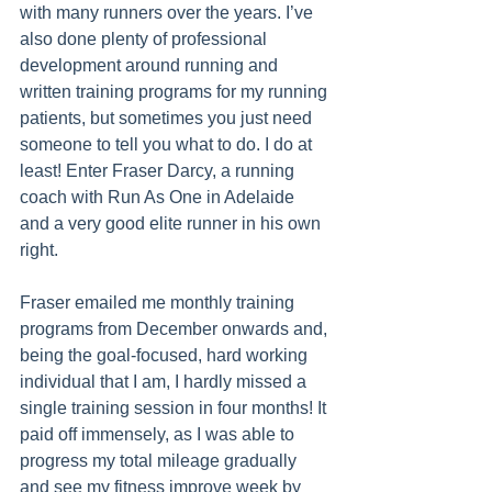
with many runners over the years. I’ve 
also done plenty of professional 
development around running and 
written training programs for my running 
patients, but sometimes you just need 
someone to tell you what to do. I do at 
least! Enter Fraser Darcy, a running 
coach with Run As One in Adelaide 
and a very good elite runner in his own 
right.
Fraser emailed me monthly training 
programs from December onwards and, 
being the goal-focused, hard working 
individual that I am, I hardly missed a 
single training session in four months! It 
paid off immensely, as I was able to 
progress my total mileage gradually 
and see my fitness improve week by 