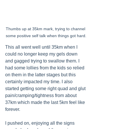
Thumbs up at 35km mark, trying to channel 
some positive self talk when things got hard.
This all went well until 35km when I 
could no longer keep my gels down 
and gagged trying to swallow them. I 
had some lollies from the kids so relied 
on them in the latter stages but this 
certainly impacted my time. I also 
started getting some right quad and glut 
pain/cramping/tightness from about 
37km which made the last 5km feel like 
forever.
I pushed on, enjoying all the signs 