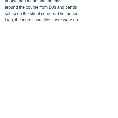
people had made and the music 
around the course from DJs and bands 
set up on the street corners. The further 
I ran, the more casualties there were on 
the side of the road - people who were 
not going to make it to the finish line 
today. In my mind, I kept telling myself 
that wasn’t going to be me.
Once I got to 15km to go, I knew I could 
do it and as each kilometre passed, I 
got more and more confident. Still, I had 
never run that far before and there was 
an inkling of doubt that lingered right up 
until 40km. After that, I knew I was 
home and just had to keep pushing to 
the finish line.
Those last couple of kilometres were 