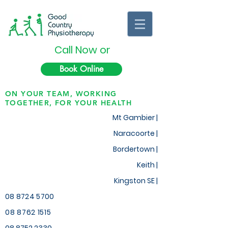
Call Now or
Book Online
ON YOUR TEAM, WORKING
TOGETHER, FOR YOUR HEALTH
Mt Gambier |
Naracoorte |
Bordertown |
Keith
|
Kingston SE |
08 8724 5700
08 8762 1515