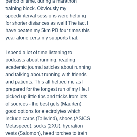
period of time, during a marathon 
training block. Obviously my 
speed/interval sessions were helping 
for shorter distances as well! The fact I 
have beaten my 5km PB four times this 
year alone certainly supports that.
I spend a lot of time listening to 
podcasts about running, reading 
academic journal articles about running 
and talking about running with friends 
and patients. This all helped me as I 
prepared for the longest run of my life. I 
picked up little tips and tricks from lots 
of sources - the best gels (Maurten), 
good options for electrolytes which 
include carbs (Tailwind), shoes (ASICS 
Metaspeed), socks (2XU), hydration 
vests (Salomon), head torches to train 