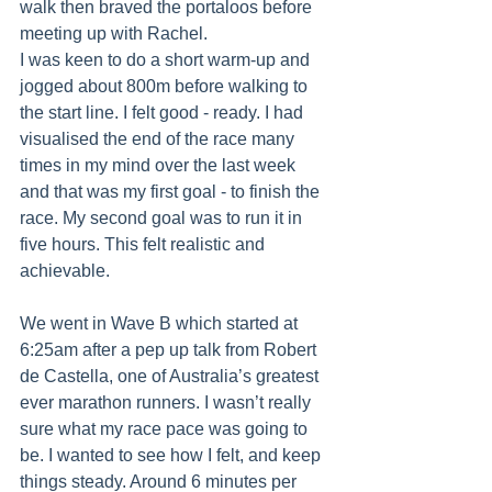
walk then braved the portaloos before 
meeting up with Rachel.
I was keen to do a short warm-up and 
jogged about 800m before walking to 
the start line. I felt good - ready. I had 
visualised the end of the race many 
times in my mind over the last week 
and that was my first goal - to finish the 
race. My second goal was to run it in 
five hours. This felt realistic and 
achievable.
We went in Wave B which started at 
6:25am after a pep up talk from Robert 
de Castella, one of Australia’s greatest 
ever marathon runners. I wasn’t really 
sure what my race pace was going to 
be. I wanted to see how I felt, and keep 
things steady. Around 6 minutes per 