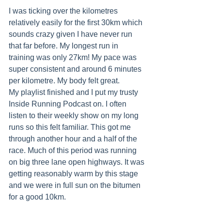
I was ticking over the kilometres 
relatively easily for the first 30km which 
sounds crazy given I have never run 
that far before. My longest run in 
training was only 27km! My pace was 
super consistent and around 6 minutes 
per kilometre. My body felt great.
My playlist finished and I put my trusty 
Inside Running Podcast on. I often 
listen to their weekly show on my long 
runs so this felt familiar. This got me 
through another hour and a half of the 
race. Much of this period was running 
on big three lane open highways. It was 
getting reasonably warm by this stage 
and we were in full sun on the bitumen 
for a good 10km.