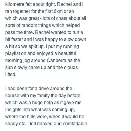
kilometre felt about right. Rachel and I 
ran together for the first 6km or so 
which was great - lots of chats about all 
sorts of random things which helped 
pass the time. Rachel wanted to run a 
bit faster and I was happy to slow down 
a bit so we split up. I put my running 
playlist on and enjoyed a beautiful 
morning jog around Canberra as the 
sun slowly came up and the clouds 
lifted.
I had been for a drive around the 
course with my family the day before, 
which was a huge help as it gave me 
insights into what was coming up, 
where the hills were, when it would be 
shady etc. I felt relaxed and comfortable.