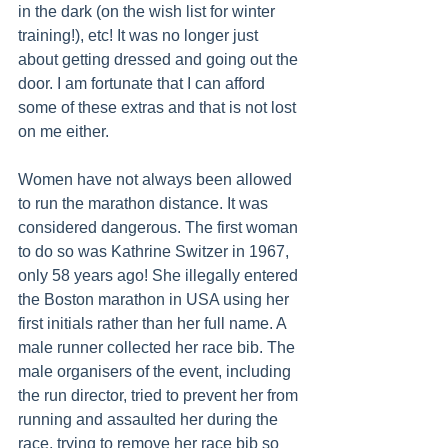
in the dark (on the wish list for winter 
training!), etc! It was no longer just 
about getting dressed and going out the 
door. I am fortunate that I can afford 
some of these extras and that is not lost 
on me either.
Women have not always been allowed 
to run the marathon distance. It was 
considered dangerous. The first woman 
to do so was Kathrine Switzer in 1967, 
only 58 years ago! She illegally entered 
the Boston marathon in USA using her 
first initials rather than her full name. A 
male runner collected her race bib. The 
male organisers of the event, including 
the run director, tried to prevent her from 
running and assaulted her during the 
race, trying to remove her race bib so 