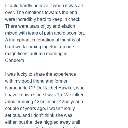
I could hardly believe it when it was all 
over. The emotions towards the end 
were incredibly hard to keep in check. 
There were tears of joy and elation 
mixed with tears of pain and discomfort. 
A triumphant celebration of months of 
hard work coming together on one 
magnificent autumn morning in 
Canberra.
I was lucky to share the experience 
with my good friend and former 
Naracoorte GP Dr Rachel Hawker, who 
I have known since I was 15. We talked 
about running 42km in our 42nd year a 
couple of years ago. I wasn’t really 
serious, and I don’t think she was 
either, but the idea niggled away until 