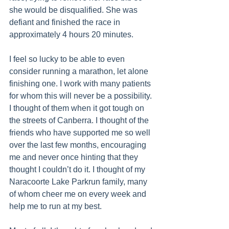
she would be disqualified. She was 
defiant and finished the race in 
approximately 4 hours 20 minutes.
I feel so lucky to be able to even 
consider running a marathon, let alone 
finishing one. I work with many patients 
for whom this will never be a possibility. 
I thought of them when it got tough on 
the streets of Canberra. I thought of the 
friends who have supported me so well 
over the last few months, encouraging 
me and never once hinting that they 
thought I couldn’t do it. I thought of my 
Naracoorte Lake Parkrun family, many 
of whom cheer me on every week and 
help me to run at my best.