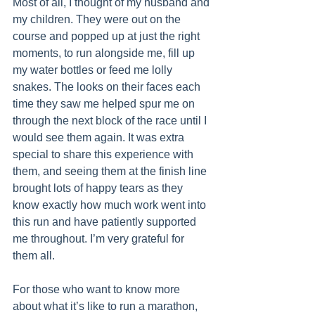
Most of all, I thought of my husband and 
my children. They were out on the 
course and popped up at just the right 
moments, to run alongside me, fill up 
my water bottles or feed me lolly 
snakes. The looks on their faces each 
time they saw me helped spur me on 
through the next block of the race until I 
would see them again. It was extra 
special to share this experience with 
them, and seeing them at the finish line 
brought lots of happy tears as they 
know exactly how much work went into 
this run and have patiently supported 
me throughout. I’m very grateful for 
them all.
For those who want to know more 
about what it’s like to run a marathon, 