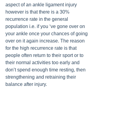
aspect of an ankle ligament injury 
however is that there is a 30% 
recurrence rate in the general 
population i.e. if you ‘ve gone over on 
your ankle once your chances of going 
over on it again increase. The reason 
for the high recurrence rate is that 
people often return to their sport or to 
their normal activities too early and 
don’t spend enough time resting, then 
strengthening and retraining their 
balance after injury.