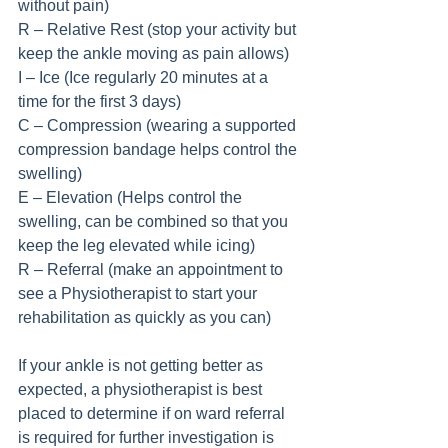
without pain)
R – Relative Rest (stop your activity but 
keep the ankle moving as pain allows)
I – Ice (Ice regularly 20 minutes at a 
time for the first 3 days)
C – Compression (wearing a supported 
compression bandage helps control the 
swelling)
E – Elevation (Helps control the 
swelling, can be combined so that you 
keep the leg elevated while icing)
R – Referral (make an appointment to 
see a Physiotherapist to start your 
rehabilitation as quickly as you can)
If your ankle is not getting better as 
expected, a physiotherapist is best 
placed to determine if on ward referral 
is required for further investigation is 