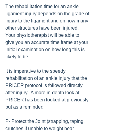
The rehabilitation time for an ankle 
ligament injury depends on the grade of 
injury to the ligament and on how many 
other structures have been injured. 
Your physiotherapist will be able to 
give you an accurate time frame at your 
initial examination on how long this is 
likely to be.
It is imperative to the speedy 
rehabilitation of an ankle injury that the 
PRICER protocol is followed directly 
after injury.  A more in-depth look at 
PRICER has been looked at previously 
but as a reminder:
P- Protect the Joint (strapping, taping, 
crutches if unable to weight bear 