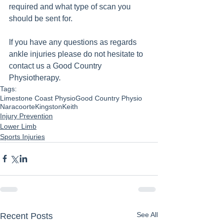
required and what type of scan you 
should be sent for.
If you have any questions as regards 
ankle injuries please do not hesitate to 
contact us a Good Country 
Physiotherapy.
Tags:
Limestone Coast Physio
Good Country Physio
Naracoorte
Kingston
Keith
Injury Prevention
Lower Limb
Sports Injuries
See All
Recent Posts