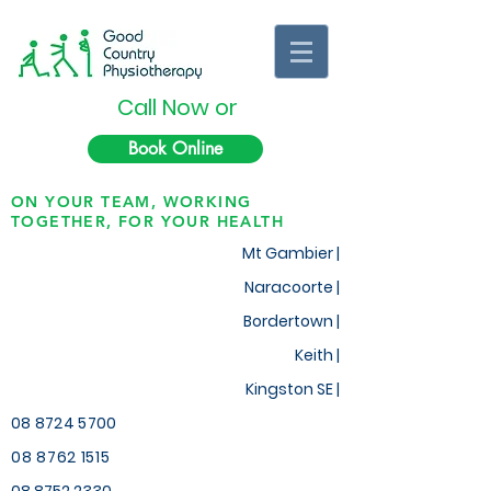
Call Now or
Book Online
ON YOUR TEAM, WORKING
TOGETHER, FOR YOUR HEALTH
Mt Gambier |
Naracoorte |
Bordertown |
Keith
|
Kingston SE |
08 8724 5700
08 8762 1515