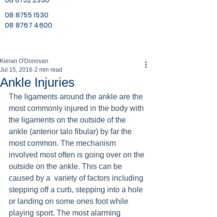
08 8752 2330
08 8755 1530
08 8767 4600
Kieran O'Donovan
Jul 15, 2016
2 min read
Ankle Injuries
The ligaments around the ankle are the 
most commonly injured in the body with 
the ligaments on the outside of the 
ankle (anterior talo fibular) by far the 
most common. The mechanism 
involved most often is going over on the 
outside on the ankle. This can be 
caused by a  variety of factors including 
stepping off a curb, stepping into a hole 
or landing on some ones foot while 
playing sport. The most alarming 