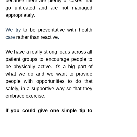
because there are plenty of cases that 
go untreated and are not managed 
appropriately. 
We try
 to be preventative with health 
care 
rather than reactive
.
We have a really strong focus across all 
patient groups to encourage people to 
be physically active. It's a big part of 
what we do and we want to provide 
people with opportunities to do that 
safely, in a supportive way so that they 
embrace exercise. 
If you could give one simple tip to 
someone on the 
L
imestone 
C
oast to 
protect their bones, what would it be?