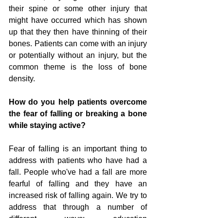
their spine or some other injury that 
might have occurred which has shown 
up that they then have thinning of their 
bones. Patients can come with an injury 
or potentially without an injury, but the 
common theme is the loss of bone 
density. 
How do you help patients overcome 
the fear of falling or breaking a bone 
while staying active?
Fear of falling is an important thing to 
address with patients who have had a 
fall. People who've had a fall are more 
fearful of falling and they have an 
increased risk of falling again. We try to 
address that through a number of 