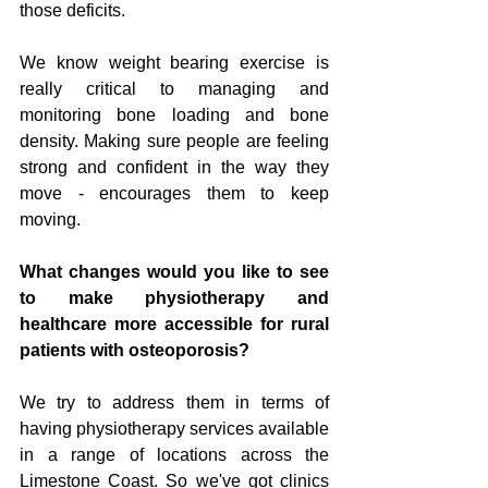
those deficits.
We know weight bearing exercise is 
really critical to managing and 
monitoring bone loading and bone 
density. Making sure people are feeling 
strong and confident in the way they 
move - encourages them to keep 
moving. 
What changes would you like to see 
to make physiotherapy and 
healthcare more accessible for rural 
patients with osteoporosis?
We try to address them in terms of 
having physiotherapy services available 
in a range of locations across the 
Limestone Coast. So we've got clinics 