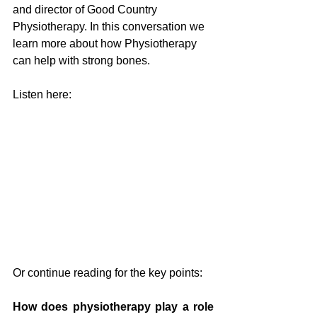
and director of Good Country 
Physiotherapy. In this conversation we 
learn more about how Physiotherapy 
can help with strong bones. 
Listen here:
Or continue reading for the key points:
How does physiotherapy play a role 