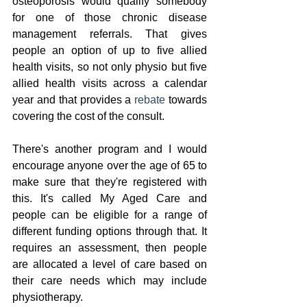
osteoporosis would qualify somebody 
for one of those chronic disease 
management referrals. That gives 
people an option of up to five allied 
health visits, so not only physio but five 
allied health visits across a calendar 
year and that provides a 
rebate
 towards 
covering the cost of the consult.
There's another program and I would 
encourage anyone over the age of 65 to 
make sure that they're registered with 
this. It's called My Aged Care and 
people can be eligible for a range of 
different funding options through that. It 
requires an assessment, then people 
are allocated a level of care based on 
their care needs which may include 
physiotherapy. 