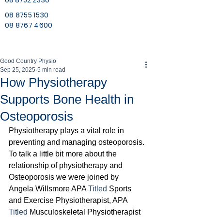
08 8752 2330
08 8755 1530
08 8767 4600
Good Country Physio
Sep 25, 2025
5 min read
How Physiotherapy
Supports Bone Health in
Osteoporosis
Physiotherapy plays a vital role in 
preventing and managing osteoporosis. 
To talk a little bit more about the 
relationship of physiotherapy and 
Osteoporosis we were joined by 
Angela Willsmore APA 
Titled
 Sports 
and Exercise Physiotherapist, APA 
Titled 
Musculoskeletal Physiotherapist 