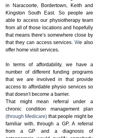
in Naracoorte, Bordertown, Keith and 
Kingston South East. So people are 
able to access our physiotherapy team 
from all of those locations and hopefully 
that means there's somewhere close by 
that they can access services
. W
e also 
offer home visit services.  
In terms of affordability
,
 we have a 
number of different funding programs 
that we are involved in that provide 
access to affordable physio services so 
that doesn't become a barrier.
That might mean referral under a 
chronic condition management plan 
(through Medicare) 
that people might be 
familiar with
,
 through a GP. A referral 
from a GP and a diagnosis of 