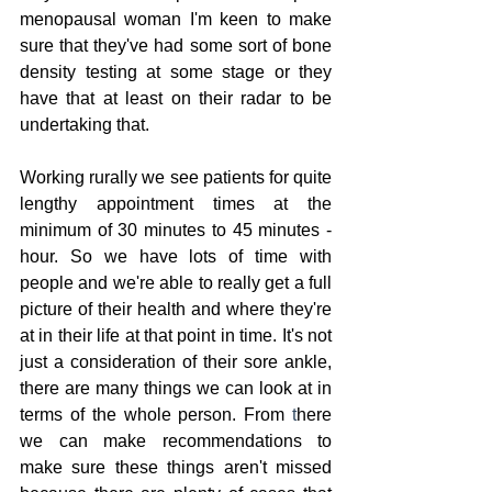
menopausal woman I'm keen to make 
sure that they've had some sort of bone 
density testing at some stage or they 
have that at least on their radar to be 
undertaking that.
Working rurally we see patients for quite 
lengthy appointment times at the 
minimum of 30 minutes to 45 minutes - 
hour. So we have lots of time with 
people and we're able to really get a full 
picture of their health and where they're 
at in their life at that point in time. It's not 
just a consideration of their sore ankle, 
there are many things we can look at in 
terms of the whole person. From 
t
here 
we can make recommendations to 
make sure these things aren't missed 