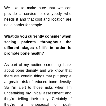
We like to make sure that we can 
provide a service to everybody who 
needs it and that cost and location are 
not a barrier for people.
What do you currently consider when 
seeing patients throughout the 
different stages of life in order to 
promote bone health? 
As part of my routine screening I ask 
about bone density and we know that 
there are certain things that put people 
at greater risk of reduced bone density. 
So I'm alert to those risks when I'm 
undertaking my initial assessment and 
they're telling their story. Certainly if 
they're a menopausal or post-