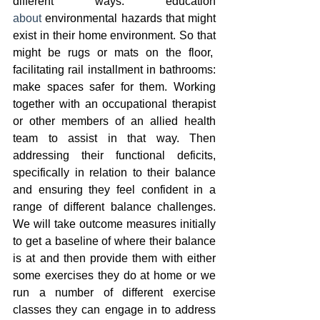
different ways: education 
about
 environmental hazards that might 
exist in their home environment. So that 
might be rugs or mats on the floor,  
facilitating rail installment in bathrooms: 
make spaces safer for them. Working 
together with an occupational therapist 
or other members of an allied health 
team to assist in that way. Then 
addressing their functional deficits, 
specifically in relation to their balance 
and ensuring they feel confident in a 
range of different balance challenges. 
We will take outcome measures initially 
to get a baseline of where their balance 
is at and then provide them with either 
some exercises they do at home or we 
run a number of different exercise 
classes they can engage in to address 