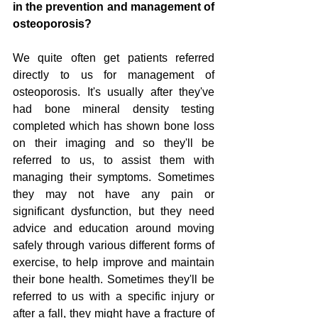
in the prevention and management of 
osteoporosis?
We quite often get patients referred 
directly to us for management of 
osteoporosis. It's usually after they've 
had bone mineral density testing 
completed which has shown bone loss 
on their imaging and so they'll be 
referred to us, to assist them with 
managing their symptoms. Sometimes 
they may not have any pain or 
significant dysfunction, but they need 
advice and education around moving 
safely through various different forms of 
exercise, to help improve and maintain 
their bone health. Sometimes they'll be 
referred to us with a specific injury or 
after a fall, they might have a fracture of 