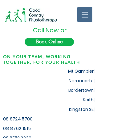
Call Now or
Book Online
ON YOUR TEAM, WORKING
TOGETHER, FOR YOUR HEALTH
Mt Gambier |
Naracoorte |
Bordertown |
Keith
|
Kingston SE |
08 8724 5700
08 8762 1515