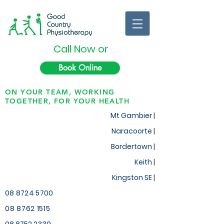
Call Now or
Book Online
ON YOUR TEAM, WORKING
TOGETHER, FOR YOUR HEALTH
Mt Gambier |
Naracoorte |
Bordertown |
Keith
|
Kingston SE |
08 8724 5700
08 8762 1515