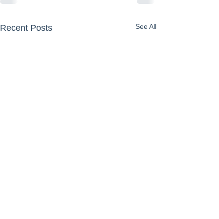
See All
Recent Posts