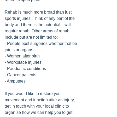
Rehab is much more broad than just 
sports injuries. Think of any part of the 
body and there is the potential it will 
require rehab. Other areas of rehab 
include but are not limited to:
- People post surgeries whether that be 
joints or organs
- Women after birth
- Workplace injuries
- Paediatric conditions
- Cancer patients
- Amputees 
If you would like to restore your 
movement and function after an injury, 
get in touch with your local clinic to 
organise how we can help you to get 