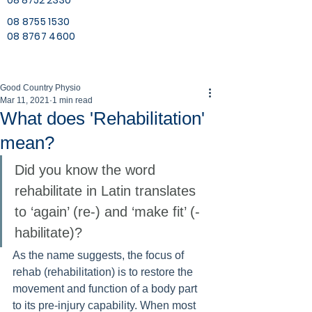
08 8752 2330
08 8755 1530
08 8767 4600
Good Country Physio
Mar 11, 2021
1 min read
What does 'Rehabilitation'
mean?
Did you know the word 
rehabilitate in Latin translates 
to ‘again’ (re-) and ‘make fit’ (-
habilitate)? 
As the name suggests, the focus of 
rehab (rehabilitation) is to restore the 
movement and function of a body part 
to its pre-injury capability. When most 