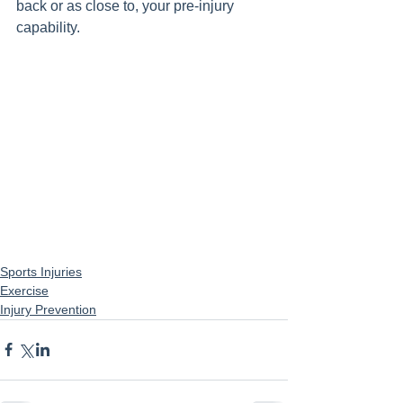
back or as close to, your pre-injury 
capability. 
Sports Injuries
Exercise
Injury Prevention