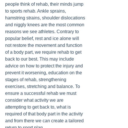
people think of rehab, their minds jump 
to sports rehab. Ankle sprains, 
hamstring strains, shoulder dislocations 
and niggly knees are the most common 
reasons we see athletes. Contrary to 
popular belief, rest and ice alone will 
not restore the movement and function 
of a body part, we require rehab to get 
back to our best. This may include 
advice on how to protect the injury and 
prevent it worsening, education on the 
stages of rehab, strengthening 
exercises, stretching and balance. To 
ensure a successful rehab we must 
consider what activity we are 
attempting to get back to, what is 
required of that body part in the activity 
and from there we can create a tailored 
return to sport plan. 