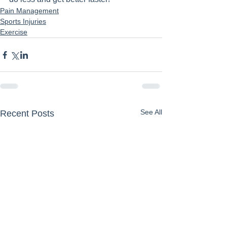
Pain Management
Sports Injuries
Exercise
See All
Recent Posts