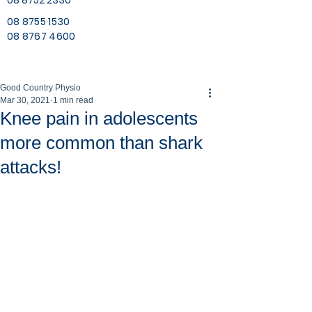
08 8752 2330
08 8755 1530
08 8767 4600
Good Country Physio
Mar 30, 2021
1 min read
Knee pain in adolescents
more common than shark
attacks!