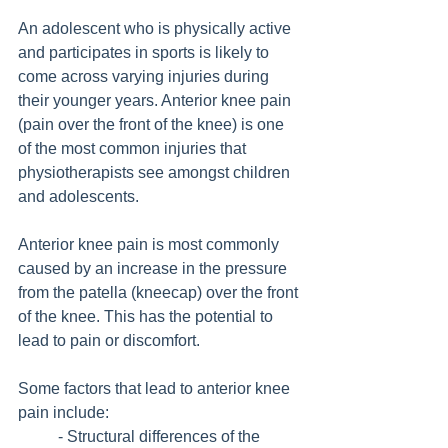
An adolescent who is physically active 
and participates in sports is likely to 
come across varying injuries during 
their younger years. Anterior knee pain 
(pain over the front of the knee) is one 
of the most common injuries that 
physiotherapists see amongst children 
and adolescents.
Anterior knee pain is most commonly 
caused by an increase in the pressure 
from the patella (kneecap) over the front 
of the knee. This has the potential to 
lead to pain or discomfort.
Some factors that lead to anterior knee 
pain include:
	- Structural differences of the 