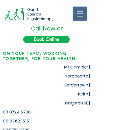
Call Now or
Book Online
ON YOUR TEAM, WORKING
TOGETHER, FOR YOUR HEALTH
Mt Gambier |
Naracoorte |
Bordertown |
Keith
|
Kingston SE |
08 8724 5700
08 8762 1515