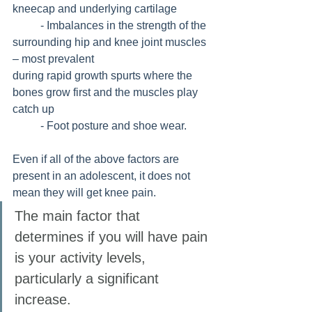
kneecap and underlying cartilage
	- Imbalances in the strength of the 
surrounding hip and knee joint muscles 
– most prevalent 				
during rapid growth spurts where the 
bones grow first and the muscles play 
catch up
	- Foot posture and shoe wear.
Even if all of the above factors are 
present in an adolescent, it does not 
mean they will get knee pain. 
The main factor that 
determines if you will have pain 
is your activity levels, 
particularly a significant 
increase. 