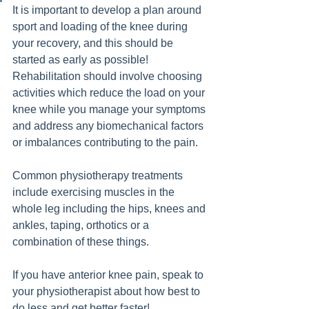
It is important to develop a plan around 
sport and loading of the knee during 
your recovery, and this should be 
started as early as possible! 
Rehabilitation should involve choosing 
activities which reduce the load on your 
knee while you manage your symptoms 
and address any biomechanical factors 
or imbalances contributing to the pain. 
Common physiotherapy treatments 
include exercising muscles in the 
whole leg including the hips, knees and 
ankles, taping, orthotics or a 
combination of these things.  
If you have anterior knee pain, speak to 
your physiotherapist about how best to 
do less and get better faster!