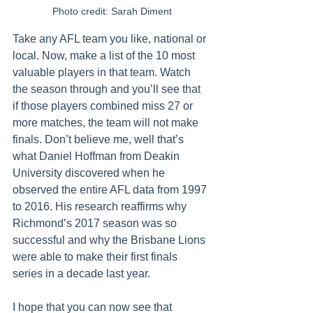
Photo credit: Sarah Diment
Take any AFL team you like, national or 
local. Now, make a list of the 10 most 
valuable players in that team. Watch 
the season through and you’ll see that 
if those players combined miss 27 or 
more matches, the team will not make 
finals. Don’t believe me, well that’s 
what Daniel Hoffman from Deakin 
University discovered when he 
observed the entire AFL data from 1997 
to 2016. His research reaffirms why 
Richmond’s 2017 season was so 
successful and why the Brisbane Lions 
were able to make their first finals 
series in a decade last year. 
I hope that you can now see that 