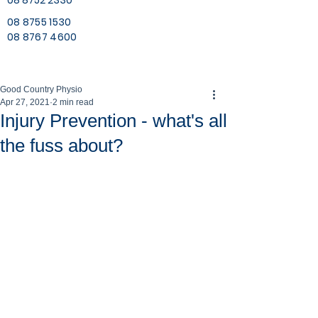
08 8752 2330
08 8755 1530
08 8767 4600
Good Country Physio
Apr 27, 2021
2 min read
Injury Prevention - what's all
the fuss about?