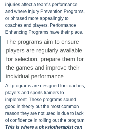
injuries affect a team’s performance 
and where Injury Prevention Programs, 
or phrased more appealingly to 
coaches and players, Performance 
Enhancing Programs have their place. 
The programs aim to ensure 
players are regularly available 
for selection, prepare them for 
the games and improve their 
individual performance. 
All programs are designed for coaches, 
players and sports trainers to 
implement. These programs sound 
good in theory but the most common 
reason they are not used is due to lack 
of confidence in rolling out the program. 
This is where a physiotherapist can 