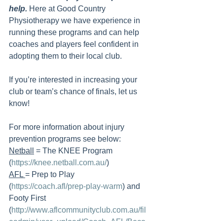
help. 
Here at Good Country 
Physiotherapy we have experience in 
running these programs and can help 
coaches and players feel confident in 
adopting them to their local club. 
If you’re interested in increasing your 
club or team’s chance of finals, let us 
know! 
For more information about injury 
prevention programs see below:
Netball
 = The KNEE Program 
(
https://knee.netball.com.au/
)
AFL 
= Prep to Play 
(
https://coach.afl/prep-play-warm
) and 
Footy First 
(
http://www.aflcommunityclub.com.au/fil