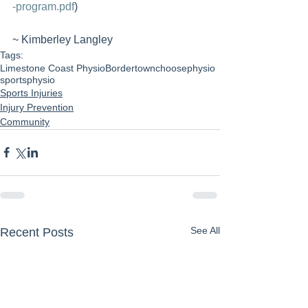
-program.pdf
)
~ Kimberley Langley 
Tags:
Limestone Coast Physio
Bordertown
choosephysio
sportsphysio
Sports Injuries
Injury Prevention
Community
See All
Recent Posts