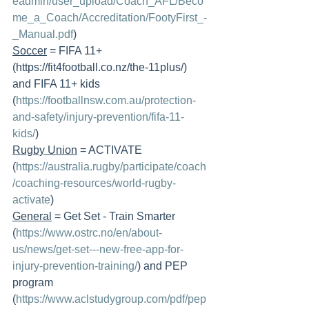
eadmin/user_upload/Coach_AFL/Beco
me_a_Coach/Accreditation/FootyFirst_-
_Manual.pdf
) 
Soccer
 = FIFA 11+ 
(https://fit4football.co.nz/the-11plus/) 
and FIFA 11+ kids 
(
https://footballnsw.com.au/protection-
and-safety/injury-prevention/fifa-11-
kids/
)
Rugby Union
 = ACTIVATE 
(
https://australia.rugby/participate/coach
/coaching-resources/world-rugby-
activate
) 
General
 = Get Set - Train Smarter 
(
https://www.ostrc.no/en/about-
us/news/get-set---new-free-app-for-
injury-prevention-training/
) and PEP 
program 
(
https://www.aclstudygroup.com/pdf/pep