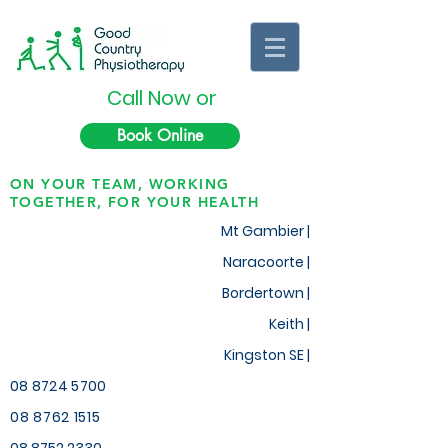
Call Now or
Book Online
ON YOUR TEAM, WORKING
TOGETHER, FOR YOUR HEALTH
Mt Gambier |
Naracoorte |
Bordertown |
Keith
|
Kingston SE |
08 8724 5700
08 8762 1515