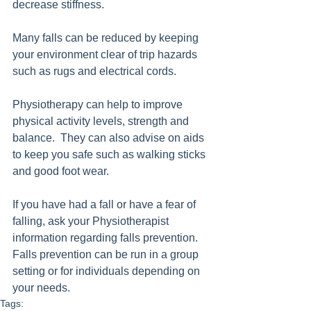
decrease stiffness.
Many falls can be reduced by keeping 
your environment clear of trip hazards 
such as rugs and electrical cords.  
Physiotherapy can help to improve 
physical activity levels, strength and 
balance.  They can also advise on aids 
to keep you safe such as walking sticks 
and good foot wear.
If you have had a fall or have a fear of 
falling, ask your Physiotherapist 
information regarding falls prevention. 
Falls prevention can be run in a group 
setting or for individuals depending on 
your needs.
Tags: