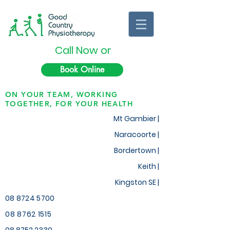
Call Now or
Book Online
ON YOUR TEAM, WORKING
TOGETHER, FOR YOUR HEALTH
Mt Gambier |
Naracoorte |
Bordertown |
Keith
|
Kingston SE |
08 8724 5700
08 8762 1515