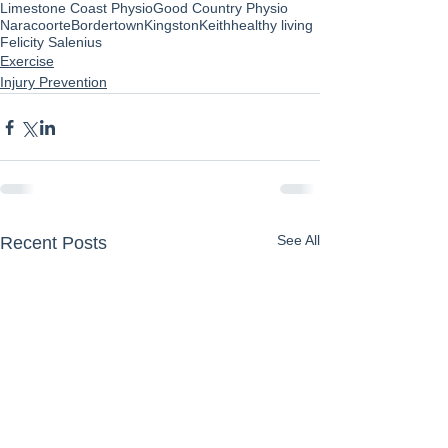
Limestone Coast Physio
Good Country Physio
Naracoorte
Bordertown
Kingston
Keith
healthy living
Felicity Salenius
Exercise
Injury Prevention
See All
Recent Posts