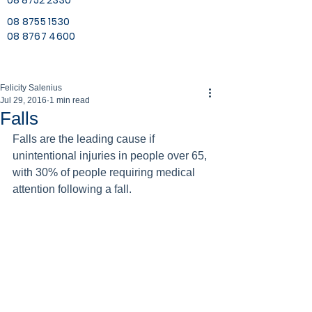
08 8752 2330
08 8755 1530
08 8767 4600
Felicity Salenius
Jul 29, 2016
1 min read
Falls
Falls are the leading cause if 
unintentional injuries in people over 65, 
with 30% of people requiring medical 
attention following a fall.