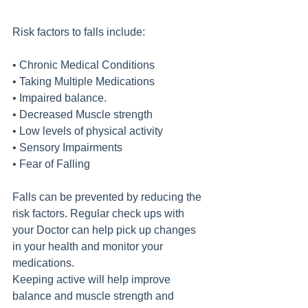
Risk factors to falls include:
• Chronic Medical Conditions
• Taking Multiple Medications
• Impaired balance.
• Decreased Muscle strength
• Low levels of physical activity
• Sensory Impairments 
• Fear of Falling
Falls can be prevented by reducing the 
risk factors. Regular check ups with 
your Doctor can help pick up changes 
in your health and monitor your 
medications.
Keeping active will help improve 
balance and muscle strength and 