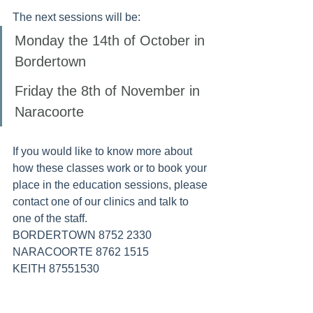
The next sessions will be:
Monday the 14th of October in 
Bordertown
Friday the 8th of November in 
Naracoorte
If you would like to know more about 
how these classes work or to book your 
place in the education sessions, please 
contact one of our clinics and talk to 
one of the staff.
BORDERTOWN 8752 2330
NARACOORTE 8762 1515
KEITH 87551530