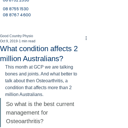
08 8752 2330
08 8755 1530
08 8767 4600
Good Country Physio
Oct 9, 2019
1 min read
What condition affects 2
million Australians?
This month at GCP we are talking 
bones and joints. And what better to 
talk about then Osteoarthritis, a 
condition that affects more than 2 
million Australians. 
So what is the best current 
management for 
Osteoarthritis?