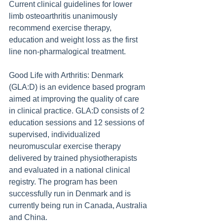
Current clinical guidelines for lower 
limb osteoarthritis unanimously 
recommend exercise therapy, 
education and weight loss as the first 
line non-pharmalogical treatment.
Good Life with Arthritis: Denmark 
(GLA:D) is an evidence based program 
aimed at improving the quality of care 
in clinical practice. GLA:D consists of 2 
education sessions and 12 sessions of 
supervised, individualized 
neuromuscular exercise therapy 
delivered by trained physiotherapists 
and evaluated in a national clinical 
registry. The program has been 
successfully run in Denmark and is 
currently being run in Canada, Australia 
and China.