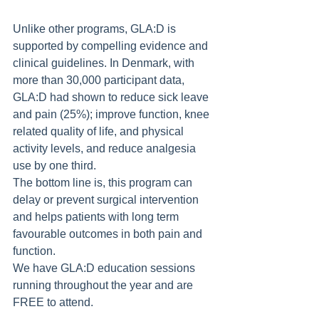
Unlike other programs, GLA:D is 
supported by compelling evidence and 
clinical guidelines. In Denmark, with 
more than 30,000 participant data, 
GLA:D had shown to reduce sick leave 
and pain (25%); improve function, knee 
related quality of life, and physical 
activity levels, and reduce analgesia 
use by one third.
The bottom line is, this program can 
delay or prevent surgical intervention 
and helps patients with long term 
favourable outcomes in both pain and 
function.
We have GLA:D education sessions 
running throughout the year and are 
FREE to attend. 