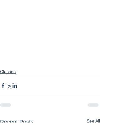
Classes
See All
Recent Posts