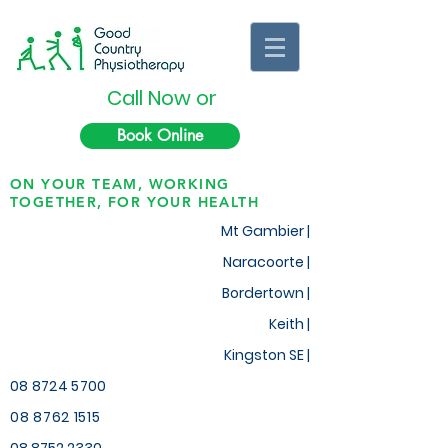
Call Now or
Book Online
ON YOUR TEAM, WORKING
TOGETHER, FOR YOUR HEALTH
Mt Gambier |
Naracoorte |
Bordertown |
Keith
|
Kingston SE |
08 8724 5700
08 8762 1515