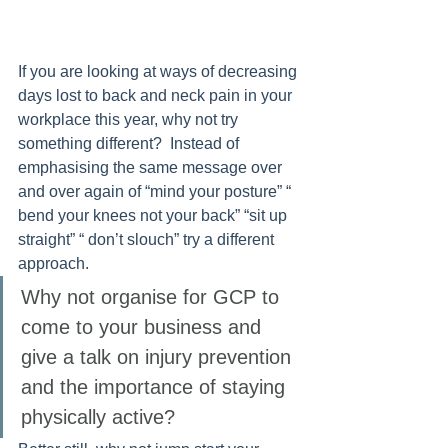
If you are looking at ways of decreasing 
days lost to back and neck pain in your 
workplace this year, why not try 
something different?  Instead of 
emphasising the same message over 
and over again of “mind your posture” “ 
bend your knees not your back” “sit up 
straight” “ don’t slouch” try a different 
approach. 
Why not organise for GCP to 
come to your business and 
give a talk on injury prevention 
and the importance of staying 
physically active? 