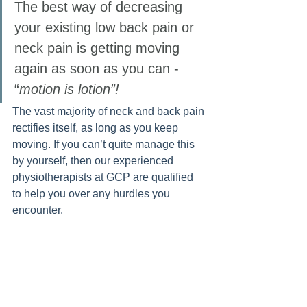
The best way of decreasing 
your existing low back pain or 
neck pain is getting moving 
again as soon as you can - 
“
motion is lotion”!
The vast majority of neck and back pain 
rectifies itself, as long as you keep 
moving. If you can’t quite manage this 
by yourself, then our experienced 
physiotherapists at GCP are qualified 
to help you over any hurdles you 
encounter. 