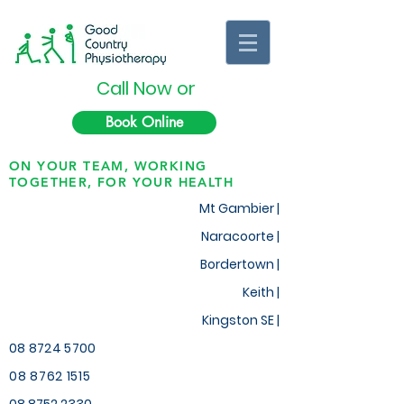
Call Now or
Book Online
ON YOUR TEAM, WORKING
TOGETHER, FOR YOUR HEALTH
Mt Gambier |
Naracoorte |
Bordertown |
Keith
|
Kingston SE |
08 8724 5700
08 8762 1515