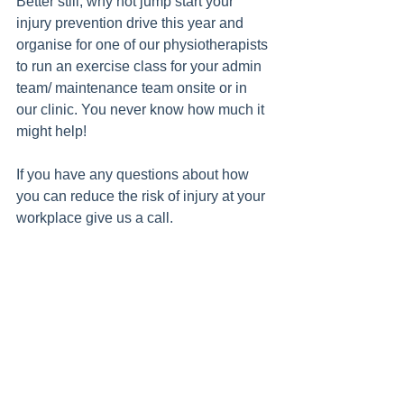
Better still, why not jump start your 
injury prevention drive this year and 
organise for one of our physiotherapists 
to run an exercise class for your admin 
team/ maintenance team onsite or in 
our clinic. You never know how much it 
might help!
If you have any questions about how 
you can reduce the risk of injury at your 
workplace give us a call.  