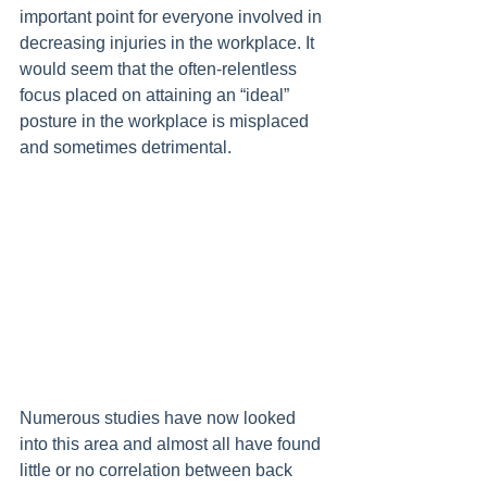
important point for everyone involved in 
decreasing injuries in the workplace. It 
would seem that the often-relentless 
focus placed on attaining an “ideal” 
posture in the workplace is misplaced 
and sometimes detrimental.
Numerous studies have now looked 
into this area and almost all have found 
little or no correlation between back 