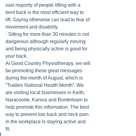
vast majority of people lifting with a 
bent back is the most efficient way to 
lift. Saying otherwise can lead to fear of 
movement and disability.
· Sitting for more than 30 minutes is not 
dangerous although regularly moving 
and being physically active is good for 
your back.
At Good Country Physiotherapy, we will 
be promoting these great messages 
during the month of August, which is 
“Tradies National Health Month”. We 
are visiting local businesses in Keith, 
Naracoorte, Kaniva and Bordertown to 
help promote this information. The best 
way to prevent low back and neck pain 
in the workplace is staying active and 
fit. 