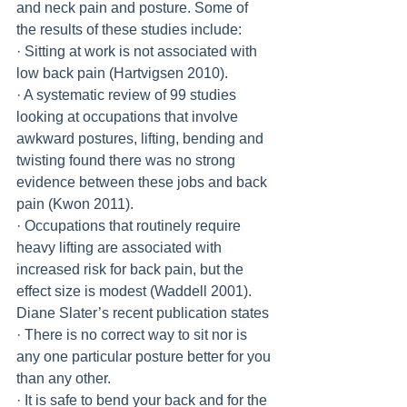
and neck pain and posture. Some of 
the results of these studies include:
· Sitting at work is not associated with 
low back pain (Hartvigsen 2010).
· A systematic review of 99 studies 
looking at occupations that involve 
awkward postures, lifting, bending and 
twisting found there was no strong 
evidence between these jobs and back 
pain (Kwon 2011).
· Occupations that routinely require 
heavy lifting are associated with 
increased risk for back pain, but the 
effect size is modest (Waddell 2001).
Diane Slater’s recent publication states 
· There is no correct way to sit nor is 
any one particular posture better for you 
than any other.
· It is safe to bend your back and for the 