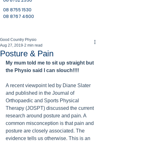
08 8752 2330
08 8755 1530
08 8767 4600
Good Country Physio
Aug 27, 2019
2 min read
Posture & Pain
My mum told me to sit up straight but 
the Physio said I can slouch!!!!
A recent viewpoint led by Diane Slater 
and published in the Journal of 
Orthopaedic and Sports Physical 
Therapy (JOSPT) discussed the current 
research around posture and pain. A 
common misconception is that pain and 
posture are closely associated. The 
evidence tells us otherwise. This is an 