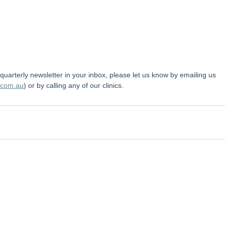
r quarterly newsletter in your inbox, please let us know by emailing us 
.com.au
) or by calling any of our clinics.