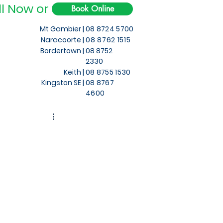
ll Now or
Book Online
Mt Gambier |
08 8724 5700
Naracoorte |
08 8762 1515
Bordertown |
08 8752
2330
Keith
|
08 8755 1530
Kingston SE |
08 8767
4600