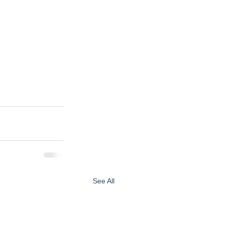
See All