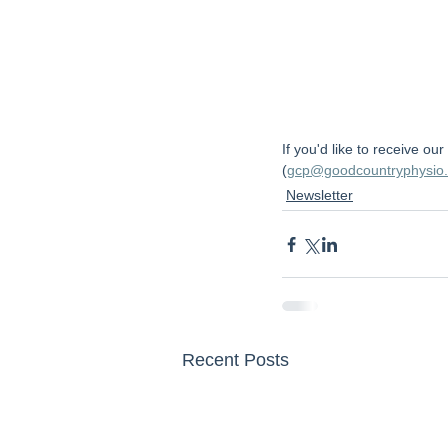
If you'd like to receive ou
(
gcp@goodcountryphysio
Newsletter
Recent Posts