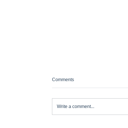
Comments
Write a comment...
GCP News - March 2024