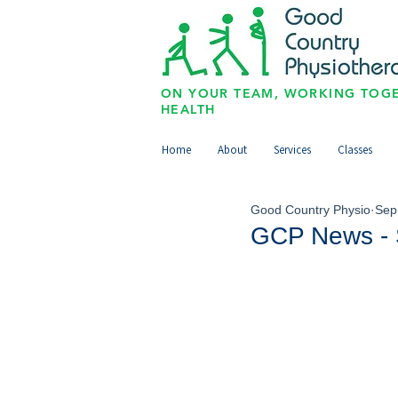
ON YOUR TEAM, WORKING TOGE
HEALTH
Home
About
Services
Classes
Good Country Physio
Sep
GCP News - 