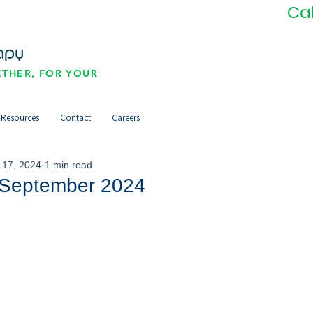
Ca
THER, FOR YOUR
Resources
Contact
Careers
 17, 2024
1 min read
September 2024