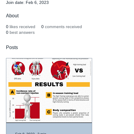
Join date: Feb 6, 2023
About
0
likes received
0
comments received
0
best answers
Posts