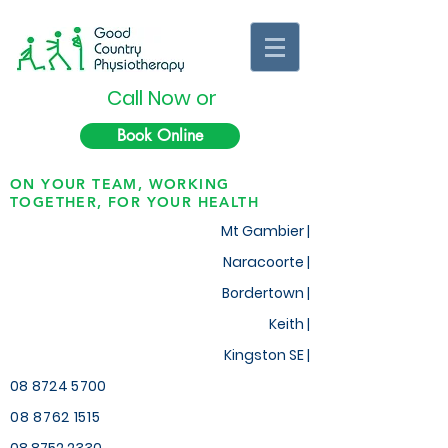
Call Now or
Book Online
ON YOUR TEAM, WORKING
TOGETHER, FOR YOUR HEALTH
Mt Gambier |
Naracoorte |
Bordertown |
Keith
|
Kingston SE |
08 8724 5700
08 8762 1515