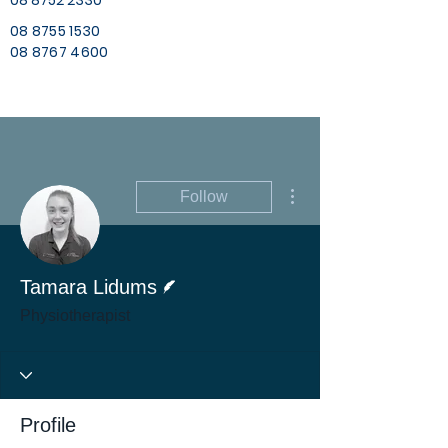
08 8752 2330
08 8755 1530
08 8767 4600
More actions
Follow
Writer
Tamara Lidums
Physiotherapist
Profile