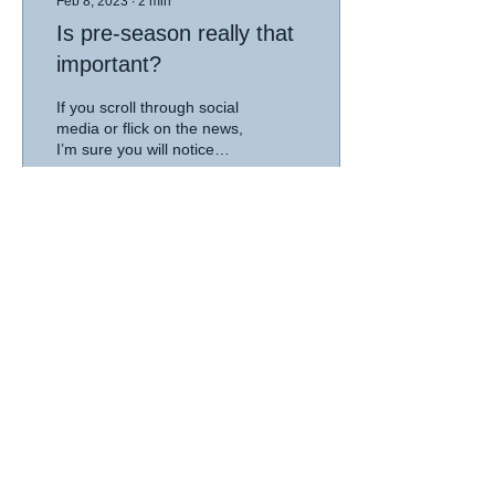
Feb 8, 2023
∙
2
min
Is pre-season really that
important?
If you scroll through social
media or flick on the news,
I’m sure you will notice
news stories about
different sports resuming
with...
56
0
1
© 2026 Good Country Physiotherapy |
privacy
|
disclaimer
MT GAMBIER