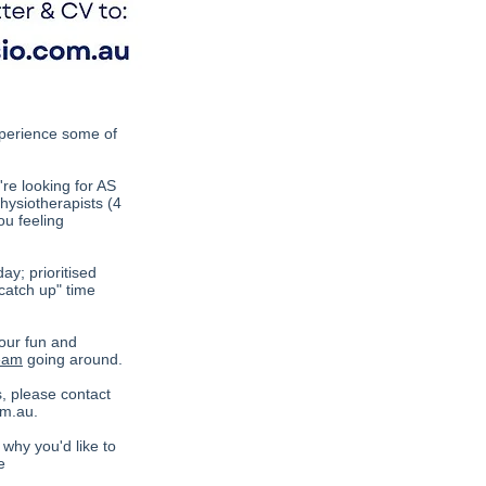
experience some of
're looking for AS
hysiotherapists (4
u feeling
y; prioritised
catch up" time
 our fun and
team
going around.
s, please contact
om.au
.
 why you'd like to
e