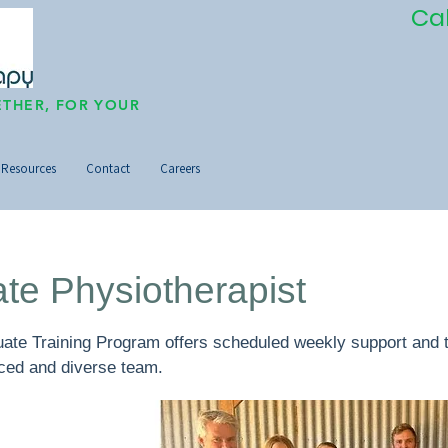
Ca
THER, FOR YOUR
Resources
Contact
Careers
te Physiotherapist
te Training Program offers scheduled weekly support and tr
nced and diverse team.