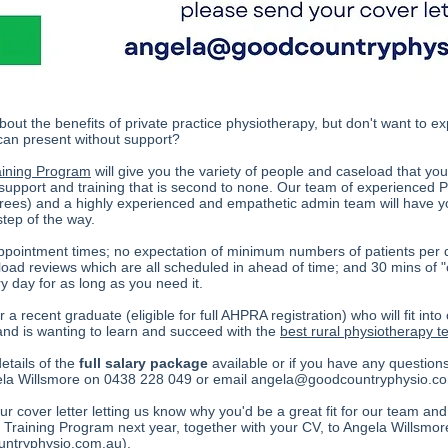
bout the benefits of private practice physiotherapy, but don't want to 
 can present without support?
aining Program
will give you the variety of people and caseload that you
pport and training that is second to none. Our team of experienced P
rees) and a highly experienced and empathetic admin team will have yo
step of the way.
ppointment times; no expectation of minimum numbers of patients per da
load reviews which are all scheduled in ahead of time; and 30 mins of "
y day for as long as you need it.
 a recent graduate (eligible for full AHPRA registration) who will fit into
nd is wanting to learn and succeed with the
best rural physiotherapy 
details of the
full salary package
available or if you have any question
gela Willsmore on 0438 228 049 or email
angela@goodcountryphysio.c
r cover letter letting us know why you'd be a great fit for our team and
 Training Program next year, together with your CV, to Angela Willsmor
ntryphysio.com.au
).