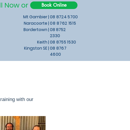
ll Now or
Book Online
Mt Gambier |
08 8724 5700
Naracoorte |
08 8762 1515
Bordertown |
08 8752
2330
Keith
|
08 8755 1530
Kingston SE |
08 8767
4600
aining with our