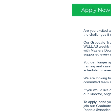
Are you excited a
the challenges it
Our
Graduate Tr
WELL AS weekly su
with Masters Deg
supported every 
You get: longer a
training and case
scheduled in ever
We are looking for
committed team a
If you would like 
our Director, An
To apply: send you
join our Graduate
(
angela@goodcou