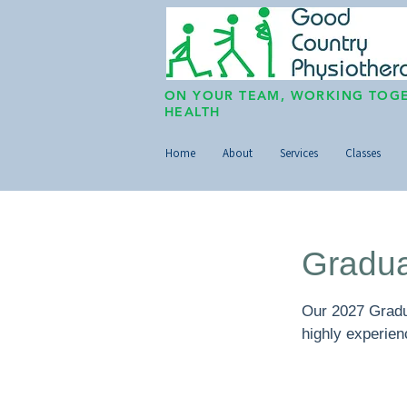
ON YOUR TEAM, WORKING TOGE
HEALTH
Home
About
Services
Classes
Gradua
Our 2027 Gradua
highly experie