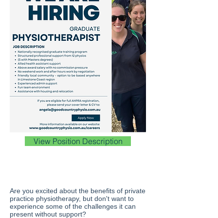
View Position Description
Are you excited about the benefits of private
practice physiotherapy, but don't want to
experience some of the challenges it can
present without support?