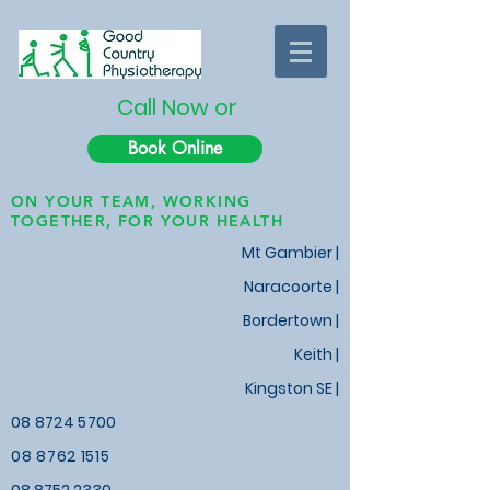
Call Now or
Book Online
ON YOUR TEAM, WORKING
TOGETHER, FOR YOUR HEALTH
Mt Gambier |
Naracoorte |
Bordertown |
Keith
|
Kingston SE |
08 8724 5700
08 8762 1515