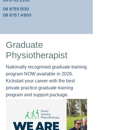
08 8752 2330
08 8755 1530
08 8767 4600
Graduate
Physiotherapist
Nationally recognised graduate training
program NOW available in 2026.
Kickstart your career with the best
private practice graduate training
program and support package.