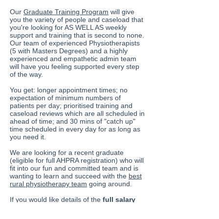
Our
Graduate Training Program
will give
you the variety of people and caseload that
you're looking for AS WELL AS weekly
support and training that is second to none.
Our team of experienced Physiotherapists
(5 with Masters Degrees) and a highly
experienced and empathetic admin team
will have you feeling supported every step
of the way.
You get: longer appointment times; no
expectation of minimum numbers of
patients per day; prioritised training and
caseload reviews which are all scheduled in
ahead of time; and 30 mins of "catch up"
time scheduled in every day for as long as
you need it.
We are looking for a recent graduate
(eligible for full AHPRA registration) who will
fit into our fun and committed team and is
wanting to learn and succeed with the
best
rural physiotherapy team
going around.
If you would like details of the
full salary
package
available or if you have any
questions, please contact our Director,