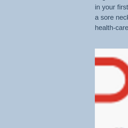
in your fir
a sore nec
health-care