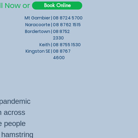
ll Now or
Book Online
Mt Gambier |
08 8724 5700
Naracoorte |
08 8762 1515
Bordertown |
08 8752
2330
Keith
|
08 8755 1530
Kingston SE |
08 8767
4600
e pandemic
n across
e people
r hamstring