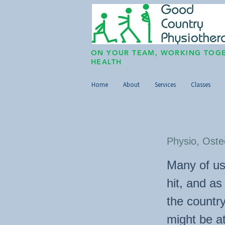
ON YOUR TEAM, WORKING TOGE
HEALTH
Home
About
Services
Classes
Physio, Oste
Many of us
hit, and a
the countr
might be at