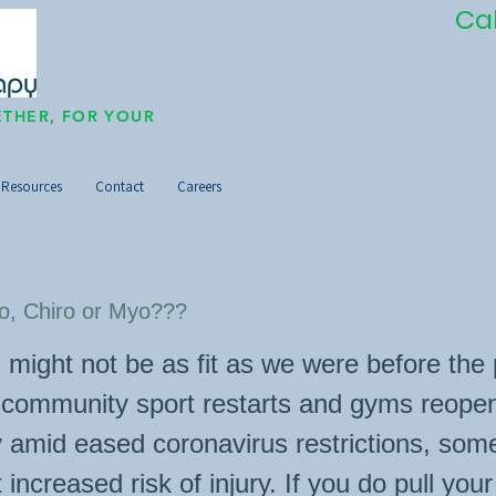
Ca
THER, FOR YOUR
Resources
Contact
Careers
o, Chiro or Myo???
 might not be as fit as we were before th
s community sport restarts and gyms reope
y amid eased coronavirus restrictions, som
 increased risk of injury. If you do pull you