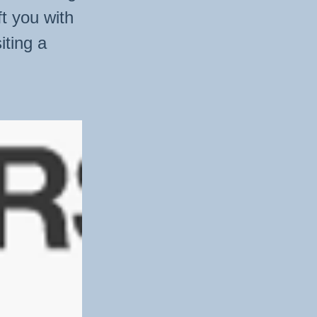
ft you with
iting a