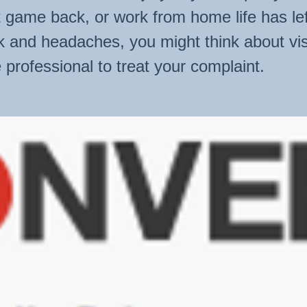
st game back, or work from home life has le
k and headaches, you might think about vis
 professional to treat your complaint.