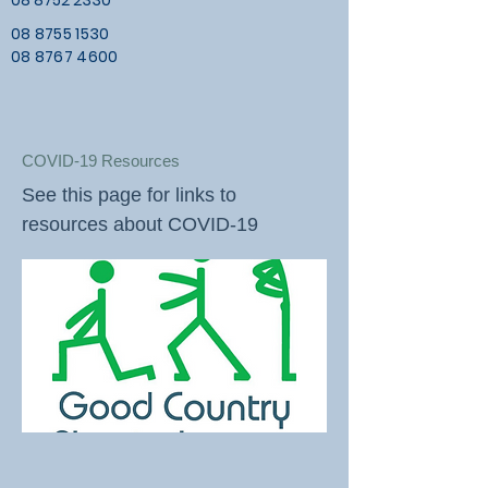
08 8752 2330
08 8755 1530
08 8767 4600
COVID-19 Resources
See this page for links to
resources about COVID-19