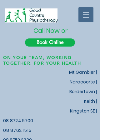
Call Now or
Book Online
ON YOUR TEAM, WORKING
TOGETHER, FOR YOUR HEALTH
Mt Gambier |
Naracoorte |
Bordertown |
Keith
|
Kingston SE |
08 8724 5700
08 8762 1515