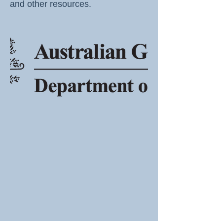
and other resources.