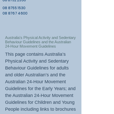
08 8752 2330
08 8755 1530
08 8767 4600
Australia's Physical Activity and Sedentary
Behaviour Guidelines and the Australian
24-Hour Movement Guidelines
This page contains Australia’s
Physical Activity and Sedentary
Behaviour Guidelines for adults
and older Australian’s and the
Australian 24-Hour Movement
Guidelines for the Early Years; and
the Australian 24-Hour Movement
Guidelines for Children and Young
People including links to brochures