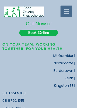
Call Now or
Book Online
ON YOUR TEAM, WORKING
TOGETHER, FOR YOUR HEALTH
Mt Gambier |
Naracoorte |
Bordertown |
Keith
|
Kingston SE |
08 8724 5700
08 8762 1515