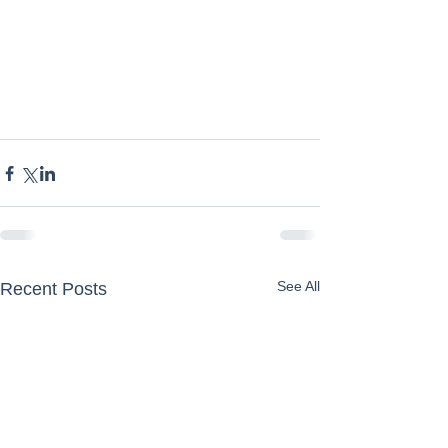
See All
Recent Posts