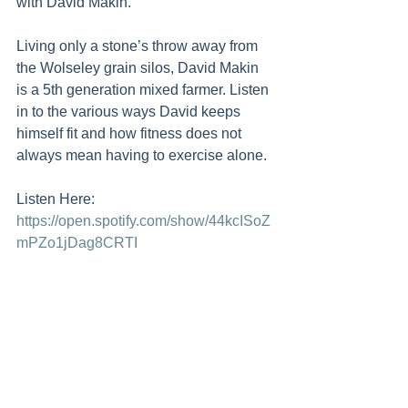
with David Makin. 
Living only a stone’s throw away from 
the Wolseley grain silos, David Makin 
is a 5th generation mixed farmer. Listen 
in to the various ways David keeps 
himself fit and how fitness does not 
always mean having to exercise alone. 
Listen Here: 
https://open.spotify.com/show/44kcISoZ
mPZo1jDag8CRTI