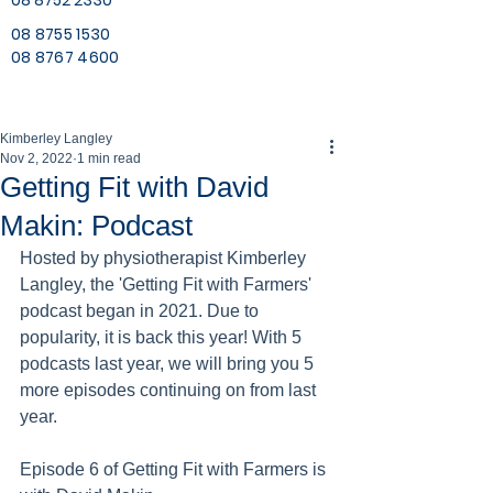
08 8752 2330
08 8755 1530
08 8767 4600
Kimberley Langley
Nov 2, 2022
1 min read
Getting Fit with David
Makin: Podcast
Hosted by physiotherapist Kimberley 
Langley, the 'Getting Fit with Farmers' 
podcast began in 2021. Due to 
popularity, it is back this year! With 5 
podcasts last year, we will bring you 5 
more episodes continuing on from last 
year. 
Episode 6 of Getting Fit with Farmers is 