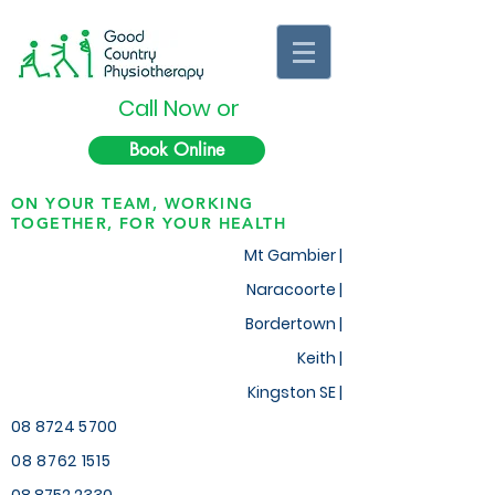
Call Now or
Book Online
ON YOUR TEAM, WORKING
TOGETHER, FOR YOUR HEALTH
Mt Gambier |
Naracoorte |
Bordertown |
Keith
|
Kingston SE |
08 8724 5700
08 8762 1515