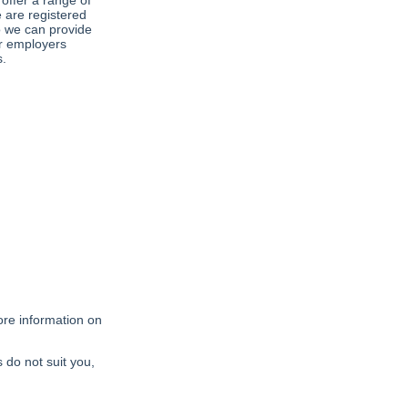
offer a range of
 are registered
o we can provide
ir employers
s.
ore information on
s do not suit you,