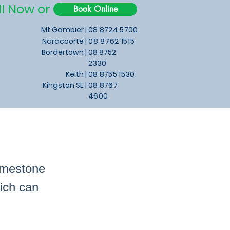
ll Now or
Book Online
Mt Gambier |
08 8724 5700
Naracoorte |
08 8762 1515
Bordertown |
08 8752
2330
Keith
|
08 8755 1530
Kingston SE |
08 8767
4600
imestone
ich can