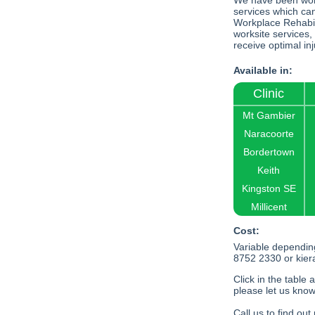
We have been work
services which ca
Workplace Rehabil
worksite services,
receive optimal in
Available in:
Clinic
Mt Gambier
Naracoorte
Bordertown
Keith
Kingston SE
Millicent
Cost:
Variable dependin
8752 2330 or
kie
Click in the table 
please let us know
Call us to find ou