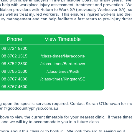
ing with large employers in the Limestone Coast for many years. We 
n help with workplace injury assessment, treatment and prevention. We
itation providers with Return to Work SA (previously Workcover SA), s
 as well as treat injured workers. This ensures injured workers and the
jury management and can help facilitate a fast return to pre-injury dutie
Phone
View Timetable
08 8724 5700
08 8762 1515
/class-times/Naracoorte
08 8752 2330
/class-times/Bordertown
08 8755 1530
/class-times/Keith
08 8767 4600
/class-times/KingstonSE
08 8767 4600
g upon the specific services required. Contact Kieran O'Donovan for m
ran@goodcountryphysio.com.au
above to view the current timetable for your nearest clinic. If these time
 and we will try to accommodate you in a future class.
t more about this class or to book in. We look forward to seeing you!