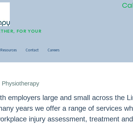
Ca
THER, FOR YOUR
Resources
Contact
Careers
 Physiotherapy
th employers large and small across the L
many years we offer a range of services wh
workplace injury assessment, treatment and
.