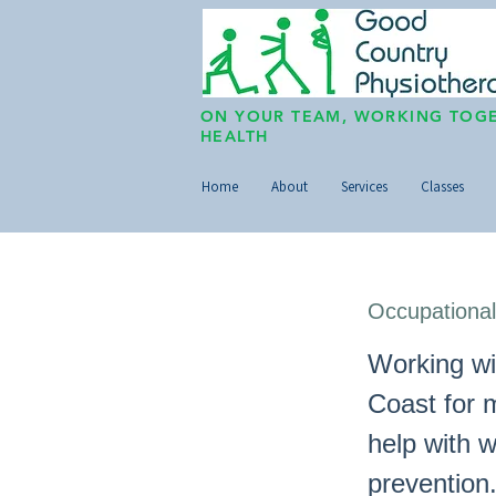
ON YOUR TEAM, WORKING TOGE
HEALTH
Home
About
Services
Classes
Occupational
Working wi
Coast for 
help with 
prevention